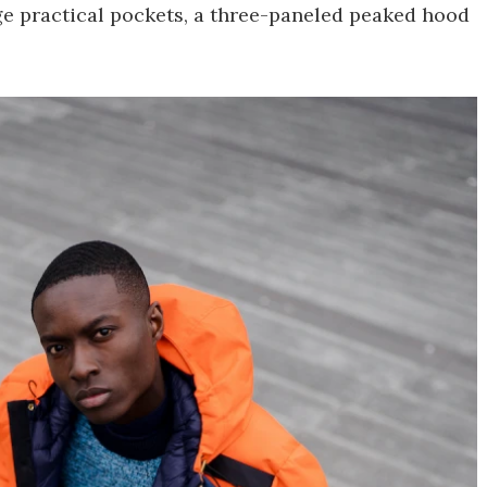
rge practical pockets, a three-paneled peaked hood