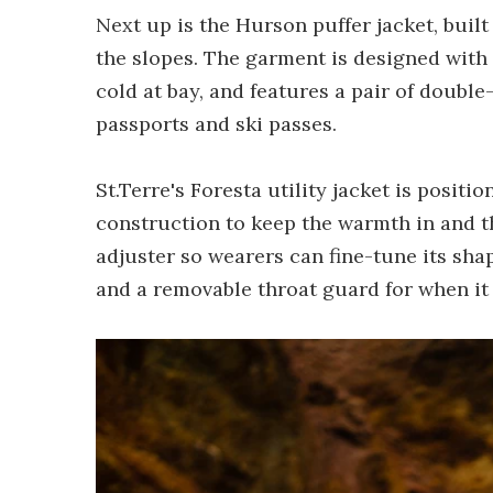
Next up is the Hurson puffer jacket, built
the slopes. The garment is designed with
cold at bay, and features a pair of double
passports and ski passes.
St.Terre's Foresta utility jacket is posit
construction to keep the warmth in and th
adjuster so wearers can fine-tune its sha
and a removable throat guard for when it 