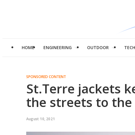
HOME
ENGINEERING
OUTDOOR
TEC
SPONSORED CONTENT
St.Terre jackets k
the streets to th
August 10, 2021