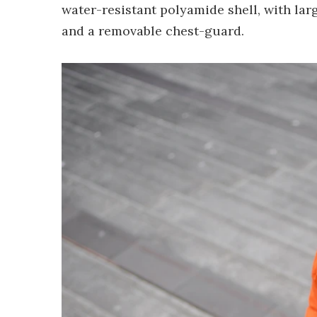
water-resistant polyamide shell, with la
and a removable chest-guard.