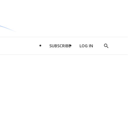
SUBSCRIBE
LOG IN
Show
Search
d
l