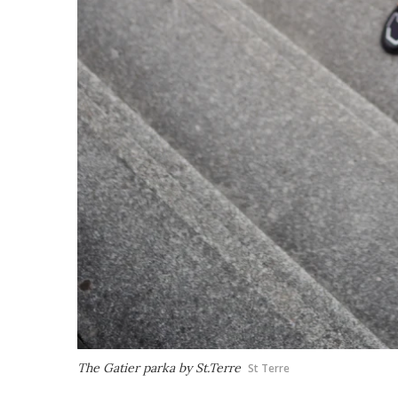
The Gatier parka by St.Terre
St Terre