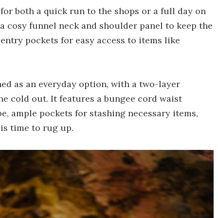
 for both a quick run to the shops or a full day on
 a cosy funnel neck and shoulder panel to keep the
-entry pockets for easy access to items like
ioned as an everyday option, with a two-layer
e cold out. It features a bungee cord waist
pe, ample pockets for stashing necessary items,
is time to rug up.