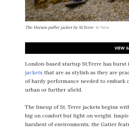
The Hurson puffer jacket by St.Terre
St Terre
VIEW G
London-based startup St.Terre has burst 
jackets
that are as stylish as they are pra
of hardy performance needed to embark on
urban or further afield.
The lineup of St. Terre jackets begins wit
big on comfort but light on weight. Insp
harshest of environments, the Gatier feat