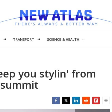
H
TRANSPORT
SCIENCE & HEALTH
eep you stylin' from
e summit
Facebook
Twitter
LinkedIn
Reddit
Flipboar
Emai