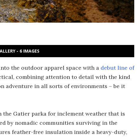
ALLERY - 6 IMAGES
into the outdoor apparel space with a
debut line of
ctical, combining attention to detail with the kind
 adventure in all sorts of environments – be it
h the Gatier parka for inclement weather that is
ired by nomadic communities surviving in the
ures feather-free insulation inside a heavy-duty,