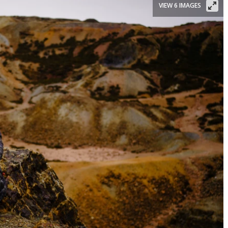
VIEW 6 IMAGES