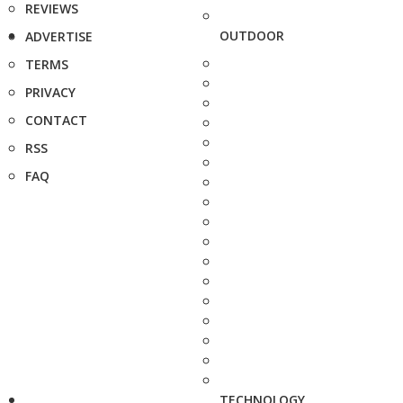
REVIEWS
OUTDOOR
ADVERTISE
TERMS
PRIVACY
CONTACT
RSS
FAQ
TECHNOLOGY