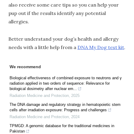
also receive some care tips so you can help your
pup out if the results identify any potential
allergies.
Better understand your dog’s health and allergy
needs with a little help from a
DNA My Dog test kit
.
We recommend
Biological effectiveness of combined exposure to neutrons and γ
radiation applied in two orders of sequence: Relevance for
biological dosimetry after nuclear em...
Radiation Medicine and Protection
,
2025
The DNA damage and regulatory strategy in hematopoietic stem
cells after irradiation exposure: Progress and challenges
Radiation Medicine and Protection
,
2024
TPMGD: A genomic database for the traditional medicines in
Pakistan