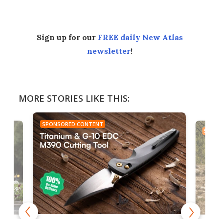
Sign up for our
FREE daily New Atlas
newsletter
!
MORE STORIES LIKE THIS:
SPONSORED CONTENT
SPON