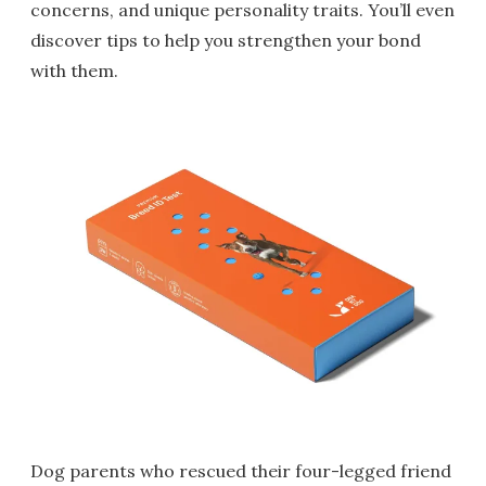
concerns, and unique personality traits. You’ll even
discover tips to help you strengthen your bond
with them.
Dog parents who rescued their four-legged friend