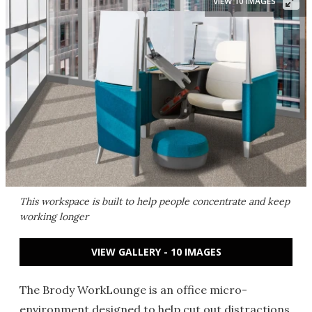
VIEW 10 IMAGES
This workspace is built to help people concentrate and keep
working longer
VIEW GALLERY - 10 IMAGES
The Brody WorkLounge is an office micro-
environment designed to help cut out distractions