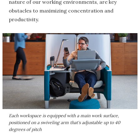
nature of our working environments, are key
obstacles to maximizing concentration and
productivity.
Each workspace is equipped with a main work surface,
positioned on a swiveling arm that's adjustable up to 40
degrees of pitch