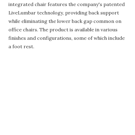
integrated chair features the company's patented
LiveLumbar technology, providing back support
while eliminating the lower back gap common on
office chairs. The product is available in various
finishes and configurations, some of which include
a foot rest.