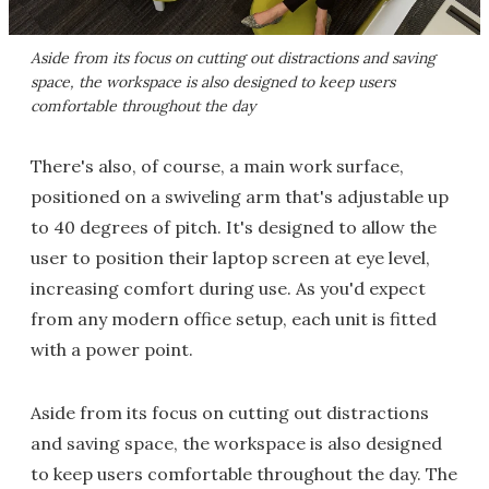
Aside from its focus on cutting out distractions and saving
space, the workspace is also designed to keep users
comfortable throughout the day
There's also, of course, a main work surface,
positioned on a swiveling arm that's adjustable up
to 40 degrees of pitch. It's designed to allow the
user to position their laptop screen at eye level,
increasing comfort during use. As you'd expect
from any modern office setup, each unit is fitted
with a power point.
Aside from its focus on cutting out distractions
and saving space, the workspace is also designed
to keep users comfortable throughout the day. The