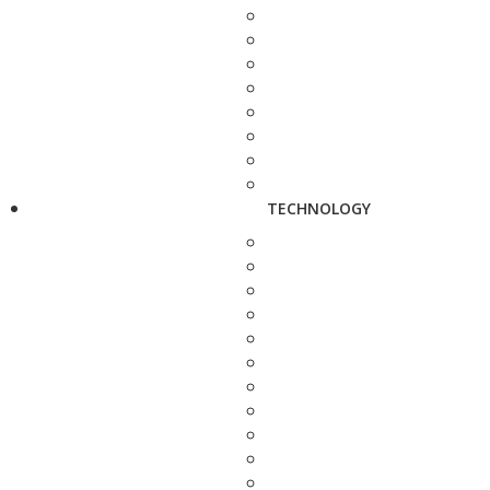
TECHNOLOGY