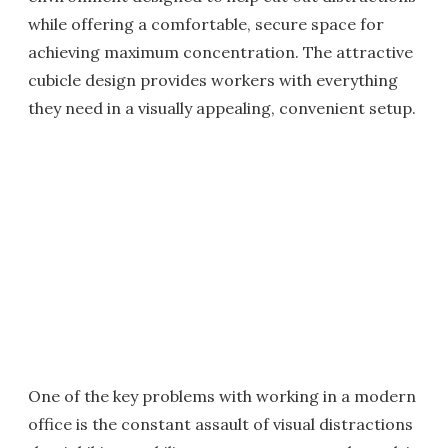
while offering a comfortable, secure space for
achieving maximum concentration. The attractive
cubicle design provides workers with everything
they need in a visually appealing, convenient setup.
One of the key problems with working in a modern
office is the constant assault of visual distractions