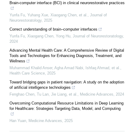
Brain-computer interface (BCI) in clinical neurorestorative practices
Yunfa Fu, Yuhang Xue, Xiaogang Chen, et al.
,
Journal of
Neurorestoratology
,
2025
Correct understanding of brain–computer interfaces
Yunfa Fu, Xiaogang Chen, Yong Hu
,
Journal of Neurorestoratology
,
2024
Advancing Mental Health Care: A Comprehensive Review of Digital
Tools and Technologies for Enhancing Diagnosis, Treatment, and
Wellness
Muhammad Khalid Anser, Agha Amad Nabi, Ishfaq Ahmad, et al.
,
Health Care Science
,
2025
Toward bridging gaps in patient navigation: A study on the adoption
of artificial intelligence technologies
Fenghao Chen, Tu Lan, Jie Liang, et al.
,
Medicine Advances
,
2024
Overcoming Computational Resource Limitations in Deep Learning
for Healthcare: Strategies Targeting Data, Model, and Computing
Han Yuan
,
Medicine Advances
,
2025