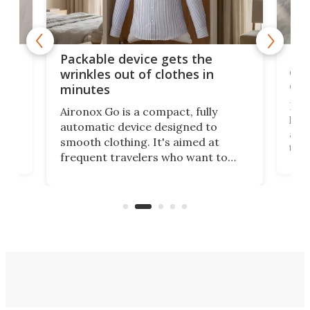
or
Big
Packable device gets the
ing
dog
wrinkles out of clothes in
com
minutes
Dog
Aironox Go is a compact, fully
,
hel
automatic device designed to
r
assi
smooth clothing. It's aimed at
o
the 
frequent travelers who want to
chers
butt
look presentable after a long trip
r
hous
but also don’t want to spend time
 or
a li
on ironing or steaming clothes.
peop