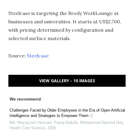
Steelcase is targeting the Brody WorkLounge at
businesses and universities. It starts at US$2,700,
with pricing determined by configuration and
selected surface materials.
Source:
Steelcase
VIEW GALLERY - 10 IMAGES
We recommend
Challenges Faced by Older Employees in the Era of Open Artificial
Intelligence and Strategies to Empower Them
Md. Moyazzem Hossain, Faruq Abdulla, Mohammed Nazmul Huq
,
Health Care Science
,
2025