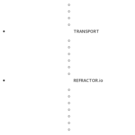
TRANSPORT
REFRACTOR.io