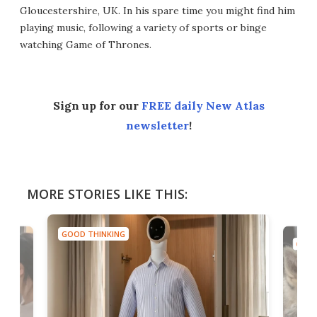
Gloucestershire, UK. In his spare time you might find him
playing music, following a variety of sports or binge
watching Game of Thrones.
Sign up for our
FREE daily New Atlas
newsletter
!
MORE STORIES LIKE THIS:
GOOD THINKING
GOOD