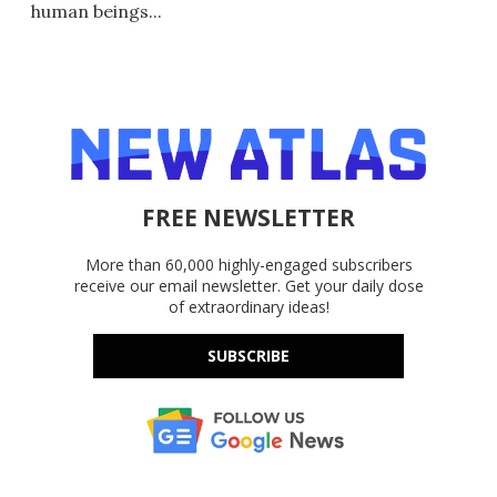
human beings...
FREE NEWSLETTER
More than 60,000 highly-engaged subscribers
receive our email newsletter. Get your daily dose
of extraordinary ideas!
SUBSCRIBE