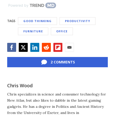
Powered by
TAGS
GOOD THINKING
PRODUCTIVITY
FURNITURE
OFFICE
Facebook
Twitter
LinkedIn
Reddit
Flipboard
Email
2 COMMENTS
Chris Wood
Chris specializes in science and consumer technology for
New Atlas, but also likes to dabble in the latest gaming
gadgets. He has a degree in Politics and Ancient History
from the University of Exeter, and lives in