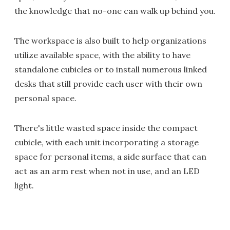
the knowledge that no-one can walk up behind you.
The workspace is also built to help organizations
utilize available space, with the ability to have
standalone cubicles or to install numerous linked
desks that still provide each user with their own
personal space.
There's little wasted space inside the compact
cubicle, with each unit incorporating a storage
space for personal items, a side surface that can
act as an arm rest when not in use, and an LED
light.