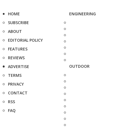
HOME
ENGINEERING
SUBSCRIBE
ABOUT
EDITORIAL POLICY
FEATURES
REVIEWS
OUTDOOR
ADVERTISE
TERMS
PRIVACY
CONTACT
RSS
FAQ