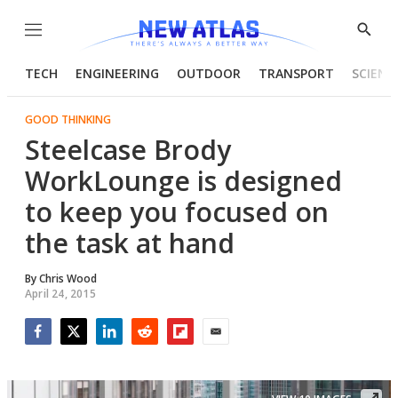
Menu
Show
Searc
TECH
ENGINEERING
OUTDOOR
TRANSPORT
SCIENC
GOOD THINKING
Steelcase Brody
WorkLounge is designed
to keep you focused on
the task at hand
By
Chris Wood
April 24, 2015
Facebook
Twitter
LinkedIn
Reddit
Flipboard
Email