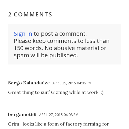
2 COMMENTS
Sign in
to post a comment.
Please keep comments to less than
150 words. No abusive material or
spam will be published.
Sergo Kalandadze
APRIL 25, 2015 04:06 PM
Great thing to surf Gizmag while at work! :)
bergamot69
APRIL 27, 2015 04:08 PM
Grim- looks like a form of factory farming for