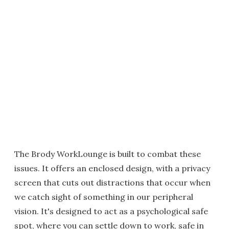
The Brody WorkLounge is built to combat these
issues. It offers an enclosed design, with a privacy
screen that cuts out distractions that occur when
we catch sight of something in our peripheral
vision. It's designed to act as a psychological safe
spot, where you can settle down to work, safe in