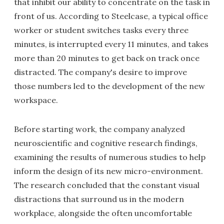
that inhibit our ability to concentrate on the task in
front of us. According to Steelcase, a typical office
worker or student switches tasks every three
minutes, is interrupted every 11 minutes, and takes
more than 20 minutes to get back on track once
distracted. The company's desire to improve
those numbers led to the development of the new
workspace.
Before starting work, the company analyzed
neuroscientific and cognitive research findings,
examining the results of numerous studies to help
inform the design of its new micro-environment.
The research concluded that the constant visual
distractions that surround us in the modern
workplace, alongside the often uncomfortable