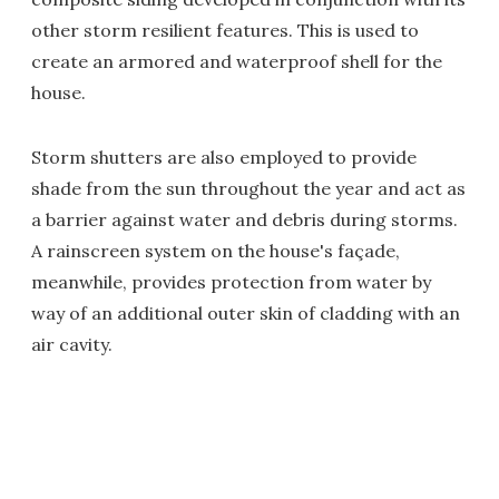
other storm resilient features. This is used to
create an armored and waterproof shell for the
house.
Storm shutters are also employed to provide
shade from the sun throughout the year and act as
a barrier against water and debris during storms.
A rainscreen system on the house's façade,
meanwhile, provides protection from water by
way of an additional outer skin of cladding with an
air cavity.