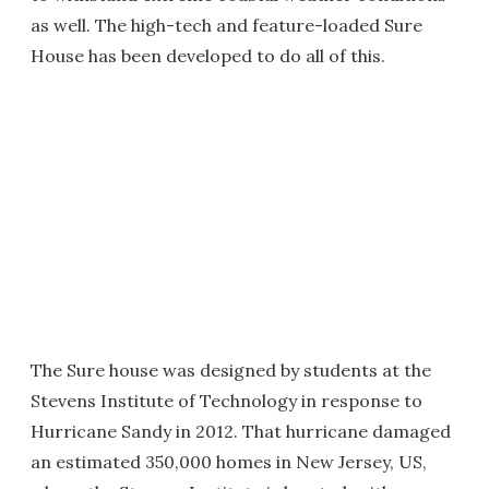
as well. The high-tech and feature-loaded Sure
House has been developed to do all of this.
The Sure house was designed by students at the
Stevens Institute of Technology in response to
Hurricane Sandy in 2012. That hurricane damaged
an estimated 350,000 homes in New Jersey, US,