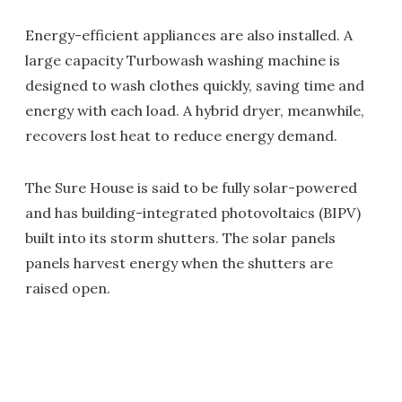
Energy-efficient appliances are also installed. A
large capacity Turbowash washing machine is
designed to wash clothes quickly, saving time and
energy with each load. A hybrid dryer, meanwhile,
recovers lost heat to reduce energy demand.
The Sure House is said to be fully solar-powered
and has building-integrated photovoltaics (BIPV)
built into its storm shutters. The solar panels
panels harvest energy when the shutters are
raised open.