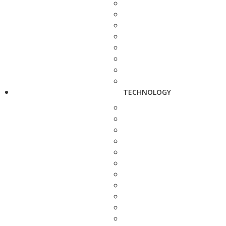
TECHNOLOGY