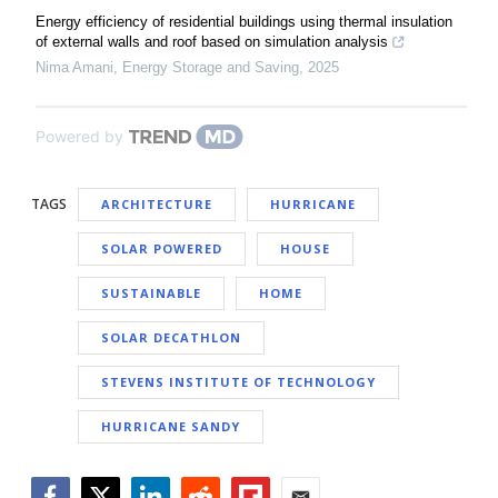
Energy efficiency of residential buildings using thermal insulation
of external walls and roof based on simulation analysis
Nima Amani
,
Energy Storage and Saving
,
2025
Powered by
TAGS
ARCHITECTURE
HURRICANE
SOLAR POWERED
HOUSE
SUSTAINABLE
HOME
SOLAR DECATHLON
STEVENS INSTITUTE OF TECHNOLOGY
HURRICANE SANDY