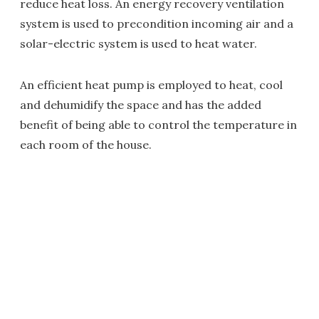
reduce heat loss. An energy recovery ventilation
system is used to precondition incoming air and a
solar-electric system is used to heat water.
An efficient heat pump is employed to heat, cool
and dehumidify the space and has the added
benefit of being able to control the temperature in
each room of the house.