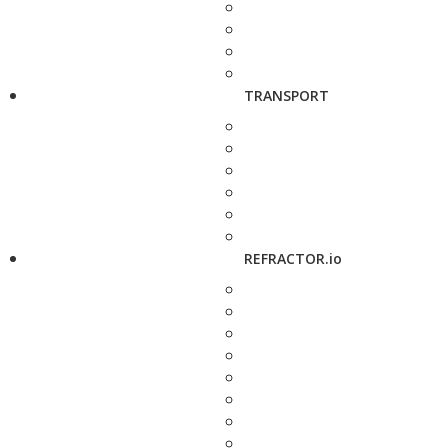
TRANSPORT
REFRACTOR.io