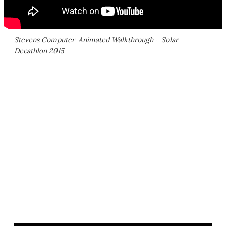
Stevens Computer-Animated Walkthrough – Solar
Decathlon 2015