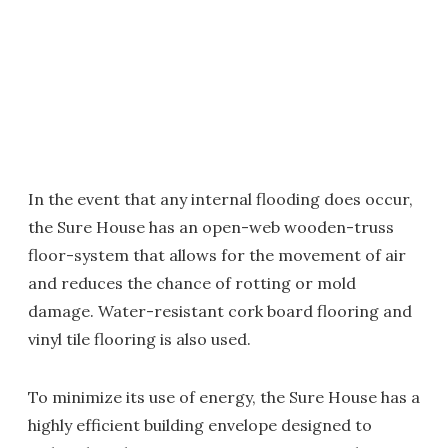
In the event that any internal flooding does occur,
the Sure House has an open-web wooden-truss
floor-system that allows for the movement of air
and reduces the chance of rotting or mold
damage. Water-resistant cork board flooring and
vinyl tile flooring is also used.
To minimize its use of energy, the Sure House has a
highly efficient building envelope designed to