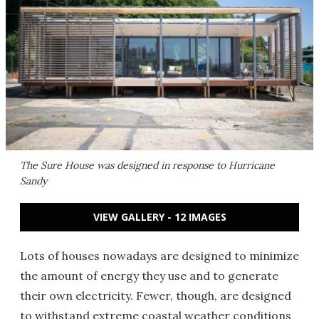
The Sure House was designed in response to Hurricane
Sandy
VIEW GALLERY - 12 IMAGES
Lots of houses nowadays are designed to minimize
the amount of energy they use and to generate
their own electricity. Fewer, though, are designed
to withstand extreme coastal weather conditions