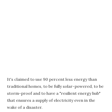
It's claimed to use 90 percent less energy than
traditional homes, to be fully solar-powered, to be
storm-proof and to have a "resilient energy hub"
that ensures a supply of electricity even in the
wake of a disaster.