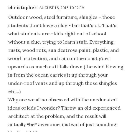
christopher
AUGUST 16, 2015 10:32 PM
Outdoor wood, steel furniture, shingles - those
students don't have a clue - but that's ok. That's
what students are - kids right out of school
without a clue, trying to learn stuff. Everything
rusts, wood rots, sun destroys paint, plastic, and
wood protection, and rain on the coast goes
upwards as much as it falls down (the wind blowing
in from the ocean carries it up through your
under-roof vents and up through those shingles
etc...)
Why are we all so obsessed with the uneducated
ideas of kids I wonder? Throw an old experienced
architect at the problem, and the result will
actually *be* awesome, instead of just sounding