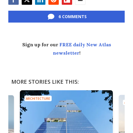
Facebook
Twitter
LinkedIn
Reddit
Flipboard
Email
6 COMMENTS
Sign up for our
FREE daily New Atlas
newsletter
!
MORE STORIES LIKE THIS:
ARCHITECTURE
A