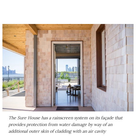
The Sure House has a rainscreen system on its façade that
provides protection from water damage by way of an
additional outer skin of cladding with an air cavity