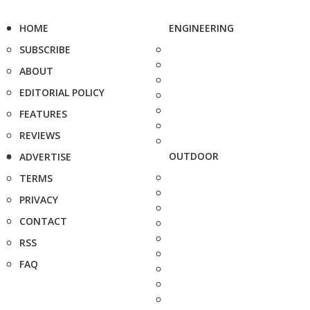
HOME
ENGINEERING
SUBSCRIBE
ABOUT
EDITORIAL POLICY
FEATURES
REVIEWS
OUTDOOR
ADVERTISE
TERMS
PRIVACY
CONTACT
RSS
FAQ