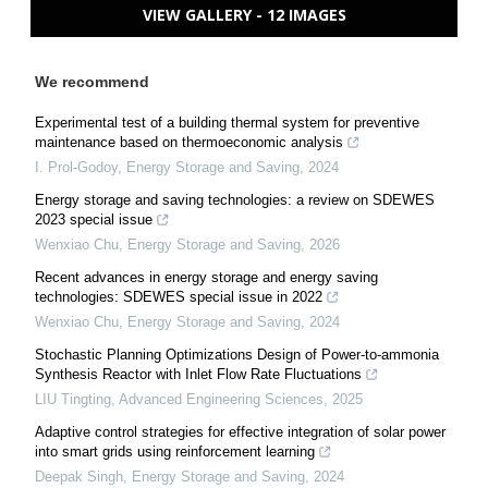
VIEW GALLERY - 12 IMAGES
We recommend
Experimental test of a building thermal system for preventive
maintenance based on thermoeconomic analysis
I. Prol-Godoy
,
Energy Storage and Saving
,
2024
Energy storage and saving technologies: a review on SDEWES
2023 special issue
Wenxiao Chu
,
Energy Storage and Saving
,
2026
Recent advances in energy storage and energy saving
technologies: SDEWES special issue in 2022
Wenxiao Chu
,
Energy Storage and Saving
,
2024
Stochastic Planning Optimizations Design of Power-to-ammonia
Synthesis Reactor with Inlet Flow Rate Fluctuations
LIU Tingting
,
Advanced Engineering Sciences
,
2025
Adaptive control strategies for effective integration of solar power
into smart grids using reinforcement learning
Deepak Singh
,
Energy Storage and Saving
,
2024