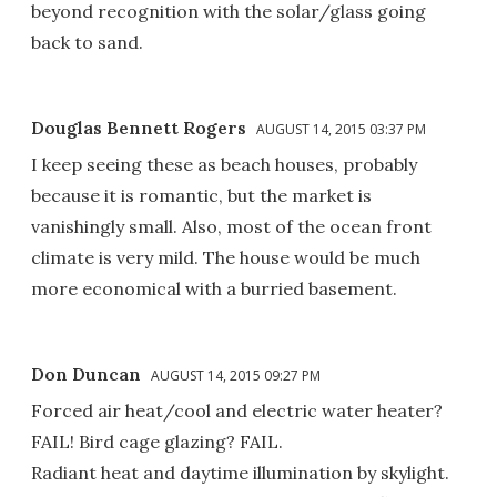
beyond recognition with the solar/glass going
back to sand.
Douglas Bennett Rogers
AUGUST 14, 2015 03:37 PM
I keep seeing these as beach houses, probably
because it is romantic, but the market is
vanishingly small. Also, most of the ocean front
climate is very mild. The house would be much
more economical with a burried basement.
Don Duncan
AUGUST 14, 2015 09:27 PM
Forced air heat/cool and electric water heater?
FAIL! Bird cage glazing? FAIL.
Radiant heat and daytime illumination by skylight.