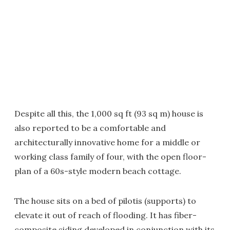
Despite all this, the 1,000 sq ft (93 sq m) house is
also reported to be a comfortable and
architecturally innovative home for a middle or
working class family of four, with the open floor-
plan of a 60s-style modern beach cottage.
The house sits on a bed of pilotis (supports) to
elevate it out of reach of flooding. It has fiber-
composite siding developed in conjunction with its