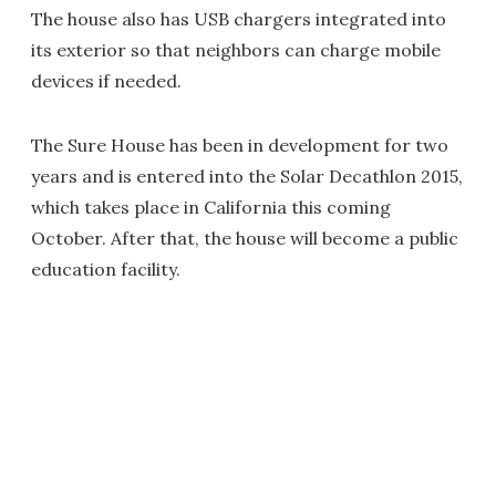
The house also has USB chargers integrated into
its exterior so that neighbors can charge mobile
devices if needed.
The Sure House has been in development for two
years and is entered into the Solar Decathlon 2015,
which takes place in California this coming
October. After that, the house will become a public
education facility.