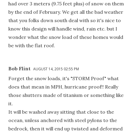
had over 3 meters (9.75 feet plus) of snow on them
by the end of February. We get all the bad weather
that you folks down south deal with so it's nice to
know this design will handle wind, rain etc. but I
wonder what the snow load of these homes would
be with the flat roof.
Bob Flint
AUGUST 14, 2015 02:55 PM
Forget the snow loads, it's "STORM Proof" what
does that mean in MPH, hurricane proof!! Really
those shutters made of titanium or something like
it.
It will be washed away sitting that close to the
ocean, unless anchored with steel pylons to the
bedrock, then it will end up twisted and deformed