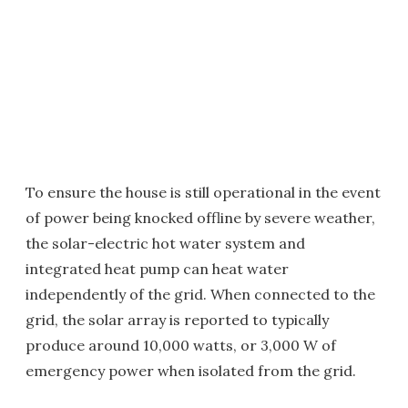
To ensure the house is still operational in the event
of power being knocked offline by severe weather,
the solar-electric hot water system and
integrated heat pump can heat water
independently of the grid. When connected to the
grid, the solar array is reported to typically
produce around 10,000 watts, or 3,000 W of
emergency power when isolated from the grid.