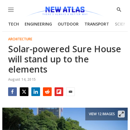
Menu
Show
Searc
TECH
ENGINEERING
OUTDOOR
TRANSPORT
SCIENC
ARCHITECTURE
Solar-powered Sure House
will stand up to the
elements
August 14, 2015
Facebook
Twitter
LinkedIn
Reddit
Flipboard
Email
VIEW 12 IMAGES