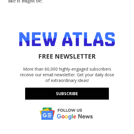
like it might be.
FREE NEWSLETTER
More than 60,000 highly-engaged subscribers
receive our email newsletter. Get your daily dose
of extraordinary ideas!
SUBSCRIBE