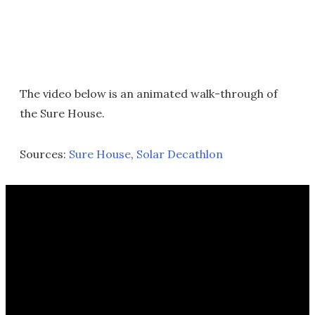
The video below is an animated walk-through of
the Sure House.
Sources:
Sure House
,
Solar Decathlon