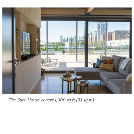
The Sure House covers 1,000 sq ft (93 sq m)