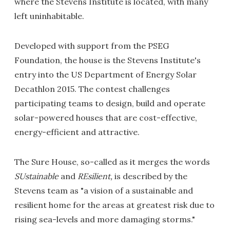
where the Stevens Institute is located, with many
left uninhabitable.
Developed with support from the PSEG
Foundation, the house is the Stevens Institute's
entry into the US Department of Energy Solar
Decathlon 2015. The contest challenges
participating teams to design, build and operate
solar-powered houses that are cost-effective,
energy-efficient and attractive.
The Sure House, so-called as it merges the words
SUstainable
and
REsilient,
is described by the
Stevens team as "a vision of a sustainable and
resilient home for the areas at greatest risk due to
rising sea-levels and more damaging storms."