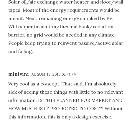
Solar oil/air exchange water heater and floor/wall
pipes. Most of the energy requirements would be
meant. Next, remaining energy supplied by PV.
With super insulation/thermal bank/radiation
barrier, no grid would be needed in any climate.
People keep trying to reinvent passive/active solar
and failing.
minivini
AUGUST 15, 2015 02:41 PM
Very cool as a concept. That said, I'm absolutely
sick of seeing these things with little to no relevant
information. IS THIS PLANNED FOR MARKET AND
HOW MUCH IS IT PROJECTED TO COST?! Without
this information, this is only a design exercise.