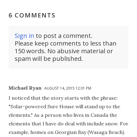
6 COMMENTS
Sign in
to post a comment.
Please keep comments to less than
150 words. No abusive material or
spam will be published.
Michael Ryan
AUGUST 14, 2015 12:01 PM
I noticed that the story starts with the phrase:
"Solar-powered Sure House will stand up to the
elements." As a person who lives in Canada the
elements that I have do deal with include snow. For
example, homes on Georgian Bay (Wasaga Beach)