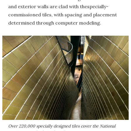
and exterior walls are clad with thespecially-
commissioned tiles, with spacing and placement
determined through computer modeling.
Over 220,000 specially designed tiles cover the National