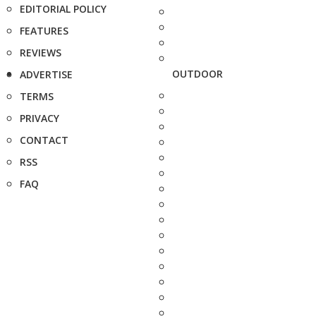
EDITORIAL POLICY
FEATURES
REVIEWS
OUTDOOR
ADVERTISE
TERMS
PRIVACY
CONTACT
RSS
FAQ