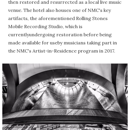
then restored and resurrected as a local live music
venue. The hotel also houses one of NMC's key
artifacts, the aforementioned Rolling Stones
Mobile Recording Studio, which is
currentlyundergoing restoration before being
made available for useby musicians taking part in
the NMC's Artist-in-Residence program in 2017.