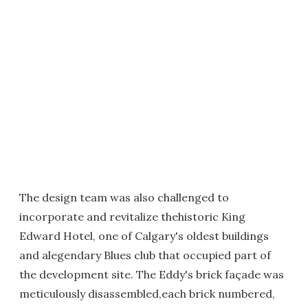
The design team was also challenged to
incorporate and revitalize thehistoric King
Edward Hotel, one of Calgary's oldest buildings
and alegendary Blues club that occupied part of
the development site. The Eddy's brick façade was
meticulously disassembled,each brick numbered,