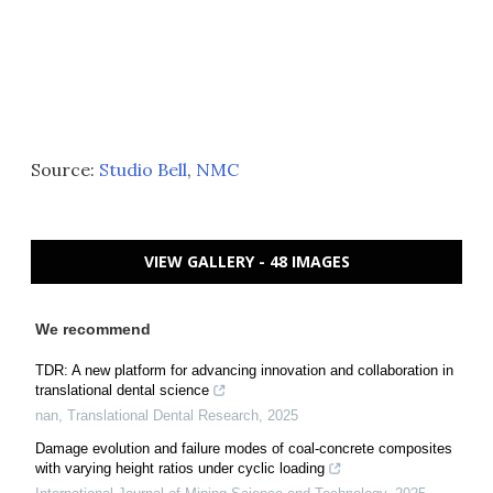
Source:
Studio Bell
,
NMC
VIEW GALLERY - 48 IMAGES
We recommend
TDR: A new platform for advancing innovation and collaboration in
translational dental science
nan
,
Translational Dental Research
,
2025
Damage evolution and failure modes of coal-concrete composites
with varying height ratios under cyclic loading