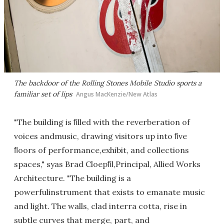
The backdoor of the Rolling Stones Mobile Studio sports a
familiar set of lips
Angus MacKenzie/New Atlas
"The building is ﬁlled with the reverberation of
voices andmusic, drawing visitors up into ﬁve
ﬂoors of performance,exhibit, and collections
spaces," syas Brad Cloepﬁl,Principal, Allied Works
Architecture. "The building is a
powerfulinstrument that exists to emanate music
and light. The walls, clad interra cotta, rise in
subtle curves that merge, part, and