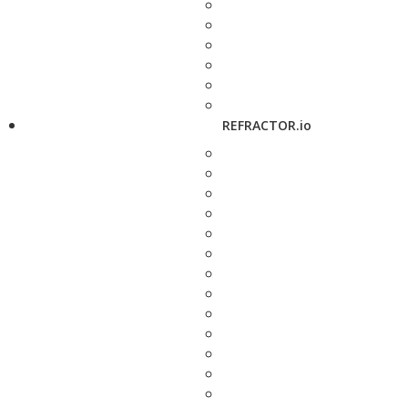
REFRACTOR.io