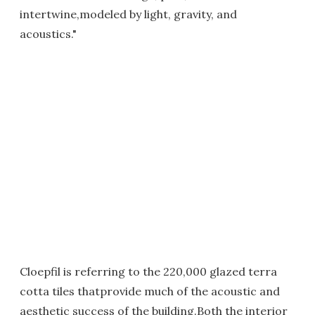
intertwine,modeled by light, gravity, and
acoustics."
Cloepfil is referring to the 220,000 glazed terra
cotta tiles thatprovide much of the acoustic and
aesthetic success of the building.Both the interior