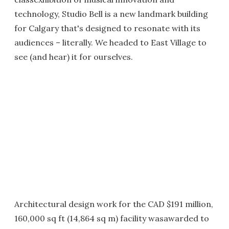
technology, Studio Bell is a new landmark building
for Calgary that's designed to resonate with its
audiences – literally. We headed to East Village to
see (and hear) it for ourselves.
Architectural design work for the CAD $191 million,
160,000 sq ft (14,864 sq m) facility wasawarded to