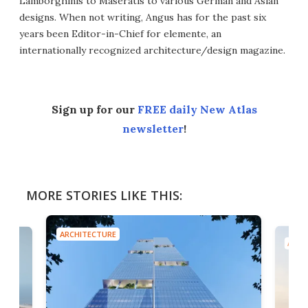
Lamborghinis to Maseratis to various German and Asian
designs. When not writing, Angus has for the past six
years been Editor-in-Chief for elemente, an
internationally recognized architecture/design magazine.
Sign up for our
FREE daily New Atlas
newsletter
!
MORE STORIES LIKE THIS:
ARCHITECTURE
ARCH