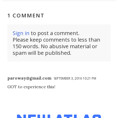
1 COMMENT
Sign in
to post a comment.
Please keep comments to less than
150 words. No abusive material or
spam will be published.
paroway@gmail.com
SEPTEMBER 3, 2016 10:21 PM
GOT to experience this!