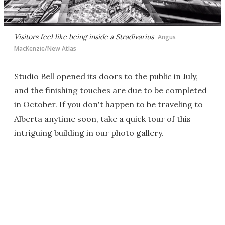
Visitors feel like being inside a Stradivarius
Angus
MacKenzie/New Atlas
Studio Bell opened its doors to the public in July,
and the finishing touches are due to be completed
in October. If you don't happen to be traveling to
Alberta anytime soon, take a quick tour of this
intriguing building in our photo gallery.