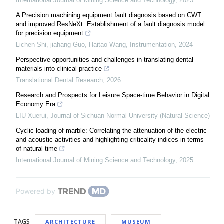
International Journal of Mining Science and Technology
,
2025
A Precision machining equipment fault diagnosis based on CWT
and improved ResNeXt: Establishment of a fault diagnosis model
for precision equipment
Lichen Shi, jiahang Guo, Haitao Wang
,
Instrumentation
,
2024
Perspective opportunities and challenges in translating dental
materials into clinical practice
Translational Dental Research
,
2026
Research and Prospects for Leisure Space-time Behavior in Digital
Economy Era
LIU Xuerui
,
Journal of Sichuan Normal University (Natural Science)
Cyclic loading of marble: Correlating the attenuation of the electric
and acoustic activities and highlighting criticality indices in terms
of natural time
International Journal of Mining Science and Technology
,
2025
Powered by
TAGS
ARCHITECTURE
MUSEUM