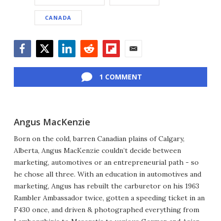
CANADA
Facebook
Twitter
LinkedIn
Reddit
Flipboard
Email
1 COMMENT
Angus MacKenzie
Born on the cold, barren Canadian plains of Calgary,
Alberta, Angus MacKenzie couldn’t decide between
marketing, automotives or an entrepreneurial path - so
he chose all three. With an education in automotives and
marketing, Angus has rebuilt the carburetor on his 1963
Rambler Ambassador twice, gotten a speeding ticket in an
F430 once, and driven & photographed everything from