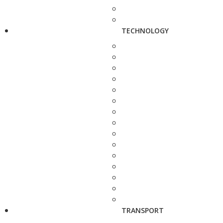
TECHNOLOGY
TRANSPORT