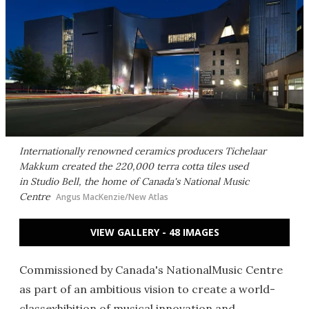
Internationally renowned ceramics producers Tichelaar
Makkum created the 220,000 terra cotta tiles used
in Studio Bell, the home of Canada's National Music
Centre
Angus MacKenzie/New Atlas
VIEW GALLERY - 48 IMAGES
Commissioned by Canada's NationalMusic Centre
as part of an ambitious vision to create a world-
classexhibition of musical innovation and