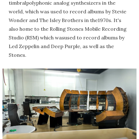
timbralpolyphonic analog synthesizers in the
world, which was used to record albums by Stevie
Wonder and The Isley Brothers in the1970s. It's
also home to the Rolling Stones Mobile Recording
Studio (RSM) which wasused to record albums by
Led Zeppelin and Deep Purple, as well as the
Stones.