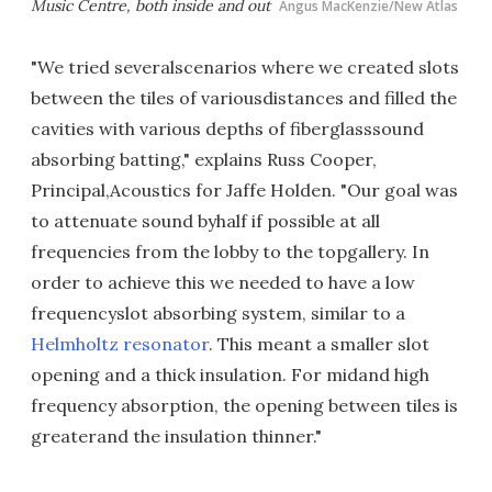
Music Centre, both inside and out
Angus MacKenzie/New Atlas
"We tried severalscenarios where we created slots
between the tiles of variousdistances and filled the
cavities with various depths of fiberglasssound
absorbing batting," explains Russ Cooper,
Principal,Acoustics for Jaffe Holden. "Our goal was
to attenuate sound byhalf if possible at all
frequencies from the lobby to the topgallery. In
order to achieve this we needed to have a low
frequencyslot absorbing system, similar to a
Helmholtz resonator
. This meant a smaller slot
opening and a thick insulation. For midand high
frequency absorption, the opening between tiles is
greaterand the insulation thinner."