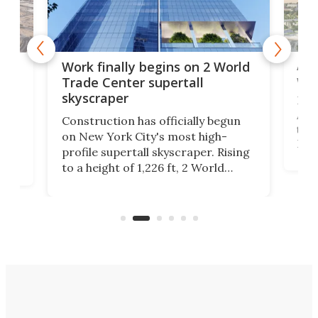
Afr
g
Work finally begins on 2 World
wit
Trade Center supertall
skyscraper
La T
Abid
ing
Construction has officially begun
towe
on
on New York City's most high-
Fak
profile supertall skyscraper. Rising
offi
ors
to a height of 1,226 ft, 2 World
cert
ard
Trade Center will finally complete
effi
n
the rebuilt World Trade Center
skyline.