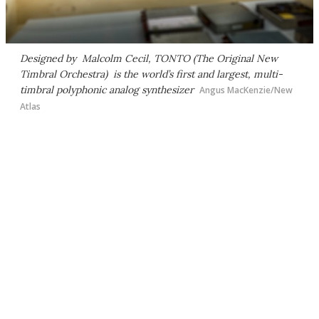
Designed by Malcolm Cecil, TONTO (The Original New
Timbral Orchestra) is the world’s first and largest, multi-
timbral polyphonic analog synthesizer
Angus MacKenzie/New
Atlas