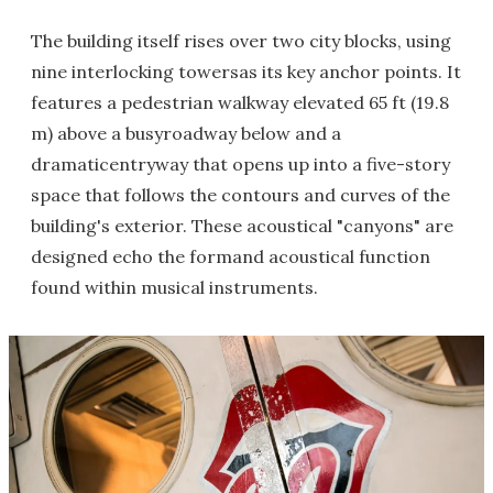
The building itself rises over two city blocks, using
nine interlocking towersas its key anchor points. It
features a pedestrian walkway elevated 65 ft (19.8
m) above a busyroadway below and a
dramaticentryway that opens up into a five-story
space that follows the contours and curves of the
building's exterior. These acoustical "canyons" are
designed echo the formand acoustical function
found within musical instruments.