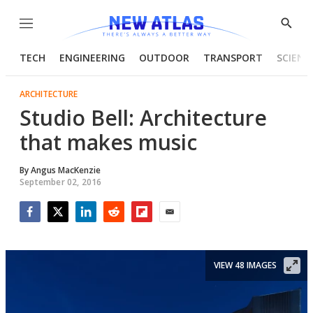
Menu
Show
Searc
TECH
ENGINEERING
OUTDOOR
TRANSPORT
SCIENC
ARCHITECTURE
Studio Bell: Architecture
that makes music
By
Angus MacKenzie
September 02, 2016
Facebook
Twitter
LinkedIn
Reddit
Flipboard
Email
VIEW 48 IMAGES