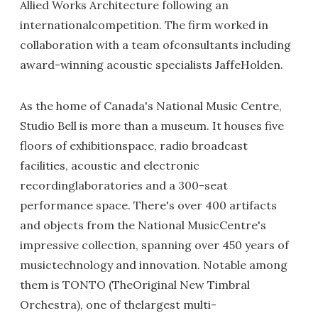
Allied Works Architecture following an
internationalcompetition. The firm worked in
collaboration with a team ofconsultants including
award-winning acoustic specialists JaffeHolden.
As the home of Canada's National Music Centre,
Studio Bell is more than a museum. It houses five
floors of exhibitionspace, radio broadcast
facilities, acoustic and electronic
recordinglaboratories and a 300-seat
performance space. There's over 400 artifacts
and objects from the National MusicCentre's
impressive collection, spanning over 450 years of
musictechnology and innovation. Notable among
them is TONTO (TheOriginal New Timbral
Orchestra), one of thelargest multi-