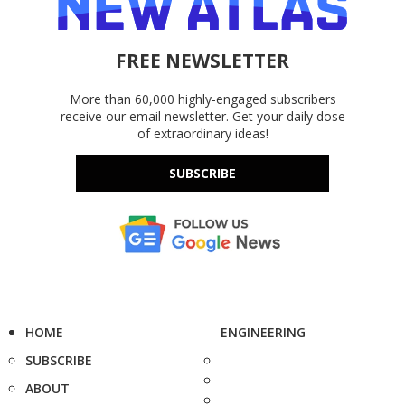
FREE NEWSLETTER
More than 60,000 highly-engaged subscribers
receive our email newsletter. Get your daily dose
of extraordinary ideas!
SUBSCRIBE
HOME
ENGINEERING
SUBSCRIBE
ABOUT