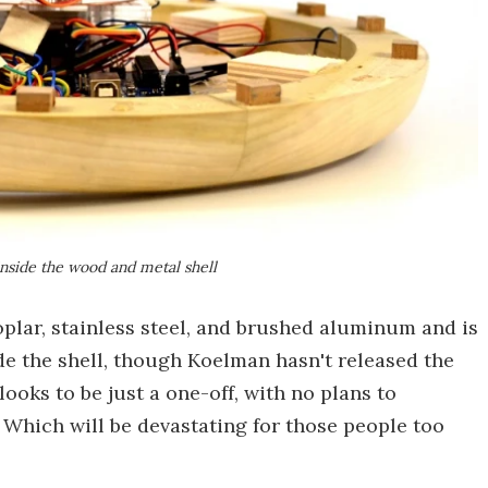
nside the wood and metal shell
oplar, stainless steel, and brushed aluminum and is
de the shell, though Koelman hasn't released the
looks to be just a one-off, with no plans to
 Which will be devastating for those people too