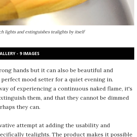
 lights and extinguishes tealights by itself
ALLERY - 9 IMAGES
ong hands but it can also be beautiful and
e perfect mood setter for a quiet evening in.
 way of experiencing a continuous naked flame, it's
extinguish them, and that they cannot be dimmed
erhaps they can.
ative attempt at adding the usability and
specifically tealights. The product makes it possible