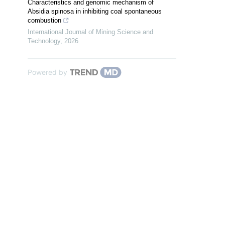
Characteristics and genomic mechanism of
Absidia spinosa in inhibiting coal spontaneous
combustion
International Journal of Mining Science and
Technology
,
2026
Powered by