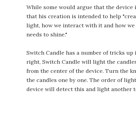
While some would argue that the device i
that his creation is intended to help "cr
light, how we interact with it and how we
needs to shine."
Switch Candle has a number of tricks up i
right, Switch Candle will light the candl
from the center of the device. Turn the k
the candles one by one. The order of light
device will detect this and light another t