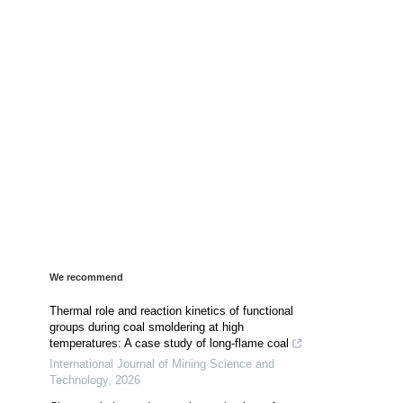
We recommend
Thermal role and reaction kinetics of functional
groups during coal smoldering at high
temperatures: A case study of long-flame coal
International Journal of Mining Science and
Technology
,
2026