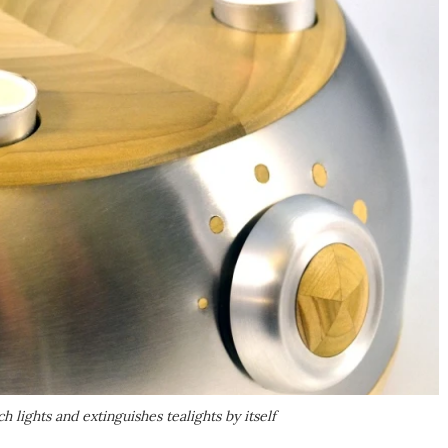
 lights and extinguishes tealights by itself