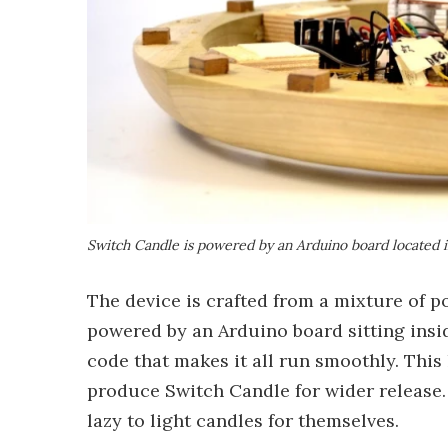
Switch Candle is powered by an Arduino board located i
The device is crafted from a mixture of p
powered by an Arduino board sitting insi
code that makes it all run smoothly. This 
produce Switch Candle for wider release.
lazy to light candles for themselves.