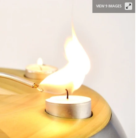
VIEW 9 IMAGES