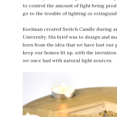
to control the amount of light being prod
go to the trouble of lighting or extinguis
Koelman created Switch Candle during a
University. His brief was to design and m
born from the idea that we have lost our
keep our homes lit up, with the invention
we once had with natural light sources.