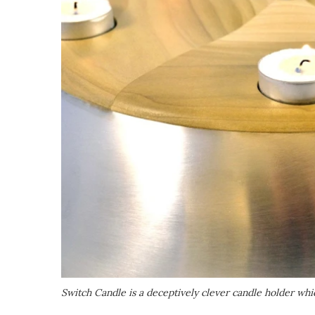
Switch Candle is a deceptively clever candle holder which