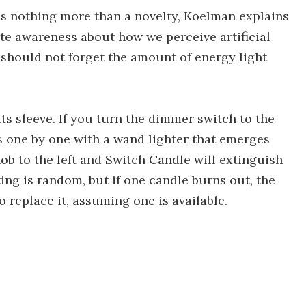
s nothing more than a novelty, Koelman explains
eate awareness about how we perceive artificial
 should not forget the amount of energy light
ts sleeve. If you turn the dimmer switch to the
es one by one with a wand lighter that emerges
nob to the left and Switch Candle will extinguish
ing is random, but if one candle burns out, the
o replace it, assuming one is available.