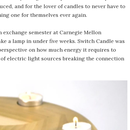
uced, and for the lover of candles to never have to
hing one for themselves ever again.
n exchange semester at Carnegie Mellon
ake a lamp in under five weeks. Switch Candle was
 perspective on how much energy it requires to
 of electric light sources breaking the connection