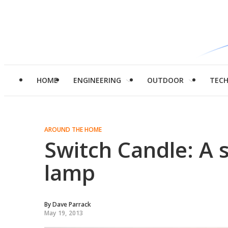
HOME
ENGINEERING
OUTDOOR
TEC
AROUND THE HOME
Switch Candle: A s
lamp
By
Dave Parrack
May 19, 2013