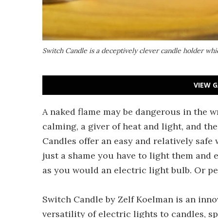
Switch Candle is a deceptively clever candle holder which
VIEW G
A naked flame may be dangerous in the wr
calming, a giver of heat and light, and th
Candles offer an easy and relatively safe
just a shame you have to light them and 
as you would an electric light bulb. Or p
Switch Candle by Zelf Koelman is an innov
versatility of electric lights to candles, 