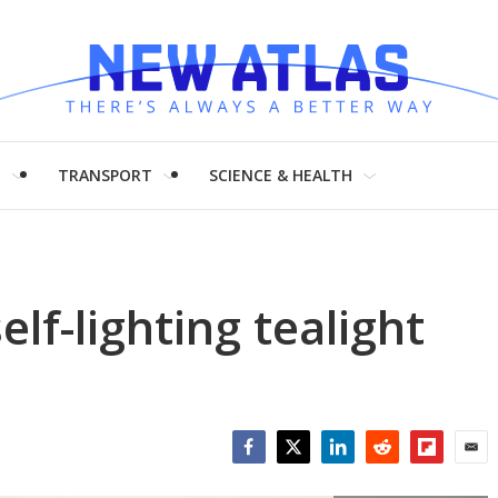
H
TRANSPORT
SCIENCE & HEALTH
elf-lighting tealight
Facebook
Twitter
LinkedIn
Reddit
Flipboar
Emai