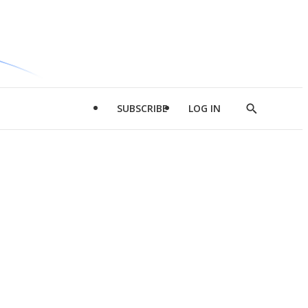
SUBSCRIBE
LOG IN
Show
Search
d
l