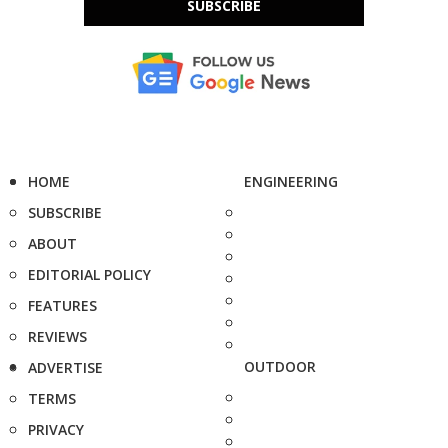
SUBSCRIBE
HOME
ENGINEERING
SUBSCRIBE
ABOUT
EDITORIAL POLICY
FEATURES
REVIEWS
OUTDOOR
ADVERTISE
TERMS
PRIVACY