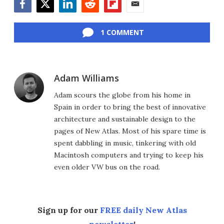
Facebook
Twitter
LinkedIn
Reddit
Flipboard
Email
1 COMMENT
Adam Williams
Adam scours the globe from his home in
Spain in order to bring the best of innovative
architecture and sustainable design to the
pages of New Atlas. Most of his spare time is
spent dabbling in music, tinkering with old
Macintosh computers and trying to keep his
even older VW bus on the road.
Sign up for our
FREE daily New Atlas