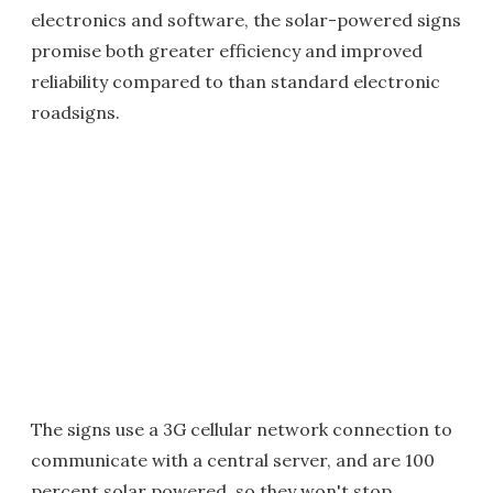
electronics and software, the solar-powered signs
promise both greater efficiency and improved
reliability compared to than standard electronic
roadsigns.
The signs use a 3G cellular network connection to
communicate with a central server, and are 100
percent solar powered, so they won't stop