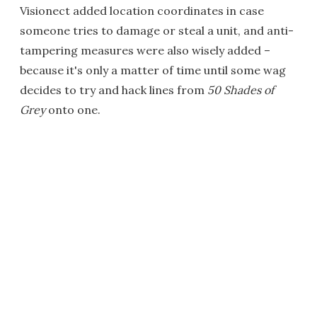
Visionect added location coordinates in case
someone tries to damage or steal a unit, and anti-
tampering measures were also wisely added –
because it's only a matter of time until some wag
decides to try and hack lines from
50 Shades of
Grey
onto one.