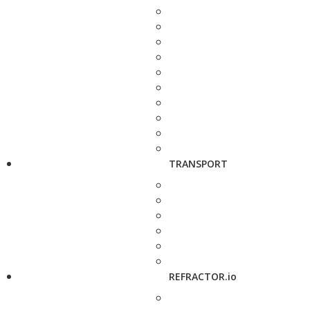
TRANSPORT
REFRACTOR.io