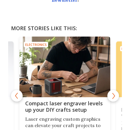
newsletter
!
MORE STORIES LIKE THIS:
ELECTRONICS
ELEC
Poc
Compact laser engraver levels
s
por
up your DIY crafts setup
doo
Laser engraving custom graphics
ons
Elec
can elevate your craft projects to
e
hack