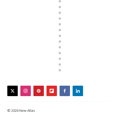
twitter
instagram
pinterest
flipboard
facebook
linkedin
© 2026 New Atlas