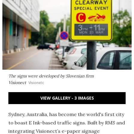
The signs were developed by Slovenian firm
Visionect
Visionetc
VIEW GALLERY - 3 IMAGES
Sydney, Australia, has become the world's first city
to boast E Ink-based traffic signs. Built by RMS and
integrating Visionect’s e-paper signage