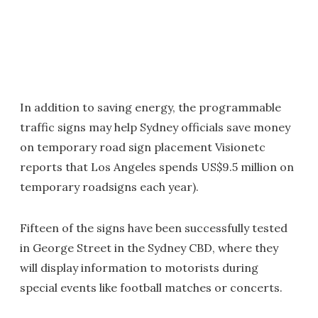
In addition to saving energy, the programmable
traffic signs may help Sydney officials save money
on temporary road sign placement Visionetc
reports that Los Angeles spends US$9.5 million on
temporary roadsigns each year).
Fifteen of the signs have been successfully tested
in George Street in the Sydney CBD, where they
will display information to motorists during
special events like football matches or concerts.