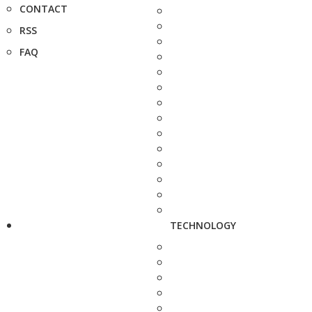
CONTACT
RSS
FAQ
TECHNOLOGY