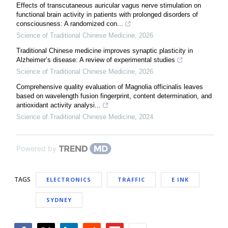
Effects of transcutaneous auricular vagus nerve stimulation on
functional brain activity in patients with prolonged disorders of
consciousness: A randomized con...
Science of Traditional Chinese Medicine
,
2026
Traditional Chinese medicine improves synaptic plasticity in
Alzheimer’s disease: A review of experimental studies
Science of Traditional Chinese Medicine
,
2026
Comprehensive quality evaluation of Magnolia officinalis leaves
based on wavelength fusion fingerprint, content determination, and
antioxidant activity analysi...
Science of Traditional Chinese Medicine
,
2024
Powered by
TAGS
ELECTRONICS
TRAFFIC
E INK
SYDNEY