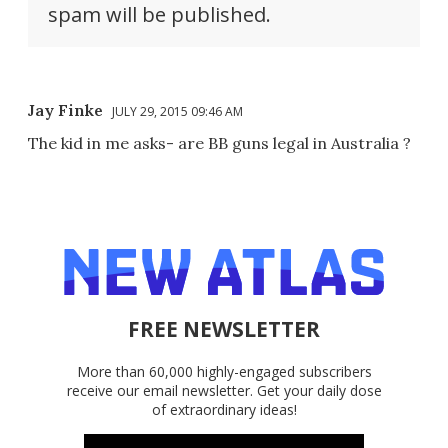
spam will be published.
Jay Finke
JULY 29, 2015 09:46 AM
The kid in me asks- are BB guns legal in Australia ?
FREE NEWSLETTER
More than 60,000 highly-engaged subscribers
receive our email newsletter. Get your daily dose
of extraordinary ideas!