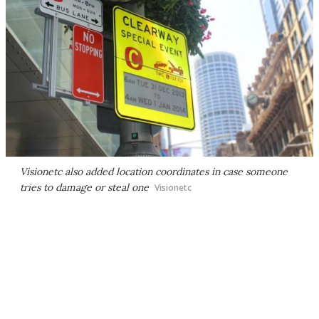
Visionetc also added location coordinates in case someone
tries to damage or steal one
Visionetc