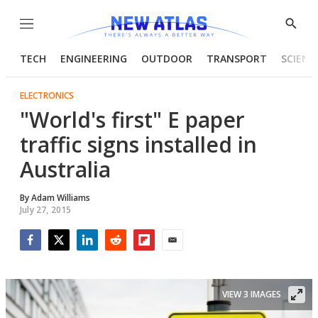
Menu
Show
Searc
TECH
ENGINEERING
OUTDOOR
TRANSPORT
SCIENC
ELECTRONICS
"World's first" E paper
traffic signs installed in
Australia
By
Adam Williams
July 27, 2015
Facebook
Twitter
LinkedIn
Reddit
Flipboard
Email
VIEW 3 IMAGES