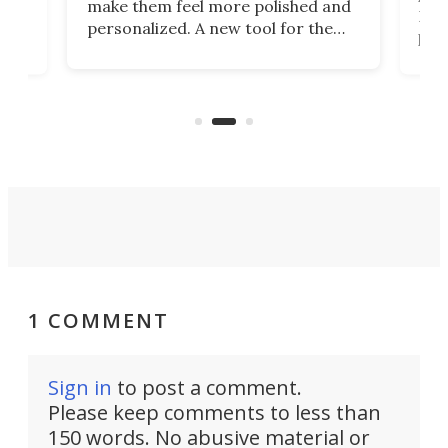
make them feel more polished and
 2
Poc
personalized. A new tool for the
in
por
job that we've just come across –
hone
endl
the Hanboost T1 – looks like a great
nd
musi
entry point for beginners.
n
even
out 
1 COMMENT
Sign in
to post a comment.
Please keep comments to less than
150 words. No abusive material or