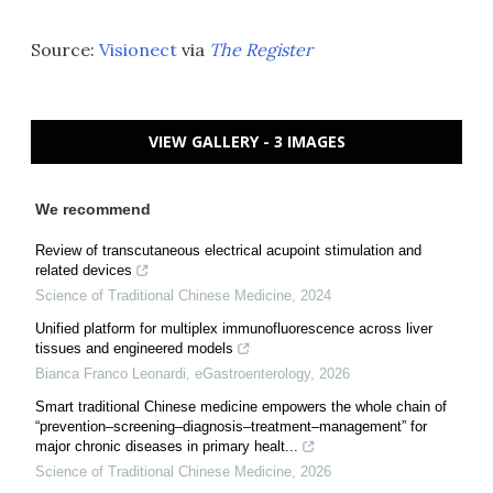
Source:
Visionect
via
The Register
VIEW GALLERY - 3 IMAGES
We recommend
Review of transcutaneous electrical acupoint stimulation and
related devices
Science of Traditional Chinese Medicine
,
2024
Unified platform for multiplex immunofluorescence across liver
tissues and engineered models
Bianca Franco Leonardi
,
eGastroenterology
,
2026
Smart traditional Chinese medicine empowers the whole chain of
“prevention–screening–diagnosis–treatment–management” for
major chronic diseases in primary healt...
Science of Traditional Chinese Medicine
,
2026