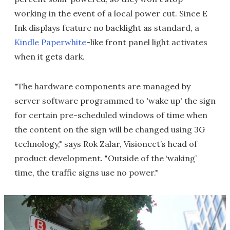
working in the event of a local power cut. Since E
Ink displays feature no backlight as standard, a
Kindle Paperwhite
-like front panel light activates
when it gets dark.
"The hardware components are managed by
server software programmed to 'wake up' the sign
for certain pre-scheduled windows of time when
the content on the sign will be changed using 3G
technology," says Rok Zalar, Visionect’s head of
product development. "Outside of the ‘waking’
time, the traffic signs use no power."