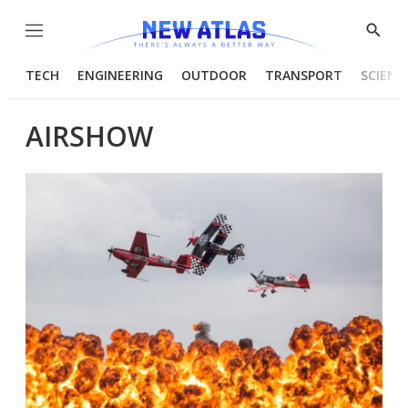
Menu
Show
Searc
TECH
ENGINEERING
OUTDOOR
TRANSPORT
SCIENC
AIRSHOW