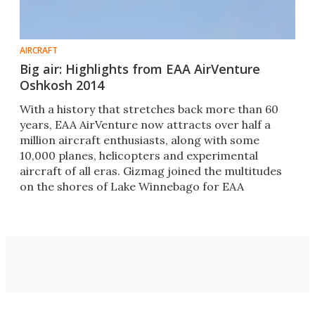
AIRCRAFT
Big air: Highlights from EAA AirVenture
Oshkosh 2014
With a history that stretches back more than 60
years, EAA AirVenture now attracts over half a
million aircraft enthusiasts, along with some
10,000 planes, helicopters and experimental
aircraft of all eras. Gizmag joined the multitudes
on the shores of Lake Winnebago for EAA
AirVenture 2014.