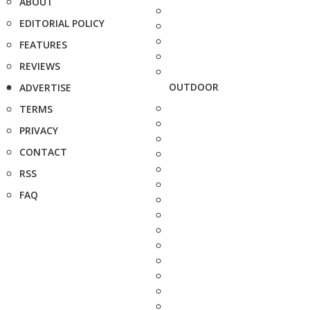
ABOUT
EDITORIAL POLICY
FEATURES
REVIEWS
OUTDOOR
ADVERTISE
TERMS
PRIVACY
CONTACT
RSS
FAQ