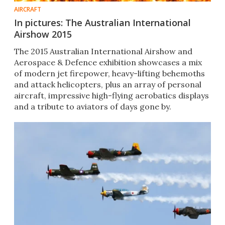
AIRCRAFT
In pictures: The Australian International
Airshow 2015
The 2015 Australian International Airshow and
Aerospace & Defence exhibition showcases a mix
of modern jet firepower, heavy-lifting behemoths
and attack helicopters, plus an array of personal
aircraft, impressive high-flying aerobatics displays
and a tribute to aviators of days gone by.