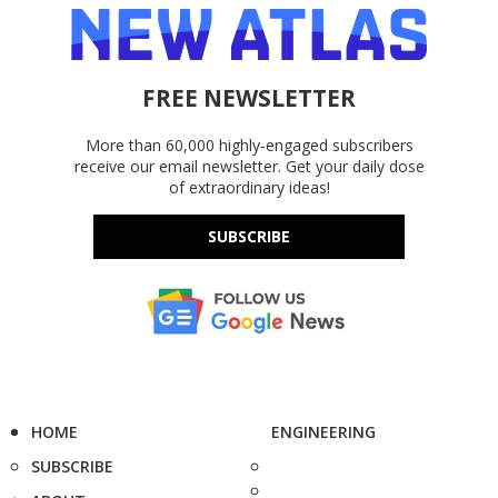
FREE NEWSLETTER
More than 60,000 highly-engaged subscribers
receive our email newsletter. Get your daily dose
of extraordinary ideas!
SUBSCRIBE
HOME
ENGINEERING
SUBSCRIBE