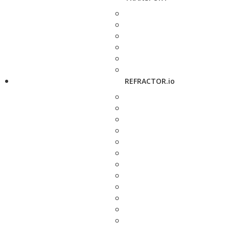
REFRACTOR.io