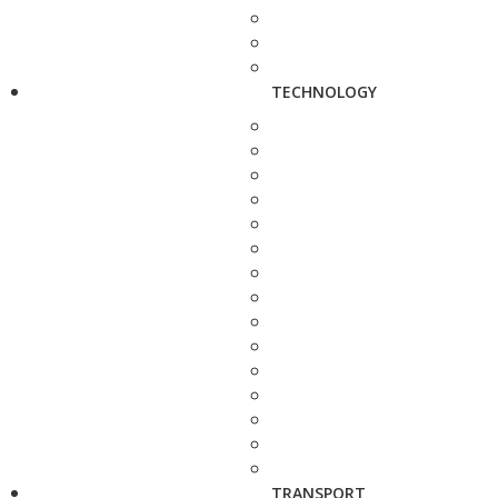
TECHNOLOGY
TRANSPORT