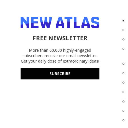
FREE NEWSLETTER
More than 60,000 highly-engaged
subscribers receive our email newsletter.
Get your daily dose of extraordinary ideas!
SUBSCRIBE