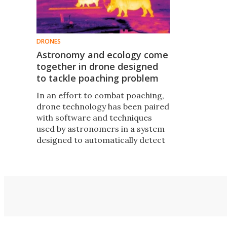
DRONES
Astronomy and ecology come
together in drone designed
to tackle poaching problem
In an effort to combat poaching,
drone technology has been paired
with software and techniques
used by astronomers in a system
designed to automatically detect
and monitor wildlife in hard to
reach areas, even at night when
most poaching occurs.