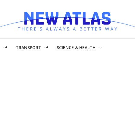
H
TRANSPORT
SCIENCE & HEALTH