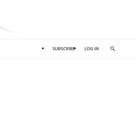
SUBSCRIBE
LOG IN
Show
Search