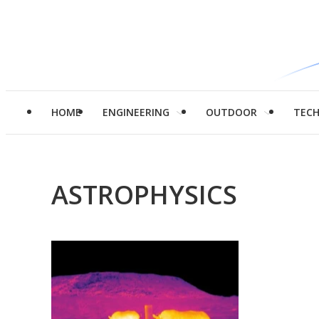
HOME
ENGINEERING
OUTDOOR
TEC
ASTROPHYSICS