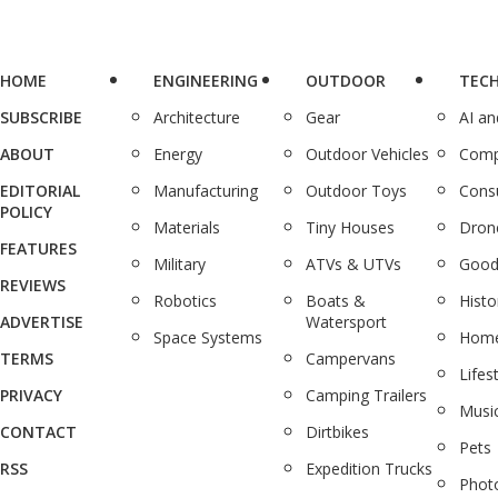
HOME
ENGINEERING
OUTDOOR
TEC
SUBSCRIBE
Architecture
Gear
AI a
ABOUT
Energy
Outdoor Vehicles
Comp
EDITORIAL
Manufacturing
Outdoor Toys
Cons
POLICY
Materials
Tiny Houses
Dron
FEATURES
Military
ATVs & UTVs
Good
REVIEWS
Robotics
Boats &
Histo
ADVERTISE
Watersport
Space Systems
Home
TERMS
Campervans
Lifes
PRIVACY
Camping Trailers
Musi
CONTACT
Dirtbikes
Pets
RSS
Expedition Trucks
Phot