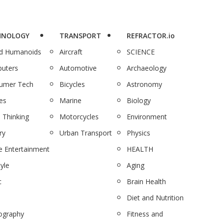
HNOLOGY
TRANSPORT
REFRACTOR.io
nd Humanoids
Aircraft
SCIENCE
uters
Automotive
Archaeology
umer Tech
Bicycles
Astronomy
es
Marine
Biology
 Thinking
Motorcycles
Environment
ry
Urban Transport
Physics
 Entertainment
HEALTH
tyle
Aging
c
Brain Health
Diet and Nutrition
ography
Fitness and