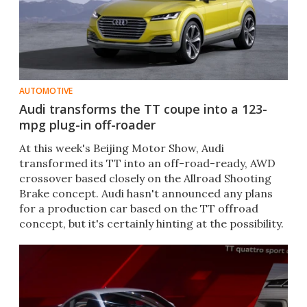
AUTOMOTIVE
Audi transforms the TT coupe into a 123-
mpg plug-in off-roader
At this week's Beijing Motor Show, Audi
transformed its TT into an off-road-ready, AWD
crossover based closely on the Allroad Shooting
Brake concept. Audi hasn't announced any plans
for a production car based on the TT offroad
concept, but it's certainly hinting at the possibility.