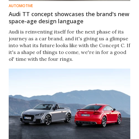
AUTOMOTIVE
Audi TT concept showcases the brand's new
space-age design language
Audi is reinventing itself for the next phase of its
journey as a car brand, and it's giving us a glimpse
into what its future looks like with the Concept C. If
it's a shape of things to come, we're in for a good
ol' time with the four rings.