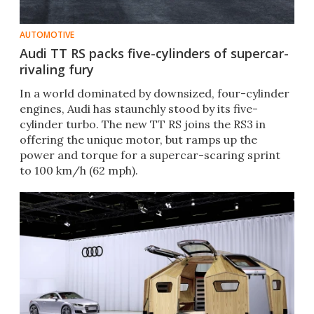
AUTOMOTIVE
Audi TT RS packs five-cylinders of supercar-
rivaling fury
In a world dominated by downsized, four-cylinder
engines, Audi has staunchly stood by its five-
cylinder turbo. The new TT RS joins the RS3 in
offering the unique motor, but ramps up the
power and torque for a supercar-scaring sprint
to 100 km/h (62 mph).