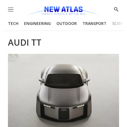
Menu
Show
Searc
TECH
ENGINEERING
OUTDOOR
TRANSPORT
SCIENC
AUDI TT