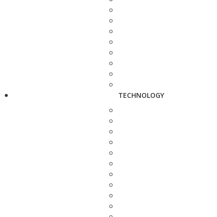
TECHNOLOGY