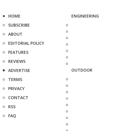
HOME
ENGINEERING
SUBSCRIBE
ABOUT
EDITORIAL POLICY
FEATURES
REVIEWS
OUTDOOR
ADVERTISE
TERMS
PRIVACY
CONTACT
RSS
FAQ