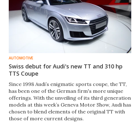
AUTOMOTIVE
Swiss debut for Audi's new TT and 310 hp
TTS Coupe
Since 1998 Audi’s enigmatic sports coupe, the TT,
has been one of the German firm's more unique
offerings. With the unveiling of its third generation
models at this week’s Geneva Motor Show, Audi has
chosen to blend elements of the original TT with
those of more current designs.