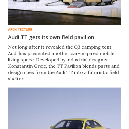
ARCHITECTURE
Audi TT gets its own field pavilion
Not long after it revealed the Q3 camping tent,
Audi has presented another car-inspired mobile
living space. Developed by industrial designer
Konstantin Grcic, the TT Pavilion blends parts and
design cues from the Audi TT into a futuristic field
shelter.