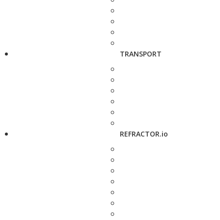
TRANSPORT
REFRACTOR.io