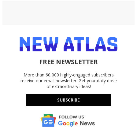
FREE NEWSLETTER
More than 60,000 highly-engaged subscribers
receive our email newsletter. Get your daily dose
of extraordinary ideas!
SUBSCRIBE