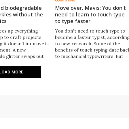
COMPUTING
ed biodegradable
Move over, Mavis: You don't
arkles without the
need to learn to touch type
ics
to type faster
uces up everything
​You don't need to touch type to
 to craft projects,
become a faster typist, accordin
g it doesn’t improve is
to new research. Some of the
ment. A new
benefits of touch typing date bac
le glitter swaps out
to mechanical typewriters. But
 and aluminum for
with modern keyboards, which
cellulose, which can
require less force to press keys,
LOAD MORE
 at scale.
typists who use fewer than 10
fingers can be as fast as touch
typists.