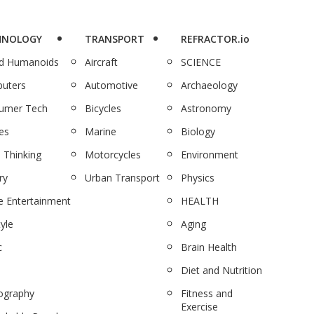
HNOLOGY
TRANSPORT
REFRACTOR.io
nd Humanoids
Aircraft
SCIENCE
uters
Automotive
Archaeology
umer Tech
Bicycles
Astronomy
es
Marine
Biology
 Thinking
Motorcycles
Environment
ry
Urban Transport
Physics
 Entertainment
HEALTH
tyle
Aging
c
Brain Health
Diet and Nutrition
ography
Fitness and
Exercise