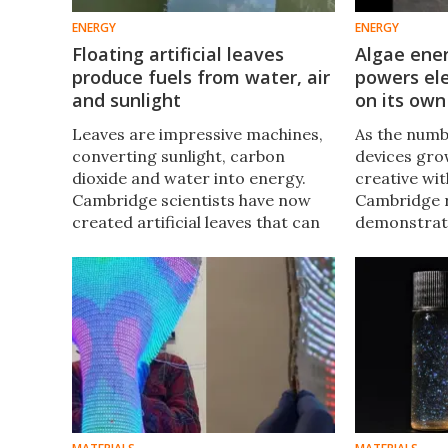
ENERGY
ENERGY
Floating artificial leaves
Algae ene
produce fuels from water, air
powers ele
and sunlight
on its own
Leaves are impressive machines,
As the numb
converting sunlight, carbon
devices gro
dioxide and water into energy.
creative wi
Cambridge scientists have now
Cambridge 
created artificial leaves that can
demonstrat
float on water, tapping into
energy harv
sunlight above it and water below
to power a 
to efficiently produce fuels.
over a year
intervention