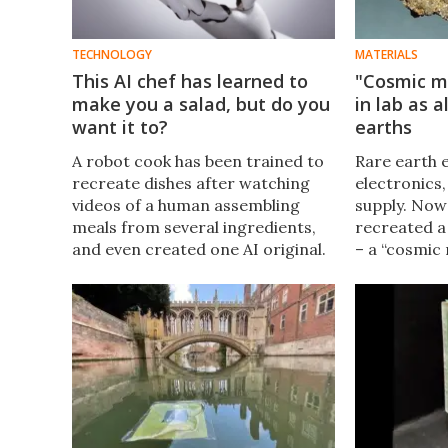
TECHNOLOGY
MATERIALS
This AI chef has learned to
"Cosmic m
make you a salad, but do you
in lab as a
want it to?
earths
A robot cook has been trained to
Rare earth e
recreate dishes after watching
electronics,
videos of a human assembling
supply. Now
meals from several ingredients,
recreated a
and even created one AI original.
– a “cosmic
Some good news for chefs: it
normally tak
looks like you've got some time
form in met
before AI takes your jobs too.
in the lab i