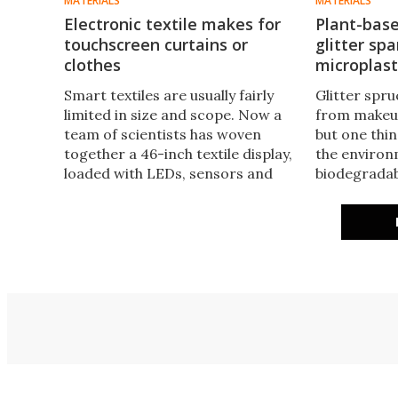
MATERIALS
MATERIALS
Electronic textile makes for
Plant-bas
touchscreen curtains or
glitter sp
clothes
microplast
Smart textiles are usually fairly
Glitter spr
limited in size and scope. Now a
from makeup
team of scientists has woven
but one thin
together a 46-inch textile display,
the environ
loaded with LEDs, sensors and
biodegradab
energy storage, which can be
the plastic
made using existing industrial
plant-based 
manufacturing processes.
be produced