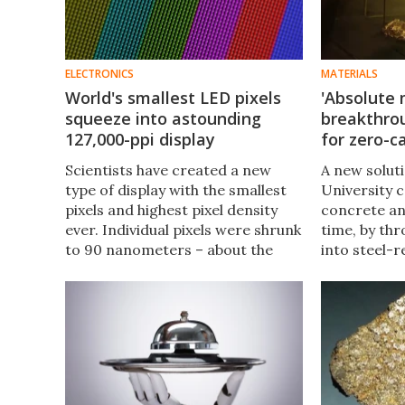
ELECTRONICS
MATERIALS
World's smallest LED pixels
'Absolute 
squeeze into astounding
breakthrou
127,000-ppi display
for zero-
Scientists have created a new
A new solut
type of display with the smallest
University 
pixels and highest pixel density
concrete an
ever. Individual pixels were shrunk
time, by th
to 90 nanometers – about the
into steel-r
size of a virus – and a record
done using 
127,000 of them were crammed
process cou
into every inch of a display
completely