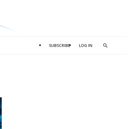
SUBSCRIBE
LOG IN
Show
Search