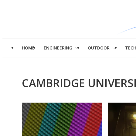
HOME
ENGINEERING
OUTDOOR
TEC
CAMBRIDGE UNIVERS