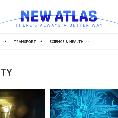
H
TRANSPORT
SCIENCE & HEALTH
ITY