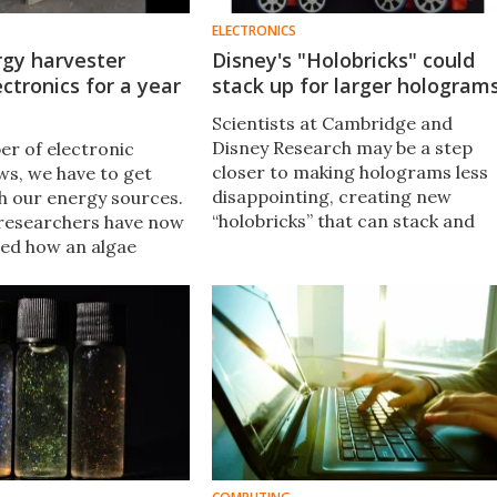
ELECTRONICS
rgy harvester
Disney's "Holobricks" could
ctronics for a year
stack up for larger hologram
Scientists at Cambridge and
Disney Research may be a step
er of electronic
closer to making holograms less
ws, we have to get
disappointing, creating new
th our energy sources.
“holobricks” that can stack and
researchers have now
tile together to produce large 3D
ed how an algae
images that can be viewed from
ester can use sunlight
multiple angles.
microprocessor for
 without any
.