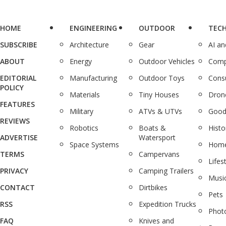
HOME
ENGINEERING
OUTDOOR
TEC
SUBSCRIBE
Architecture
Gear
AI a
ABOUT
Energy
Outdoor Vehicles
Comp
EDITORIAL
Manufacturing
Outdoor Toys
Cons
POLICY
Materials
Tiny Houses
Dron
FEATURES
Military
ATVs & UTVs
Good
REVIEWS
Robotics
Boats &
Histo
ADVERTISE
Watersport
Space Systems
Home
TERMS
Campervans
Lifes
PRIVACY
Camping Trailers
Musi
CONTACT
Dirtbikes
Pets
RSS
Expedition Trucks
Phot
FAQ
Knives and