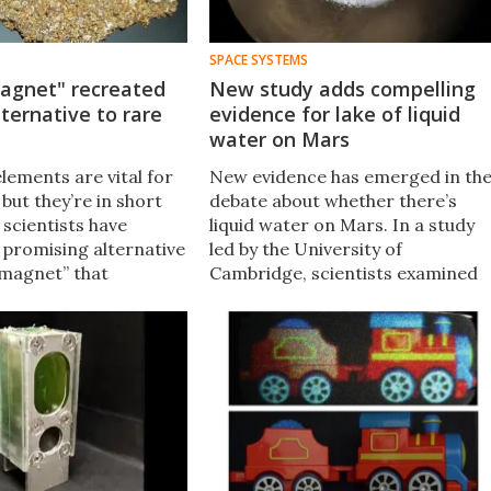
SPACE SYSTEMS
agnet" recreated
New study adds compelling
lternative to rare
evidence for lake of liquid
water on Mars
lements are vital for
New evidence has emerged in th
 but they’re in short
debate about whether there’s
 scientists have
liquid water on Mars. In a study
 promising alternative
led by the University of
 magnet” that
Cambridge, scientists examined
es millions of years to
the topology of Martian ice
eorites is cooked up
sheets and found signatures that
n seconds.
match subglacial lakes here on
Earth.