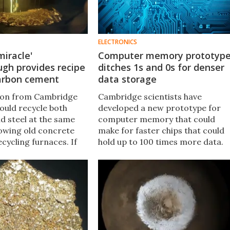
ELECTRONICS
miracle'
Computer memory prototyp
gh provides recipe
ditches 1s and 0s for denser
carbon cement
data storage
ion from Cambridge
Cambridge scientists have
could recycle both
developed a new prototype for
d steel at the same
computer memory that could
rowing old concrete
make for faster chips that could
ecycling furnaces. If
hold up to 100 times more data.
renewable energy, the
The system is made up of barium
ld make for
bridges between films of a
 carbon-zero cement.
disordered material.