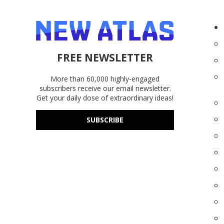
FREE NEWSLETTER
More than 60,000 highly-engaged
subscribers receive our email newsletter.
Get your daily dose of extraordinary ideas!
SUBSCRIBE