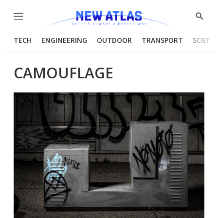
Menu
Show
Searc
TECH
ENGINEERING
OUTDOOR
TRANSPORT
SCIENC
CAMOUFLAGE