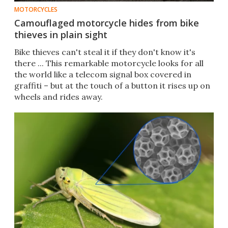
MOTORCYCLES
Camouflaged motorcycle hides from bike
thieves in plain sight
Bike thieves can't steal it if they don't know it's
there ... This remarkable motorcycle looks for all
the world like a telecom signal box covered in
graffiti – but at the touch of a button it rises up on
wheels and rides away.