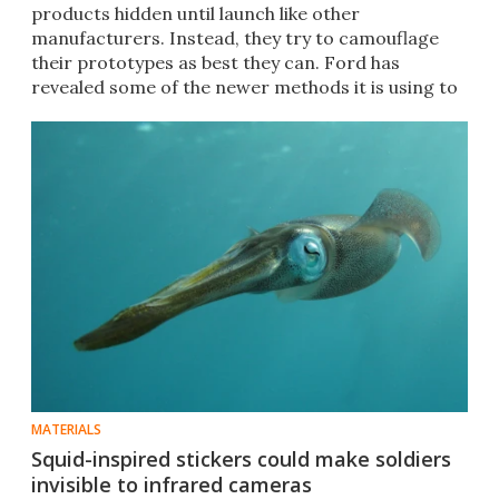
products hidden until launch like other
manufacturers. Instead, they try to camouflage
their prototypes as best they can. Ford has
revealed some of the newer methods it is using to
do so.
MATERIALS
Squid-inspired stickers could make soldiers
invisible to infrared cameras