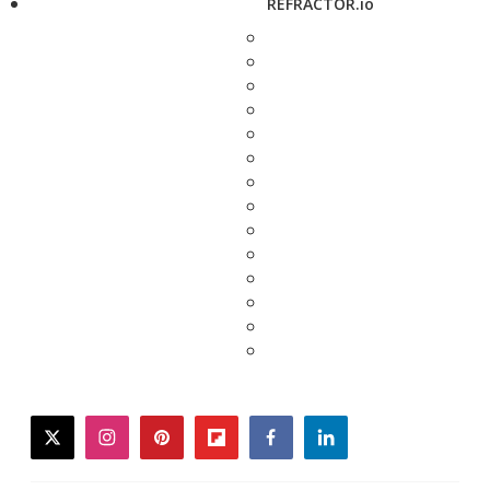
REFRACTOR.io
twitter
instagram
pinterest
flipboard
facebook
linkedin