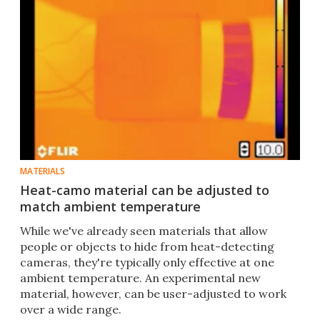
MATERIALS
Heat-camo material can be adjusted to
match ambient temperature
While we've already seen materials that allow
people or objects to hide from heat-detecting
cameras, they're typically only effective at one
ambient temperature. An experimental new
material, however, can be user-adjusted to work
over a wide range.