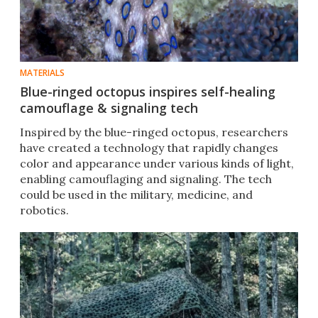
MATERIALS
Blue-ringed octopus inspires self-healing
camouflage & signaling tech
Inspired by the blue-ringed octopus, researchers
have created a technology that rapidly changes
color and appearance under various kinds of light,
enabling camouflaging and signaling. The tech
could be used in the military, medicine, and
robotics.