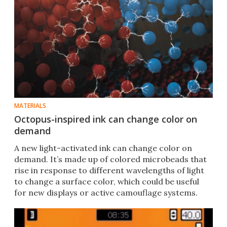
MATERIALS
Octopus-inspired ink can change color on
demand
A new light-activated ink can change color on
demand. It’s made up of colored microbeads that
rise in response to different wavelengths of light
to change a surface color, which could be useful
for new displays or active camouflage systems.