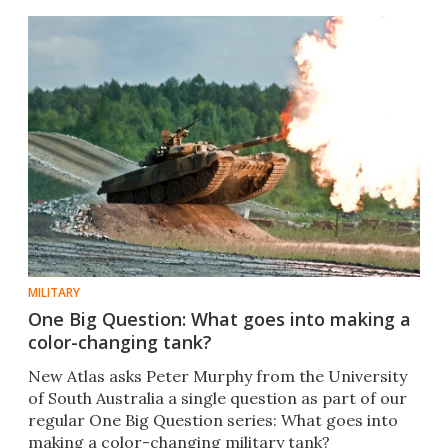
MILITARY
One Big Question: What goes into making a
color-changing tank?
New Atlas asks Peter Murphy from the University
of South Australia a single question as part of our
regular One Big Question series: What goes into
making a color-changing military tank?