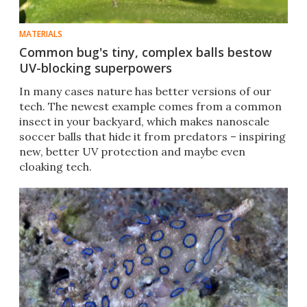
MATERIALS
Common bug's tiny, complex balls bestow
UV-blocking superpowers
In many cases nature has better versions of our
tech. The newest example comes from a common
insect in your backyard, which makes nanoscale
soccer balls that hide it from predators – inspiring
new, better UV protection and maybe even
cloaking tech.