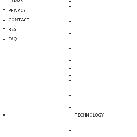
TERMS
PRIVACY
CONTACT
RSS
FAQ
TECHNOLOGY