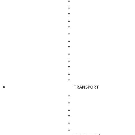
TRANSPORT