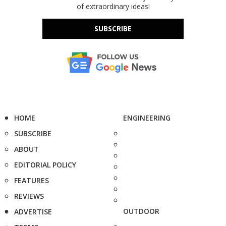
of extraordinary ideas!
SUBSCRIBE
HOME
ENGINEERING
SUBSCRIBE
ABOUT
EDITORIAL POLICY
FEATURES
REVIEWS
OUTDOOR
ADVERTISE