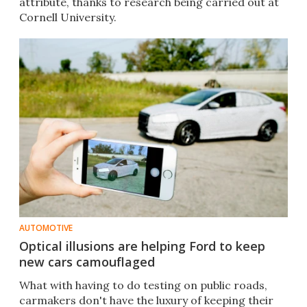
attribute, thanks to research being carried out at
Cornell University.
AUTOMOTIVE
Optical illusions are helping Ford to keep
new cars camouflaged
What with having to do testing on public roads,
carmakers don't have the luxury of keeping their