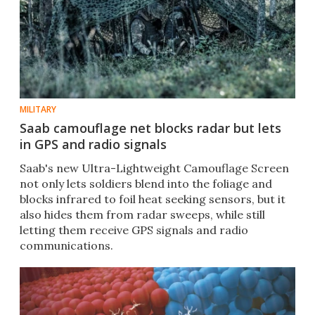
MILITARY
Saab camouflage net blocks radar but lets
in GPS and radio signals
Saab's new Ultra-Lightweight Camouflage Screen
not only lets soldiers blend into the foliage and
blocks infrared to foil heat seeking sensors, but it
also hides them from radar sweeps, while still
letting them receive GPS signals and radio
communications.