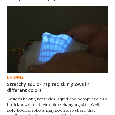
MATERIALS
Stretchy squid-inspired skin glows in
different colors
Besides having tentacles, squid and octopi are also
both known for their color-changing skin. Well,
soft-bodied robots may soon also share that