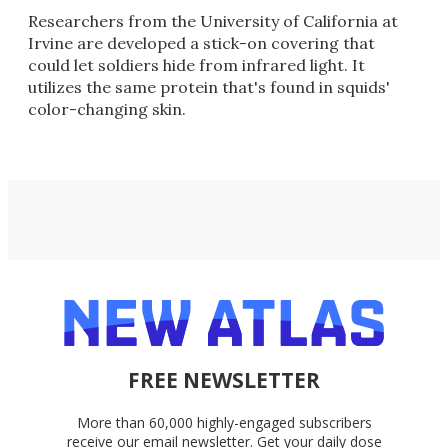
Researchers from the University of California at
Irvine are developed a stick-on covering that
could let soldiers hide from infrared light. It
utilizes the same protein that's found in squids'
color-changing skin.
FREE NEWSLETTER
More than 60,000 highly-engaged subscribers
receive our email newsletter. Get your daily dose