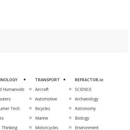
HNOLOGY
TRANSPORT
REFRACTOR.io
nd Humanoids
Aircraft
SCIENCE
uters
Automotive
Archaeology
umer Tech
Bicycles
Astronomy
es
Marine
Biology
 Thinking
Motorcycles
Environment