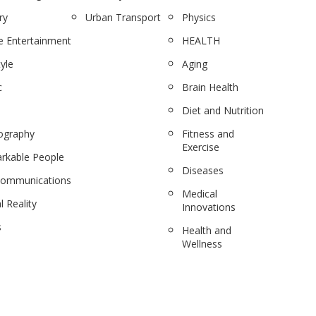
ry
Urban Transport
Physics
 Entertainment
HEALTH
tyle
Aging
c
Brain Health
Diet and Nutrition
ography
Fitness and
Exercise
rkable People
Diseases
communications
Medical
l Reality
Innovations
s
Health and
Wellness