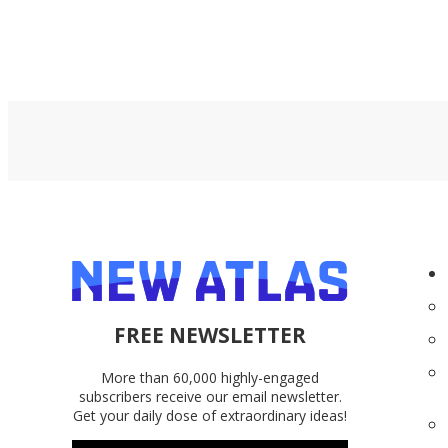
FREE NEWSLETTER
More than 60,000 highly-engaged
subscribers receive our email newsletter.
Get your daily dose of extraordinary ideas!