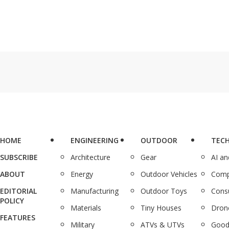
HOME
ENGINEERING
OUTDOOR
TEC
SUBSCRIBE
Architecture
Gear
AI a
ABOUT
Energy
Outdoor Vehicles
Comp
EDITORIAL
Manufacturing
Outdoor Toys
Cons
POLICY
Materials
Tiny Houses
Dron
FEATURES
Military
ATVs & UTVs
Good