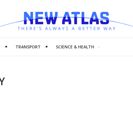
H
TRANSPORT
SCIENCE & HEALTH
Y