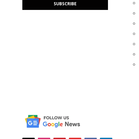
SUBSCRIBE