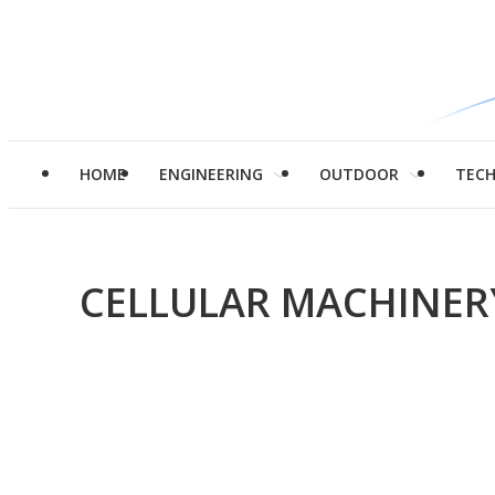
HOME
ENGINEERING
OUTDOOR
TEC
CELLULAR MACHINER