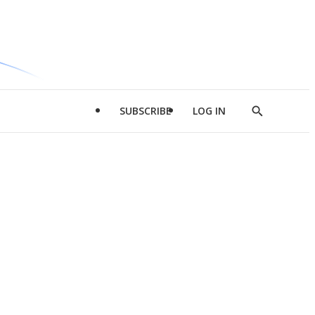
SUBSCRIBE
LOG IN
Show
Search