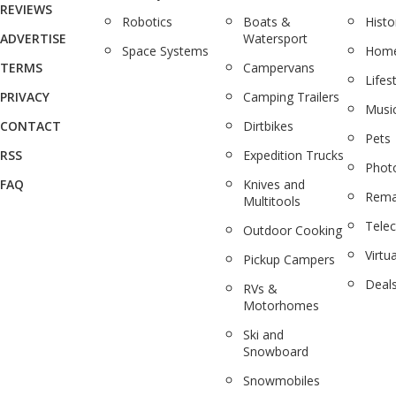
REVIEWS
Robotics
Boats &
Histo
ADVERTISE
Watersport
Space Systems
Home
TERMS
Campervans
Lifes
PRIVACY
Camping Trailers
Musi
CONTACT
Dirtbikes
Pets
RSS
Expedition Trucks
Phot
FAQ
Knives and
Rema
Multitools
Tele
Outdoor Cooking
Virtua
Pickup Campers
Deal
RVs &
Motorhomes
Ski and
Snowboard
Snowmobiles