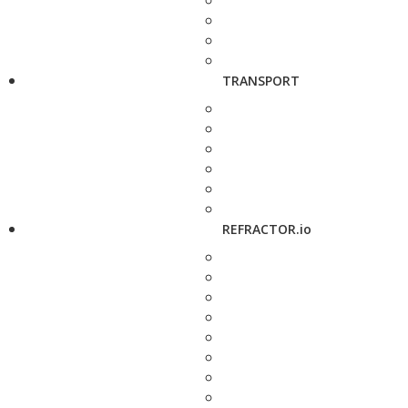
TRANSPORT
REFRACTOR.io