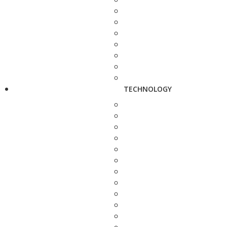
TECHNOLOGY