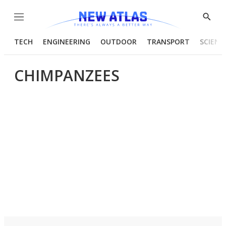
Menu
Show
Searc
TECH
ENGINEERING
OUTDOOR
TRANSPORT
SCIENC
CHIMPANZEES