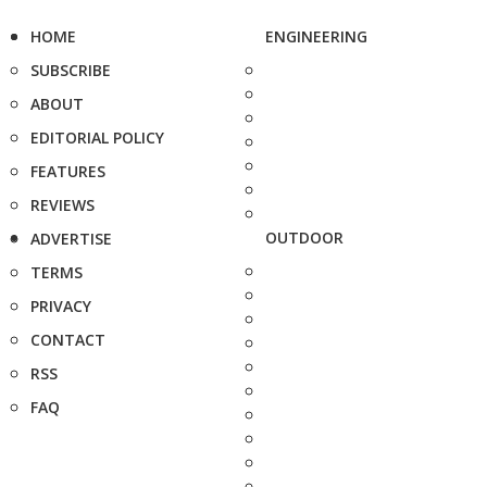
HOME
ENGINEERING
SUBSCRIBE
ABOUT
EDITORIAL POLICY
FEATURES
REVIEWS
OUTDOOR
ADVERTISE
TERMS
PRIVACY
CONTACT
RSS
FAQ