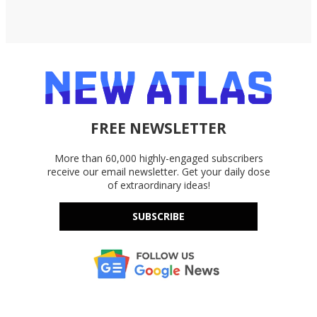
FREE NEWSLETTER
More than 60,000 highly-engaged subscribers
receive our email newsletter. Get your daily dose
of extraordinary ideas!
SUBSCRIBE