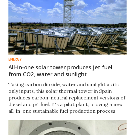
ENERGY
All-in-one solar tower produces jet fuel
from CO2, water and sunlight
Taking carbon dioxide, water and sunlight as its
only inputs, this solar thermal tower in Spain
produces carbon-neutral replacement versions of
diesel and jet fuel. It's a pilot plant, proving a new
all-in-one sustainable fuel production process.