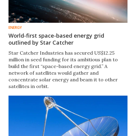
ENERGY
World-first space-based energy grid
outlined by Star Catcher
Star Catcher Industries has secured US$12.25
million in seed funding for its ambitious plan to
build the first “space-based energy grid.” A
network of satellites would gather and
concentrate solar energy and beam it to other
satellites in orbit.