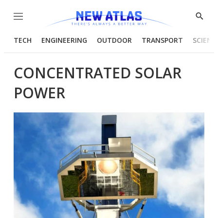
Menu
Show
Searc
TECH
ENGINEERING
OUTDOOR
TRANSPORT
SCIENC
CONCENTRATED SOLAR
POWER