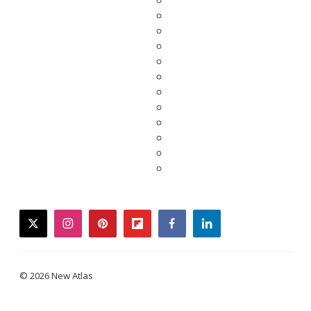
twitter
instagram
pinterest
flipboard
facebook
linkedin
© 2026 New Atlas