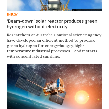
ENERGY
'Beam-down' solar reactor produces green
hydrogen without electricity
Researchers at Australia's national science agency
have developed an efficient method to produce
green hydrogen for energy-hungry, high-
temperature industrial processes – and it starts
with concentrated sunshine.