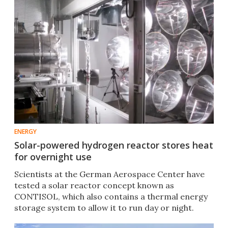
ENERGY
Solar-powered hydrogen reactor stores heat
for overnight use
Scientists at the German Aerospace Center have
tested a solar reactor concept known as
CONTISOL, which also contains a thermal energy
storage system to allow it to run day or night.