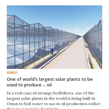
ENERGY
One of world's largest solar plants to be
used to produce ... oil
In a real case of strange bedfellows, one of the
largest solar plants in the world is being built in
Oman to boil water to use in oil production rather