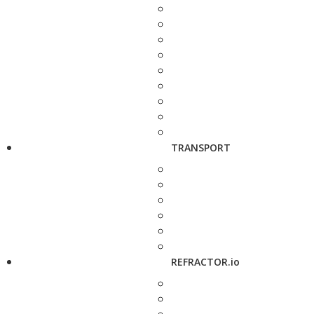
TRANSPORT
REFRACTOR.io