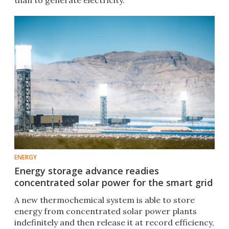
than to generate electricity.
ENERGY
Energy storage advance readies
concentrated solar power for the smart grid
A new thermochemical system is able to store
energy from concentrated solar power plants
indefinitely and then release it at record efficiency,