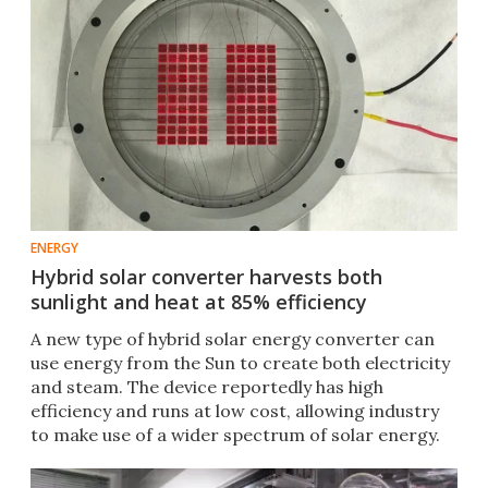
ENERGY
Hybrid solar converter harvests both
sunlight and heat at 85% efficiency
A new type of hybrid solar energy converter can
use energy from the Sun to create both electricity
and steam. The device reportedly has high
efficiency and runs at low cost, allowing industry
to make use of a wider spectrum of solar energy.