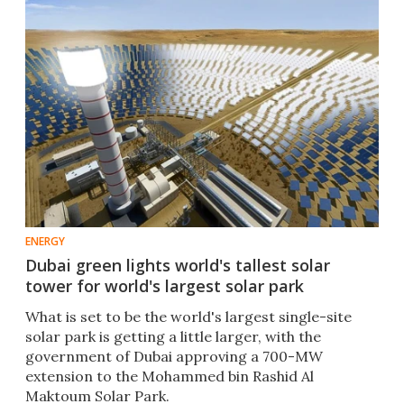
ENERGY
Dubai green lights world's tallest solar
tower for world's largest solar park
What is set to be the world's largest single-site
solar park is getting a little larger, with the
government of Dubai approving a 700-MW
extension to the Mohammed bin Rashid Al
Maktoum Solar Park.