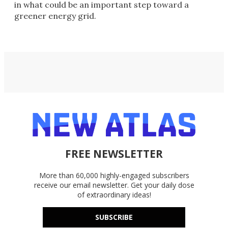
in what could be an important step toward a
greener energy grid.
FREE NEWSLETTER
More than 60,000 highly-engaged subscribers
receive our email newsletter. Get your daily dose
of extraordinary ideas!
SUBSCRIBE