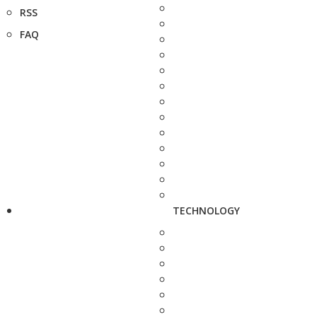
RSS
FAQ
TECHNOLOGY