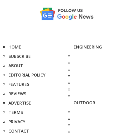
HOME
ENGINEERING
SUBSCRIBE
ABOUT
EDITORIAL POLICY
FEATURES
REVIEWS
OUTDOOR
ADVERTISE
TERMS
PRIVACY
CONTACT