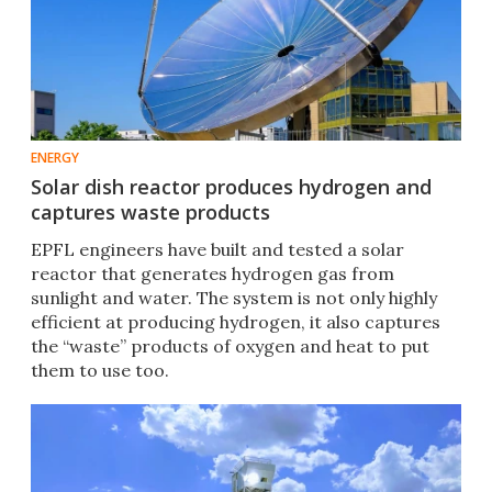
ENERGY
Solar dish reactor produces hydrogen and
captures waste products
EPFL engineers have built and tested a solar
reactor that generates hydrogen gas from
sunlight and water. The system is not only highly
efficient at producing hydrogen, it also captures
the “waste” products of oxygen and heat to put
them to use too.