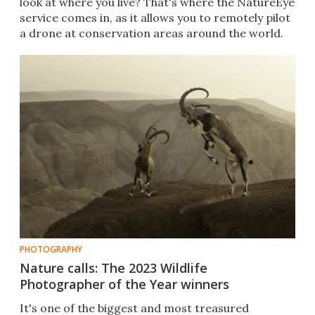
look at where you live? That's where the NatureEye
service comes in, as it allows you to remotely pilot
a drone at conservation areas around the world.
PHOTOGRAPHY
Nature calls: The 2023 Wildlife
Photographer of the Year winners
It's one of the biggest and most treasured