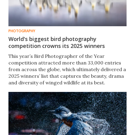
PHOTOGRAPHY
World's biggest bird photography
competition crowns its 2025 winners
This year’s Bird Photographer of the Year
competition attracted more than 33,000 entries
from across the globe, which ultimately delivered a
2025 winners’ list that captures the beauty, drama
and diversity of winged wildlife at its best.