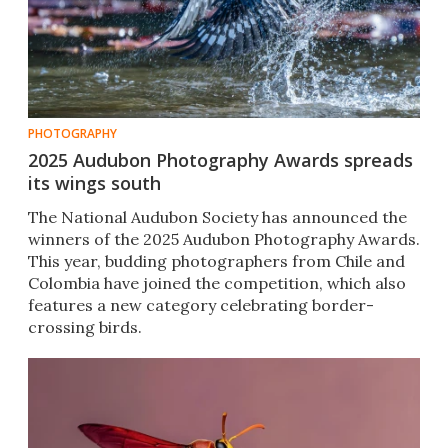
PHOTOGRAPHY
2025 Audubon Photography Awards spreads
its wings south
The National Audubon Society has announced the
winners of the 2025 Audubon Photography Awards.
This year, budding photographers from Chile and
Colombia have joined the competition, which also
features a new category celebrating border-
crossing birds.