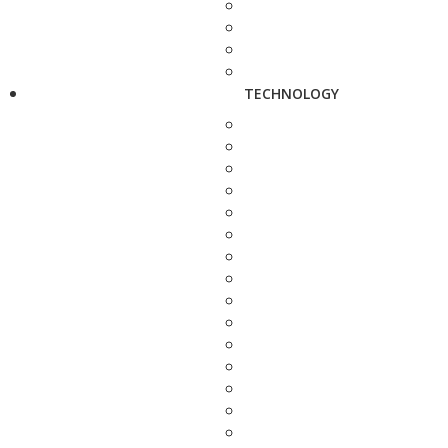
TECHNOLOGY