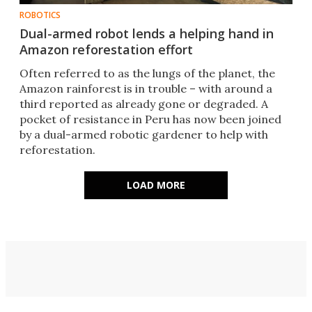
ROBOTICS
Dual-armed robot lends a helping hand in
Amazon reforestation effort
Often referred to as the lungs of the planet, the
Amazon rainforest is in trouble – with around a
third reported as already gone or degraded. A
pocket of resistance in Peru has now been joined
by a dual-armed robotic gardener to help with
reforestation.
LOAD MORE