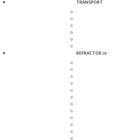
TRANSPORT
REFRACTOR.io