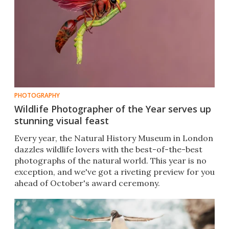
PHOTOGRAPHY
Wildlife Photographer of the Year serves up
stunning visual feast
Every year, the Natural History Museum in London
dazzles wildlife lovers with the best-of-the-best
photographs of the natural world. This year is no
exception, and we've got a riveting preview for you
ahead of October's award ceremony.