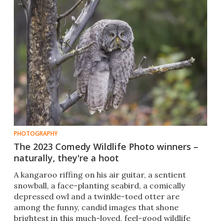
PHOTOGRAPHY
The 2023 Comedy Wildlife Photo winners –
naturally, they're a hoot
A kangaroo riffing on his air guitar, a sentient
snowball, a face-planting seabird, a comically
depressed owl and a twinkle-toed otter are
among the funny, candid images that shone
brightest in this much-loved, feel-good wildlife