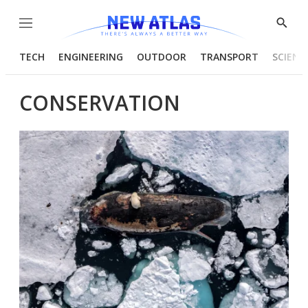
Menu
Show
Searc
TECH
ENGINEERING
OUTDOOR
TRANSPORT
SCIENC
CONSERVATION