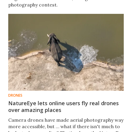
photography contest.
DRONES
NatureEye lets online users fly real drones
over amazing places
Camera drones have made aerial photography way
more accessible, but … what if there isn't much to