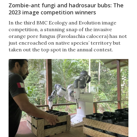
Zombie-ant fungi and hadrosaur bubs: The
2023 image competition winners
In the third BMC Ecology and Evolution image
competition, a stunning snap of the invasive
orange pore fungus (Favolaschia calocera) has not
just encroached on native species’ territory but
taken out the top spot in the annual contest.