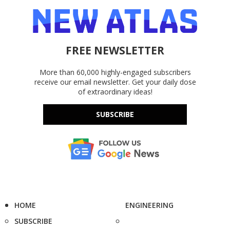
FREE NEWSLETTER
More than 60,000 highly-engaged subscribers
receive our email newsletter. Get your daily dose
of extraordinary ideas!
SUBSCRIBE
HOME
ENGINEERING
SUBSCRIBE