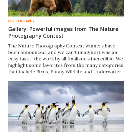
PHOTOGRAPHY
Gallery: Powerful images from The Nature
Photography Contest
The Nature Photography Contest winners have
been announced, and we can't imagine it was an
easy task – the work by all finalists is incredible. We
highlight some favorites from the many categories
that include Birds, Funny Wildlife and Underwater.