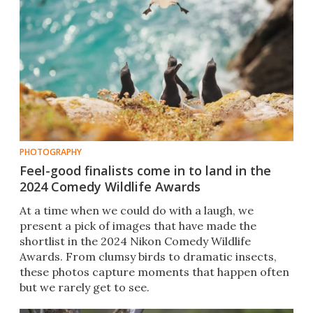
PHOTOGRAPHY
Feel-good finalists come in to land in the
2024 Comedy Wildlife Awards
At a time when we could do with a laugh, we
present a pick of images that have made the
shortlist in the 2024 Nikon Comedy Wildlife
Awards. From clumsy birds to dramatic insects,
these photos capture moments that happen often
but we rarely get to see.