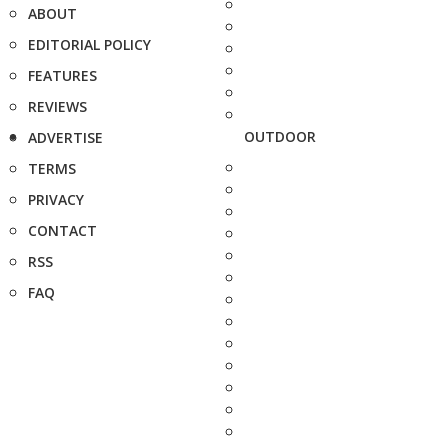
ABOUT
EDITORIAL POLICY
FEATURES
REVIEWS
OUTDOOR
ADVERTISE
TERMS
PRIVACY
CONTACT
RSS
FAQ