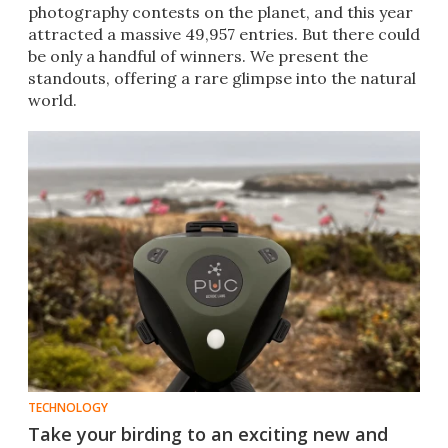
photography contests on the planet, and this year
attracted a massive 49,957 entries. But there could
be only a handful of winners. We present the
standouts, offering a rare glimpse into the natural
world.
TECHNOLOGY
Take your birding to an exciting new and