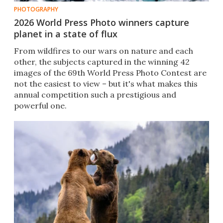
PHOTOGRAPHY
2026 World Press Photo winners capture
planet in a state of flux
From wildfires to our wars on nature and each
other, the subjects captured in the winning 42
images of the 69th World Press Photo Contest are
not the easiest to view – but it's what makes this
annual competition such a prestigious and
powerful one.