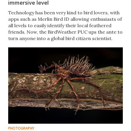
immersive level
Technology has been very kind to bird lovers, with
apps such as Merlin Bird ID allowing enthusiasts of
all levels to easily identify their local feathered
friends. Now, the BirdWeather PUC ups the ante to
turn anyone into a global bird citizen scientist.
PHOTOGRAPHY