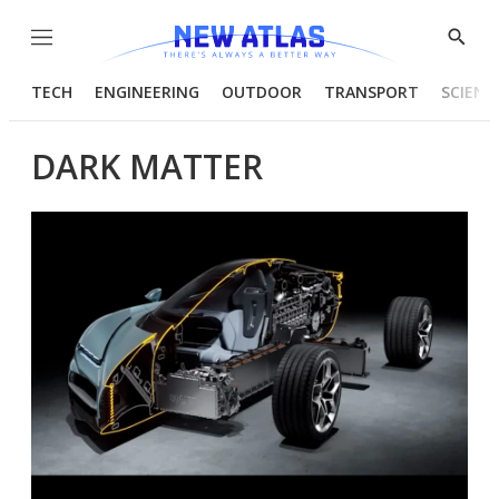
Menu
Show
Searc
TECH
ENGINEERING
OUTDOOR
TRANSPORT
SCIENC
DARK MATTER