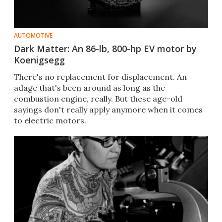
AUTOMOTIVE
Dark Matter: An 86-lb, 800-hp EV motor by
Koenigsegg
There's no replacement for displacement. An
adage that's been around as long as the
combustion engine, really. But these age-old
sayings don't really apply anymore when it comes
to electric motors.