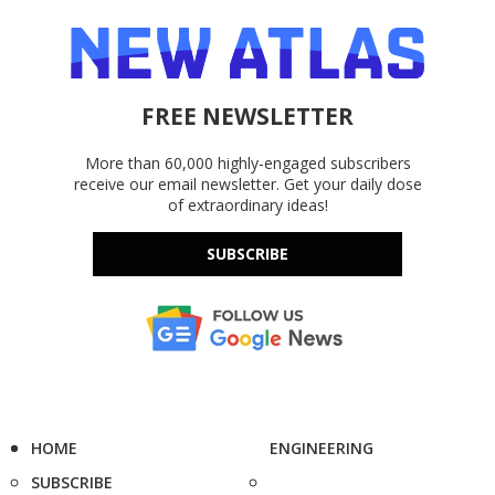
FREE NEWSLETTER
More than 60,000 highly-engaged subscribers
receive our email newsletter. Get your daily dose
of extraordinary ideas!
SUBSCRIBE
HOME
ENGINEERING
SUBSCRIBE