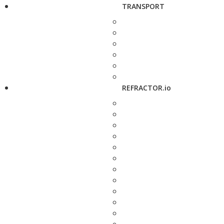
TRANSPORT
REFRACTOR.io