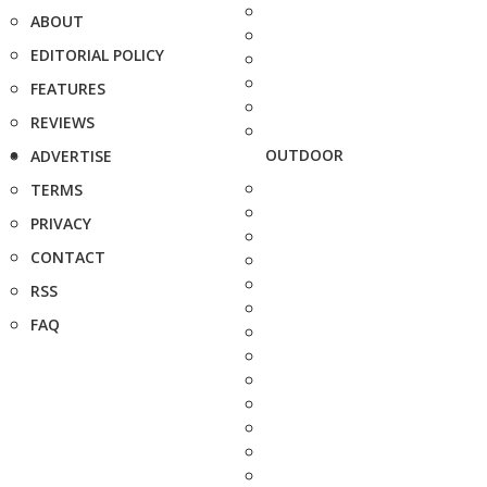
ABOUT
EDITORIAL POLICY
FEATURES
REVIEWS
OUTDOOR
ADVERTISE
TERMS
PRIVACY
CONTACT
RSS
FAQ