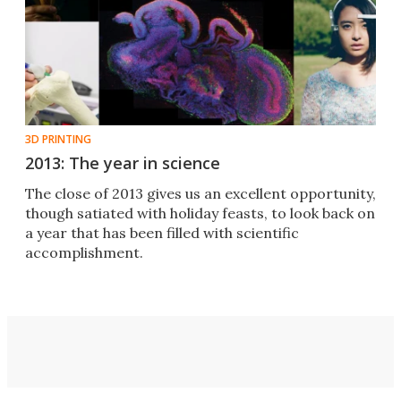
3D PRINTING
2013: The year in science
The close of 2013 gives us an excellent opportunity,
though satiated with holiday feasts, to look back on
a year that has been filled with scientific
accomplishment.