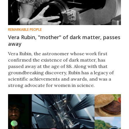
REMARKABLE PEOPLE
Vera Rubin, "mother" of dark matter, passes
away
Vera Rubin, the astronomer whose work first
confirmed the existence of dark matter, has
passed away at the age of 88. Along with that
groundbreaking discovery, Rubin has a legacy of
scientific achievements and awards, and was a
strong advocate for women in science.