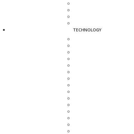
TECHNOLOGY