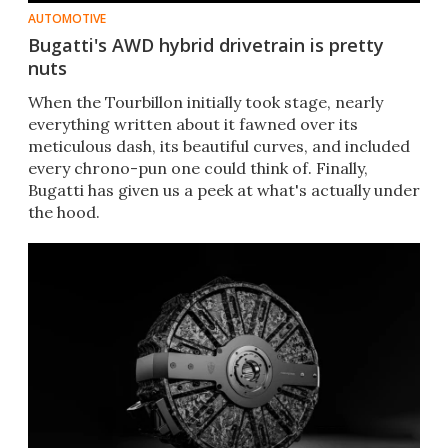
AUTOMOTIVE
Bugatti's AWD hybrid drivetrain is pretty
nuts
When the Tourbillon initially took stage, nearly
everything written about it fawned over its
meticulous dash, its beautiful curves, and included
every chrono-pun one could think of. Finally,
Bugatti has given us a peek at what's actually under
the hood.