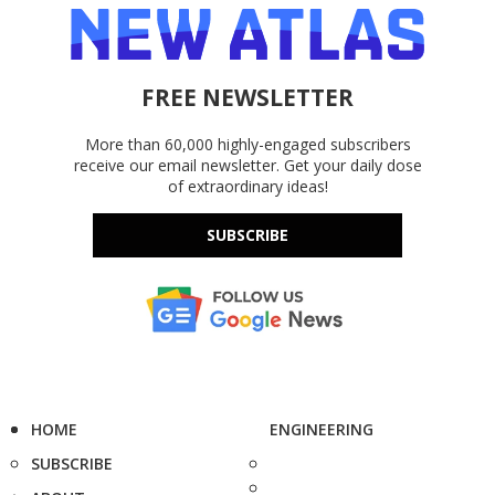
FREE NEWSLETTER
More than 60,000 highly-engaged subscribers
receive our email newsletter. Get your daily dose
of extraordinary ideas!
SUBSCRIBE
HOME
ENGINEERING
SUBSCRIBE