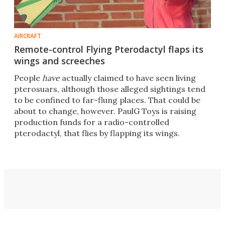
AIRCRAFT
Remote-control Flying Pterodactyl flaps its
wings and screeches
People
have
actually claimed to have seen living
pterosuars, although those alleged sightings tend
to be confined to far-flung places. That could be
about to change, however. PaulG Toys is raising
production funds for a radio-controlled
pterodactyl, that flies by flapping its wings.