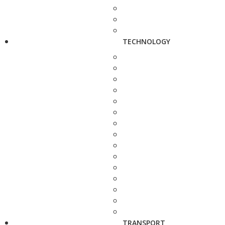
TECHNOLOGY
TRANSPORT