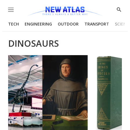
Menu
Show
Searc
TECH
ENGINEERING
OUTDOOR
TRANSPORT
SCIENC
DINOSAURS