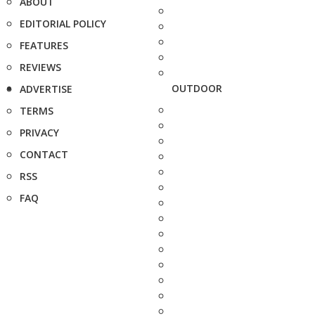
ABOUT
EDITORIAL POLICY
FEATURES
REVIEWS
OUTDOOR
ADVERTISE
TERMS
PRIVACY
CONTACT
RSS
FAQ