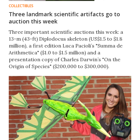
COLLECTIBLES
Three landmark scientific artifacts go to
auction this week
Three important scientific auctions this week: a
13-m (43-ft) Diplodocus skeleton (US$1.5 to $1.8
million), a first edition Luca Pacioli’s "Summa de
Arithmetica" ($1.0 to $1.5 million) and a
presentation copy of Charles Darwin’s "On the
Origin of Species" ($200,000 to $300,000).