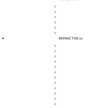
REFRACTOR.io