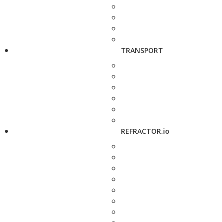
TRANSPORT
REFRACTOR.io