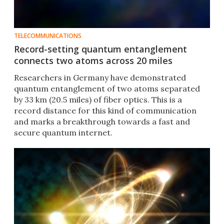
TELECOMMUNICATIONS
Record-setting quantum entanglement
connects two atoms across 20 miles
Researchers in Germany have demonstrated
quantum entanglement of two atoms separated
by 33 km (20.5 miles) of fiber optics. This is a
record distance for this kind of communication
and marks a breakthrough towards a fast and
secure quantum internet.