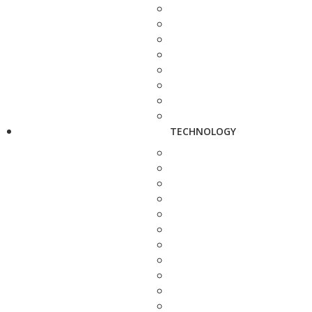
TECHNOLOGY