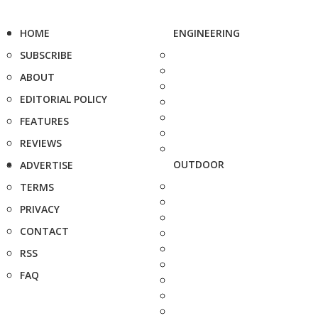
HOME
ENGINEERING
SUBSCRIBE
ABOUT
EDITORIAL POLICY
FEATURES
REVIEWS
OUTDOOR
ADVERTISE
TERMS
PRIVACY
CONTACT
RSS
FAQ