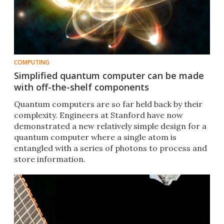
COMPUTING
Simplified quantum computer can be made
with off-the-shelf components
Quantum computers are so far held back by their
complexity. Engineers at Stanford have now
demonstrated a new relatively simple design for a
quantum computer where a single atom is
entangled with a series of photons to process and
store information.