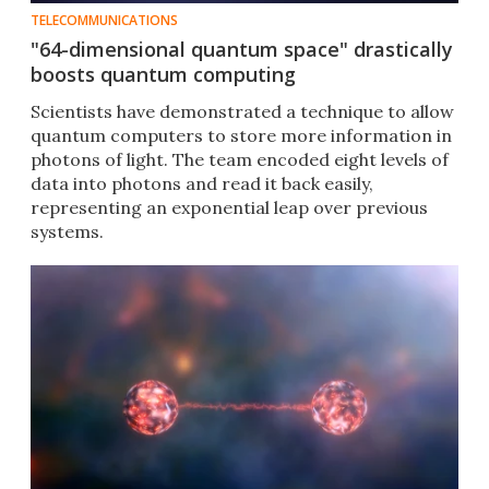
TELECOMMUNICATIONS
"64-dimensional quantum space" drastically
boosts quantum computing
Scientists have demonstrated a technique to allow
quantum computers to store more information in
photons of light. The team encoded eight levels of
data into photons and read it back easily,
representing an exponential leap over previous
systems.