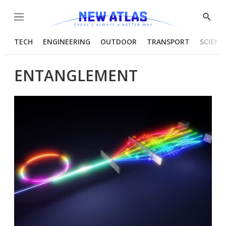
Menu
Show
Searc
TECH
ENGINEERING
OUTDOOR
TRANSPORT
SCIENC
ENTANGLEMENT