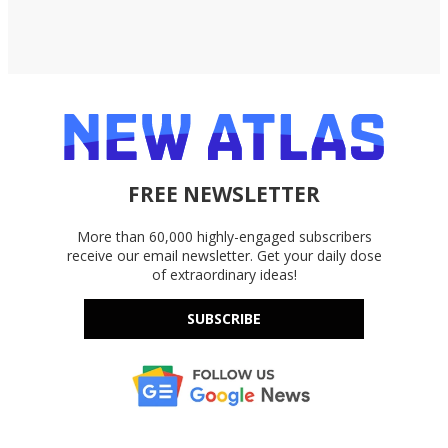
FREE NEWSLETTER
More than 60,000 highly-engaged subscribers
receive our email newsletter. Get your daily dose
of extraordinary ideas!
SUBSCRIBE