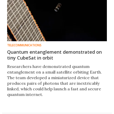
TELECOMMUNICATIONS
Quantum entanglement demonstrated on
tiny CubeSat in orbit
Researchers have demonstrated quantum
entanglement on a small satellite orbiting Earth.
The team developed a miniaturized device that
produces pairs of photons that are inextricably
linked, which could help launch a fast and secure
quantum internet.