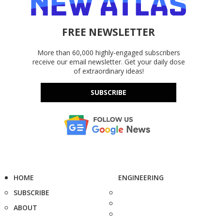
FREE NEWSLETTER
More than 60,000 highly-engaged subscribers
receive our email newsletter. Get your daily dose
of extraordinary ideas!
SUBSCRIBE
HOME
ENGINEERING
SUBSCRIBE
ABOUT