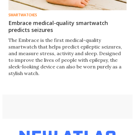
SMARTWATCHES
Embrace medical-quality smartwatch
predicts seizures
The Embrace is the first medical-quality
smartwatch that helps predict epileptic seizures,
and measure stress, activity and sleep. Designed
to improve the lives of people with epilepsy, the
sleek-looking device can also be worn purely as a
stylish watch.