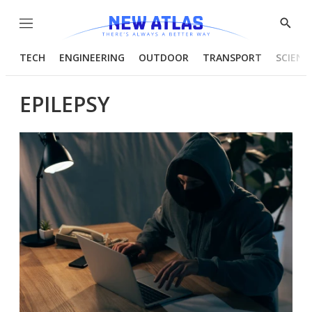
Menu
Show
Searc
TECH
ENGINEERING
OUTDOOR
TRANSPORT
SCIENC
EPILEPSY