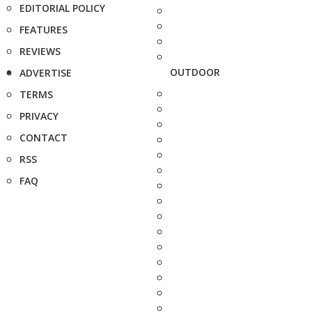
EDITORIAL POLICY
FEATURES
REVIEWS
OUTDOOR
ADVERTISE
TERMS
PRIVACY
CONTACT
RSS
FAQ