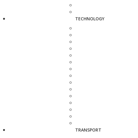
TECHNOLOGY
TRANSPORT