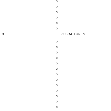
REFRACTOR.io