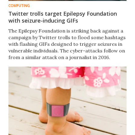
COMPUTING
Twitter trolls target Epilepsy Foundation
with seizure-inducing GIFs
The Epilepsy Foundation is striking back against a
campaign by Twitter trolls to flood some hashtags
with flashing GIFs designed to trigger seizures in
vulnerable individuals. The cyber-attacks follow on
from a similar attack on a journalist in 2016.