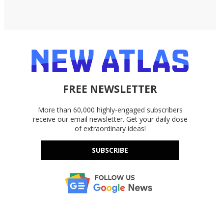
FREE NEWSLETTER
More than 60,000 highly-engaged subscribers
receive our email newsletter. Get your daily dose
of extraordinary ideas!
SUBSCRIBE