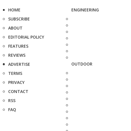
HOME
ENGINEERING
SUBSCRIBE
ABOUT
EDITORIAL POLICY
FEATURES
REVIEWS
OUTDOOR
ADVERTISE
TERMS
PRIVACY
CONTACT
RSS
FAQ