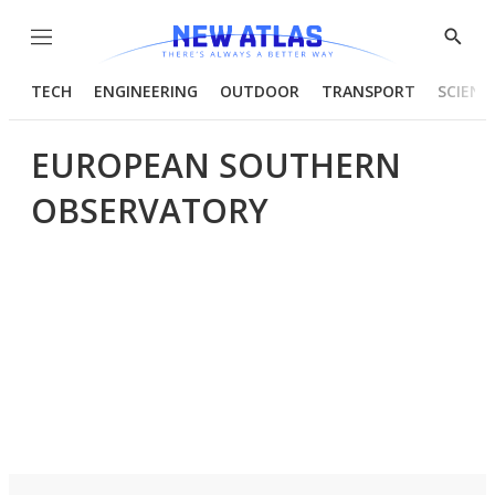
Menu
Show
Searc
TECH
ENGINEERING
OUTDOOR
TRANSPORT
SCIENC
EUROPEAN SOUTHERN
OBSERVATORY