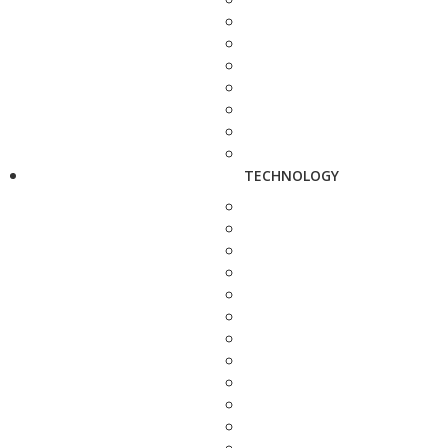
TECHNOLOGY