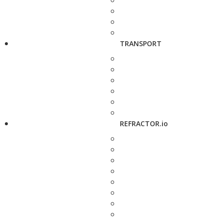
TRANSPORT
REFRACTOR.io