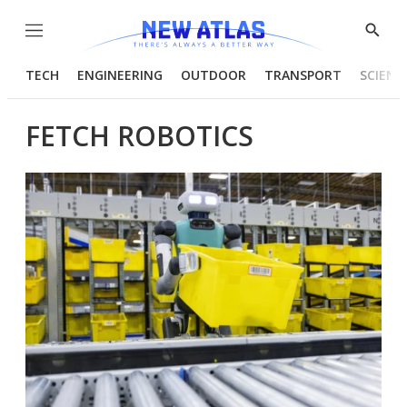
Menu
Show
Searc
TECH
ENGINEERING
OUTDOOR
TRANSPORT
SCIENC
FETCH ROBOTICS