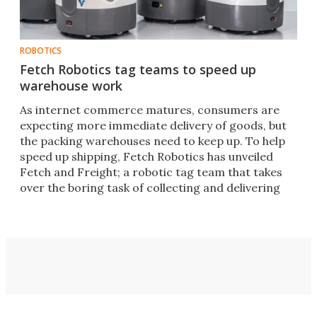
ROBOTICS
Fetch Robotics tag teams to speed up
warehouse work
As internet commerce matures, consumers are
expecting more immediate delivery of goods, but
the packing warehouses need to keep up. To help
speed up shipping, Fetch Robotics has unveiled
Fetch and Freight; a robotic tag team that takes
over the boring task of collecting and delivering
stock.