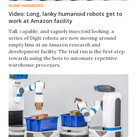
AI AND HUMANOIDS
Video: Long, lanky humanoid robots get to
work at Amazon facility
Tall, capable, and vaguely insectoid looking, a
series of Digit robots are now moving around
empty bins at an Amazon research and
development facility. The trial run is the first step
towards using the bots to automate repetitive
warehouse processes.