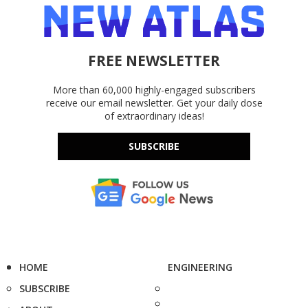
FREE NEWSLETTER
More than 60,000 highly-engaged subscribers
receive our email newsletter. Get your daily dose
of extraordinary ideas!
SUBSCRIBE
HOME
ENGINEERING
SUBSCRIBE