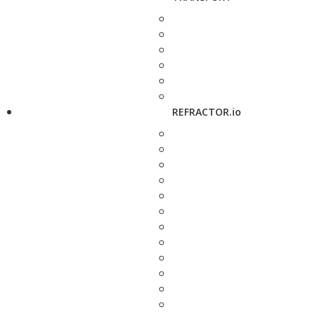
REFRACTOR.io