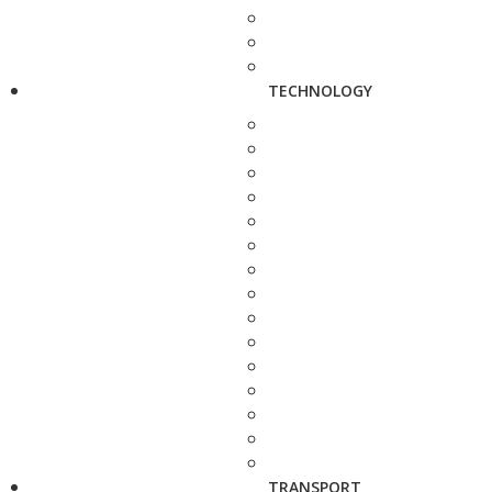
TECHNOLOGY
TRANSPORT