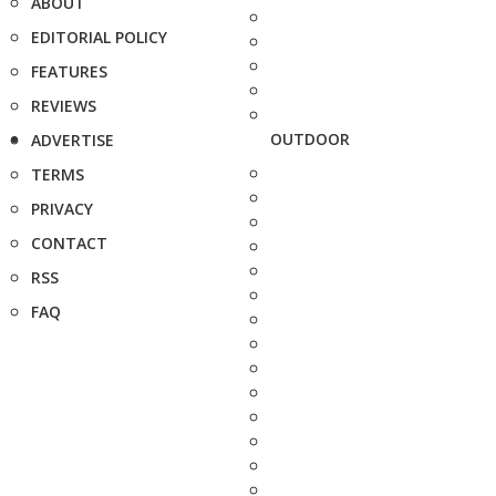
ABOUT
EDITORIAL POLICY
FEATURES
REVIEWS
OUTDOOR
ADVERTISE
TERMS
PRIVACY
CONTACT
RSS
FAQ