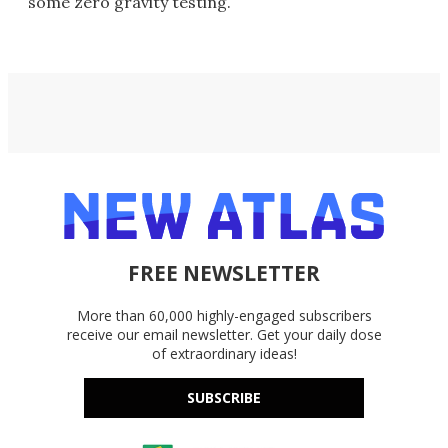
some zero gravity testing.
FREE NEWSLETTER
More than 60,000 highly-engaged subscribers
receive our email newsletter. Get your daily dose
of extraordinary ideas!
SUBSCRIBE