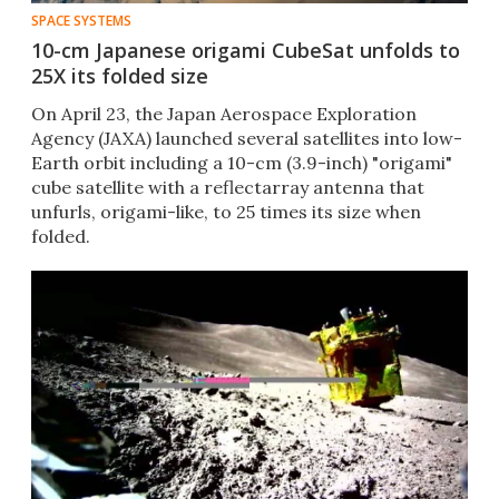
SPACE SYSTEMS
10-cm Japanese origami CubeSat unfolds to
25X its folded size
On April 23, the Japan Aerospace Exploration
Agency (JAXA) launched several satellites into low-
Earth orbit including a 10-cm (3.9-inch) "origami"
cube satellite with a reflectarray antenna that
unfurls, origami-like, to 25 times its size when
folded.