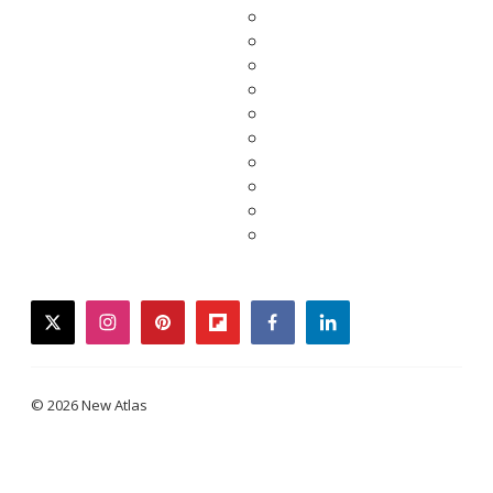
twitter
instagram
pinterest
flipboard
facebook
linkedin
© 2026 New Atlas