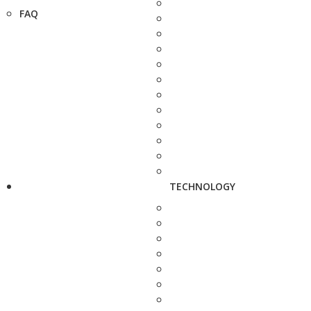
FAQ
TECHNOLOGY