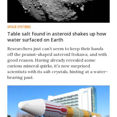
SPACE SYSTEMS
Table salt found in asteroid shakes up how
water surfaced on Earth
Researchers just can’t seem to keep their hands
off the peanut-shaped asteroid Itokawa, and with
good reason. Having already revealed some
curious mineral quirks, it's now surprised
scientists with its salt crystals, hinting at a water-
bearing past.