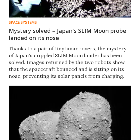
SPACE SYSTEMS
Mystery solved – Japan's SLIM Moon probe
landed on its nose
Thanks to a pair of tiny lunar rovers, the mystery
of Japan's crippled SLIM Moon lander has been
solved. Images returned by the two robots show
that the spacecraft bounced and is sitting on its
nose, preventing its solar panels from charging.