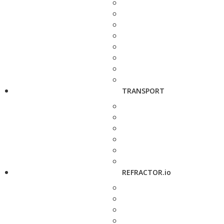
TRANSPORT
REFRACTOR.io