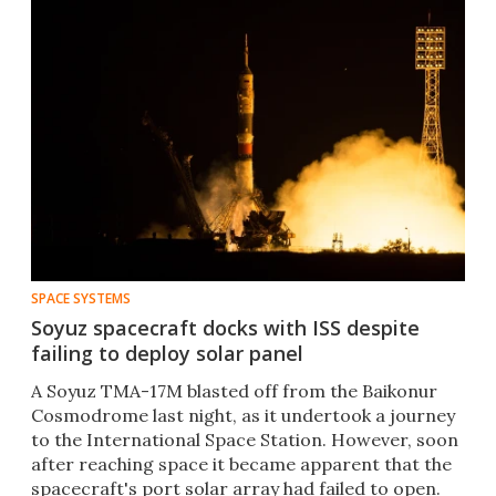
SPACE SYSTEMS
Soyuz spacecraft docks with ISS despite
failing to deploy solar panel
A Soyuz TMA-17M blasted off from the Baikonur
Cosmodrome last night, as it undertook a journey
to the International Space Station. However, soon
after reaching space it became apparent that the
spacecraft's port solar array had failed to open.