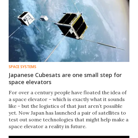
SPACE SYSTEMS
Japanese Cubesats are one small step for
space elevators
For over a century people have floated the idea of
a space elevator – which is exactly what it sounds
like – but the logistics of that just aren’t possible
yet. Now Japan has launched a pair of satellites to
test out some technologies that might help make a
space elevator a reality in future.