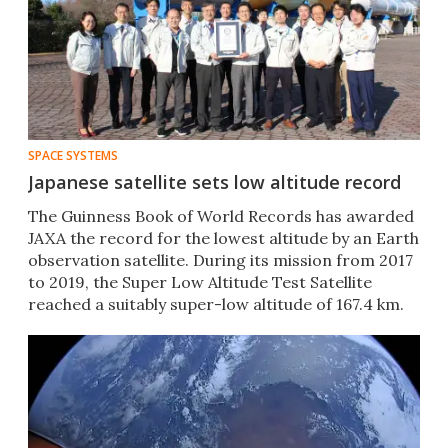
SPACE SYSTEMS
Japanese satellite sets low altitude record
The Guinness Book of World Records has awarded
JAXA the record for the lowest altitude by an Earth
observation satellite. During its mission from 2017
to 2019, the Super Low Altitude Test Satellite
reached a suitably super-low altitude of 167.4 km.