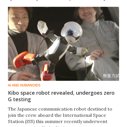
AI AND HUMANOIDS
Kibo space robot revealed, undergoes zero
G testing
The Japanese communication robot destined to
join the crew aboard the International Space
Station (ISS) this summer recently underwent