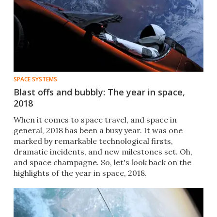
SPACE SYSTEMS
Blast offs and bubbly: The year in space,
2018
When it comes to space travel, and space in
genera​l, 2018 has been a busy year. It was one
marked by remarkable technological firsts,
dramatic incidents, and new milestones set. Oh,
and space champagne. So, let's look back on the
highlights of the year in space, 2018.