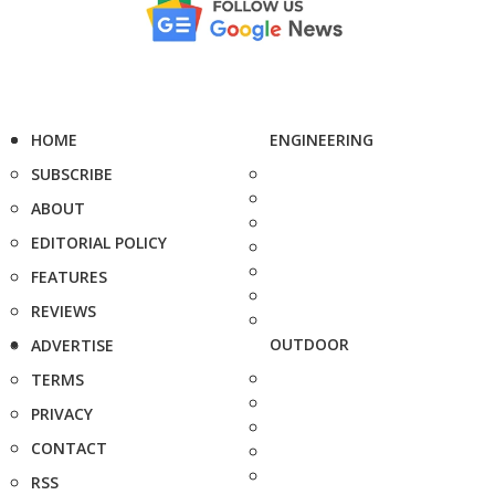
HOME
ENGINEERING
SUBSCRIBE
ABOUT
EDITORIAL POLICY
FEATURES
REVIEWS
OUTDOOR
ADVERTISE
TERMS
PRIVACY
CONTACT
RSS