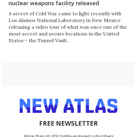
nuclear weapons facility released
A secret of Cold War came to light recently with
Los Alamos National Laboratory in New Mexico
releasing a video tour of what was once one of the
most secret and secure locations in the United
States – the Tunnel Vault.
FREE NEWSLETTER
More than 60,000 highly-engaged subscribers