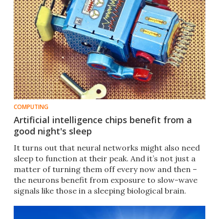
COMPUTING
Artificial intelligence chips benefit from a
good night's sleep
It turns out that neural networks might also need
sleep to function at their peak. And it’s not just a
matter of turning them off every now and then –
the neurons benefit from exposure to slow-wave
signals like those in a sleeping biological brain.