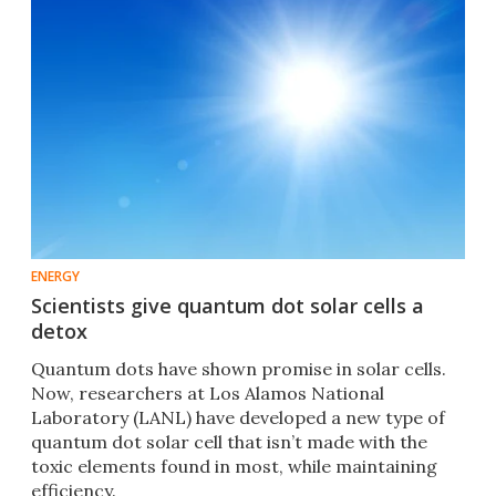
ENERGY
Scientists give quantum dot solar cells a
detox
Quantum dots have shown promise in solar cells.
Now, researchers at Los Alamos National
Laboratory (LANL) have developed a new type of
quantum dot solar cell that isn’t made with the
toxic elements found in most, while maintaining
efficiency.