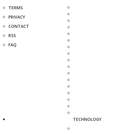
TERMS
PRIVACY
CONTACT
RSS
FAQ
TECHNOLOGY