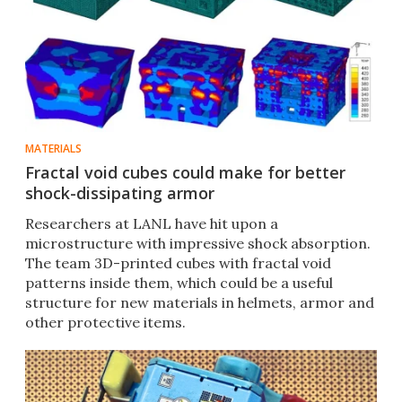
MATERIALS
Fractal void cubes could make for better
shock-dissipating armor
Researchers at LANL have hit upon a
microstructure with impressive shock absorption.
The team 3D-printed cubes with fractal void
patterns inside them, which could be a useful
structure for new materials in helmets, armor and
other protective items.