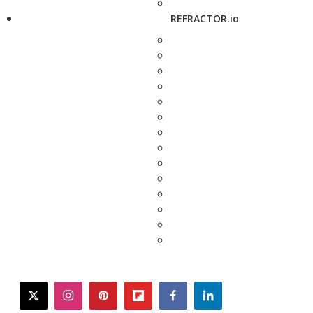
REFRACTOR.io
twitter
instagram
pinterest
flipboard
facebook
linkedin