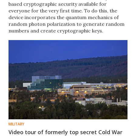
based cryptographic security available for
everyone for the very first time. To do this, the
device incorporates the quantum mechanics of
random photon polarization to generate random
numbers and create cryptographic keys.
MILITARY
Video tour of formerly top secret Cold War