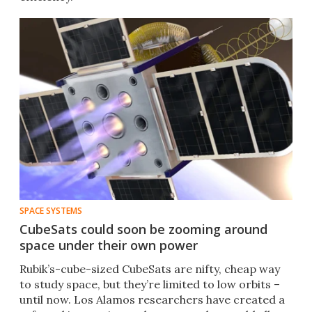
SPACE SYSTEMS
CubeSats could soon be zooming around
space under their own power
​​Rubik’s-cube-sized CubeSats are nifty, cheap way
to study space, but they’re limited to low orbits –
until now. Los Alamos researchers have created a