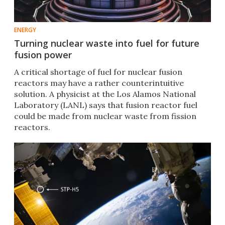
ENERGY
Turning nuclear waste into fuel for future
fusion power
A critical shortage of fuel for nuclear fusion
reactors may have a rather counterintuitive
solution. A physicist at the Los Alamos National
Laboratory (LANL) says that fusion reactor fuel
could be made from nuclear waste from fission
reactors.