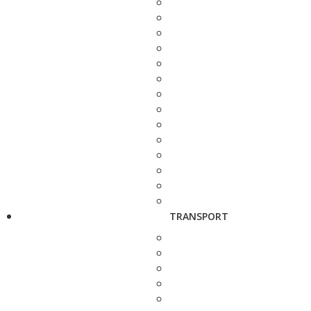
TRANSPORT