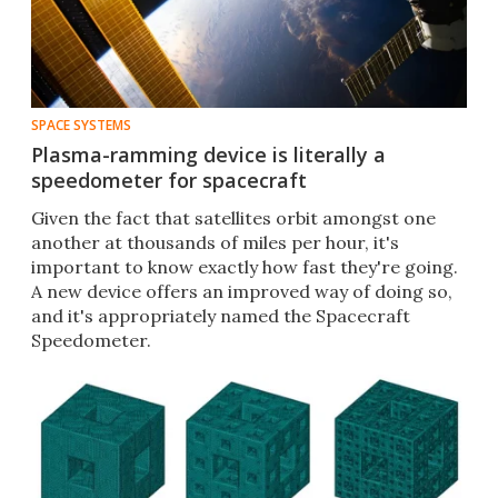
SPACE SYSTEMS
Plasma-ramming device is literally a
speedometer for spacecraft
Given the fact that satellites orbit amongst one
another at thousands of miles per hour, it's
important to know exactly how fast they're going.
A new device offers an improved way of doing so,
and it's appropriately named the Spacecraft
Speedometer.