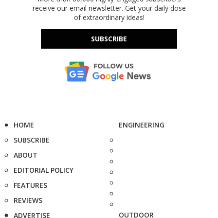
receive our email newsletter. Get your daily dose
of extraordinary ideas!
SUBSCRIBE
HOME
ENGINEERING
SUBSCRIBE
ABOUT
EDITORIAL POLICY
FEATURES
REVIEWS
OUTDOOR
ADVERTISE