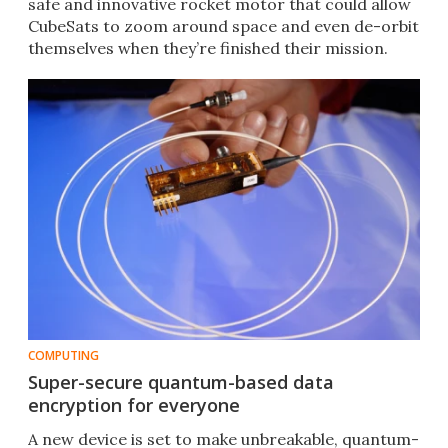
safe and innovative rocket motor that could allow
CubeSats to zoom around space and even de-orbit
themselves when they’re finished their mission.​
COMPUTING
Super-secure quantum-based data
encryption for everyone
A new device is set to make unbreakable, quantum-