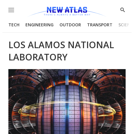
Menu
Show
Searc
TECH
ENGINEERING
OUTDOOR
TRANSPORT
SCIENC
LOS ALAMOS NATIONAL
LABORATORY