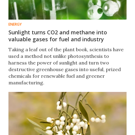
ENERGY
Sunlight turns CO2 and methane into
valuable gases for fuel and industry
Taking a leaf out of the plant book, scientists have
used a method not unlike photosynthesis to
harness the power of sunlight and turn two
destructive greenhouse gases into useful, prized
chemicals for renewable fuel and greener
manufacturing.