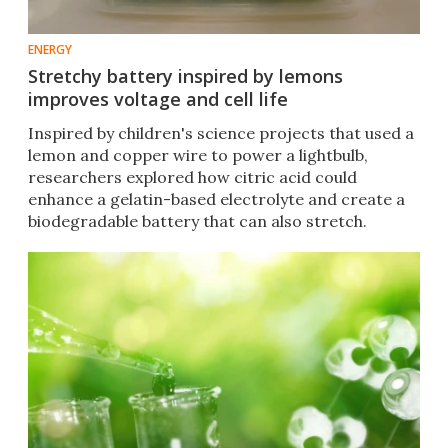
ENERGY
Stretchy battery inspired by lemons
improves voltage and cell life
Inspired by children's science projects that used a
lemon and copper wire to power a lightbulb,
researchers explored how citric acid could
enhance a gelatin-based electrolyte and create a
biodegradable battery that can also stretch.