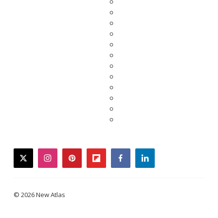
twitter
instagram
pinterest
flipboard
facebook
linkedin
© 2026 New Atlas