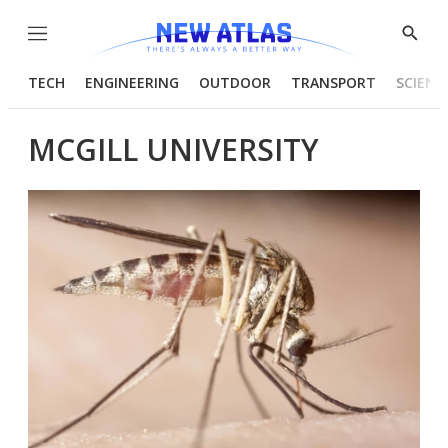
Menu
Show
Searc
TECH
ENGINEERING
OUTDOOR
TRANSPORT
SCIENC
MCGILL UNIVERSITY