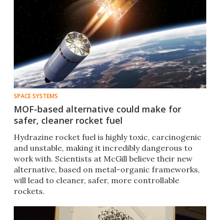
SPACE SYSTEMS
MOF-based alternative could make for
safer, cleaner rocket fuel
Hydrazine rocket fuel is highly toxic, carcinogenic
and unstable, making it incredibly dangerous to
work with. Scientists at McGill believe their new
alternative, based on metal-organic frameworks,
will lead to cleaner, safer, more controllable
rockets.