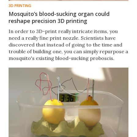
3D PRINTING
Mosquito’s blood-sucking organ could
reshape precision 3D printing
In order to 3D-print really intricate items, you
need a really fine print nozzle. Scientists have
discovered that instead of going to the time and
trouble of building one, you can simply repurpose a
mosquito's existing blood-sucking proboscis.