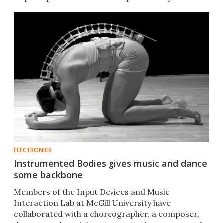
ELECTRONICS
Instrumented Bodies gives music and dance
some backbone
Members of the Input Devices and Music
Interaction Lab at McGill University have
collaborated with a choreographer, a composer,