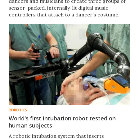
dancers and musicians to create three groups of
sensor-packed, internally-lit digital music
controllers that attach to a dancer's costume.
ROBOTICS
World's first intubation robot tested on
human subjects
A robotic intubation system that inserts