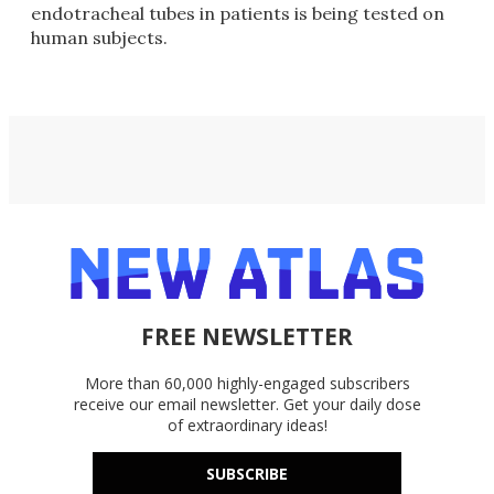
endotracheal tubes in patients is being tested on
human subjects.
FREE NEWSLETTER
More than 60,000 highly-engaged subscribers
receive our email newsletter. Get your daily dose
of extraordinary ideas!
SUBSCRIBE