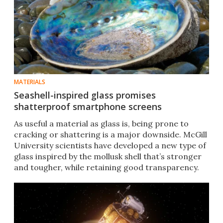
MATERIALS
Seashell-inspired glass promises
shatterproof smartphone screens
As useful a material as glass is, being prone to
cracking or shattering is a major downside. McGill
University scientists have developed a new type of
glass inspired by the mollusk shell that’s stronger
and tougher, while retaining good transparency.