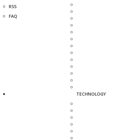
RSS
FAQ
TECHNOLOGY