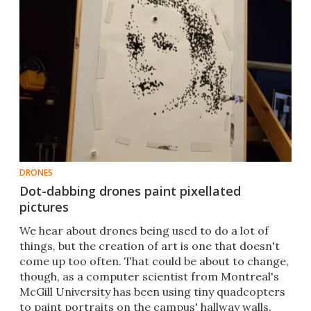
DRONES
Dot-dabbing drones paint pixellated
pictures
​​We hear about drones being used to do a lot of
things, but the creation of art is one that doesn't
come up too often. That could be about to change,
though, as a computer scientist from Montreal's
McGill University has been using tiny quadcopters
to paint portraits on the campus' hallway walls.