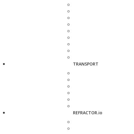
TRANSPORT
REFRACTOR.io