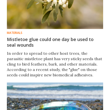
MATERIALS
Mistletoe glue could one day be used to
seal wounds
In order to spread to other host trees, the
parasitic mistletoe plant has very sticky seeds that
cling to bird feathers, bark, and other materials.
According to a recent study, the "glue" on those
seeds could inspire new biomedical adhesives.