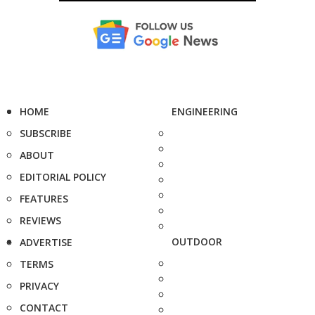
HOME
ENGINEERING
SUBSCRIBE
ABOUT
EDITORIAL POLICY
FEATURES
REVIEWS
OUTDOOR
ADVERTISE
TERMS
PRIVACY
CONTACT