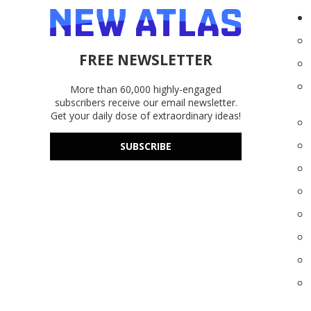
FREE NEWSLETTER
More than 60,000 highly-engaged
subscribers receive our email newsletter.
Get your daily dose of extraordinary ideas!
SUBSCRIBE