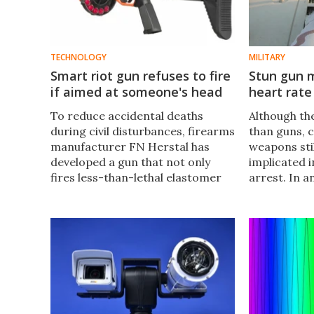
TECHNOLOGY
MILITARY
Smart riot gun refuses to fire
Stun gun m
if aimed at someone's head
heart rate
To reduce accidental deaths
​​Although t
during civil disturbances, firearms
than guns, 
manufacturer FN Herstal has
weapons sti
developed a gun that not only
implicated i
fires less-than-lethal elastomer
arrest. In a
projectiles, it has a digital smart
from happen
sight that can recognize human
recently alt
heads and refuse to fire at them.
could both d
charge, and
heart rate.​