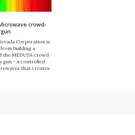
icrowave crowd-
ygun
Nevada Corporation is
 from building a
of the MEDUSA crowd
y gun - a controlled
rowaves that creates
y loud noise audible
 in the line of fire.