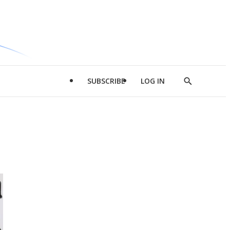
SUBSCRIBE
LOG IN
Show
Search