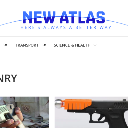
H
TRANSPORT
SCIENCE & HEALTH
NRY