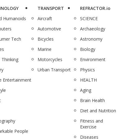
HNOLOGY
TRANSPORT
REFRACTOR.io
nd Humanoids
Aircraft
SCIENCE
uters
Automotive
Archaeology
umer Tech
Bicycles
Astronomy
es
Marine
Biology
 Thinking
Motorcycles
Environment
ry
Urban Transport
Physics
 Entertainment
HEALTH
tyle
Aging
c
Brain Health
Diet and Nutrition
ography
Fitness and
Exercise
rkable People
Diseases