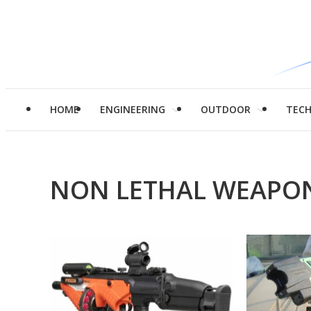
HOME
ENGINEERING
OUTDOOR
TEC
NON LETHAL WEAPO