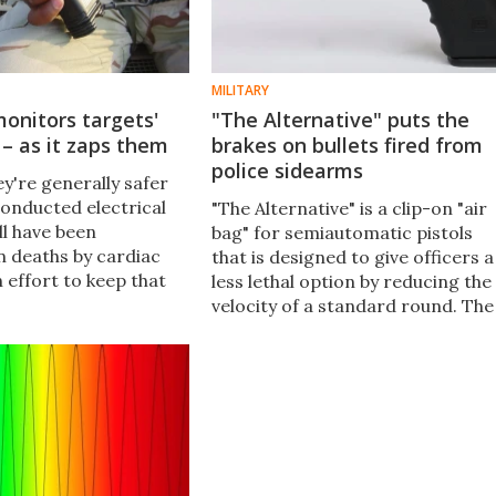
MILITARY
onitors targets'
"The Alternative" puts the
 – as it zaps them
brakes on bullets fired from
police sidearms
hey're generally safer
conducted electrical
"The Alternative" is a clip-on "air
ll have been
bag" for semiautomatic pistols
n deaths by cardiac
that is designed to give officers a
n effort to keep that
less lethal option by reducing the
ing, researchers
velocity of a standard round. The
ered a CEW so that it
device is designed to improve the
eliver an electrical
chances of imparting a stopping
 monitor the victim's
force on a target without causin
lethal damage.