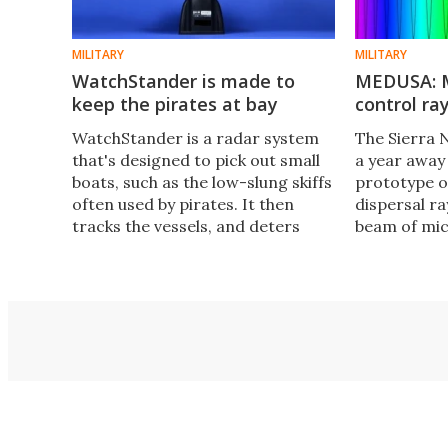
MILITARY
MILITARY
WatchStander is made to
MEDUSA: M
keep the pirates at bay
control ra
WatchStander is a radar system
The Sierra 
that's designed to pick out small
a year away
boats, such as the low-slung skiffs
prototype 
often used by pirates. It then
dispersal ra
tracks the vessels, and deters
beam of mic
them if it looks like they're going
an unbearabl
to attack.
only by those