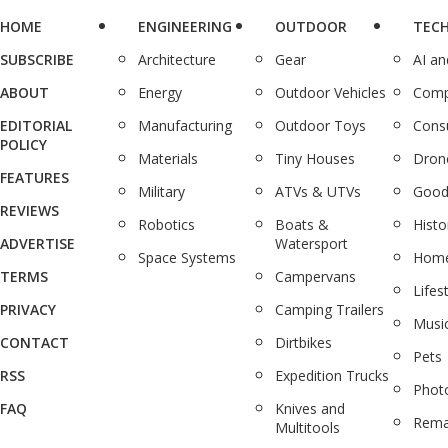
HOME
ENGINEERING
OUTDOOR
TEC
SUBSCRIBE
Architecture
Gear
AI a
ABOUT
Energy
Outdoor Vehicles
Comp
EDITORIAL
Manufacturing
Outdoor Toys
Cons
POLICY
Materials
Tiny Houses
Dron
FEATURES
Military
ATVs & UTVs
Good
REVIEWS
Robotics
Boats &
Histo
ADVERTISE
Watersport
Space Systems
Home
TERMS
Campervans
Lifes
PRIVACY
Camping Trailers
Musi
CONTACT
Dirtbikes
Pets
RSS
Expedition Trucks
Phot
FAQ
Knives and
Rema
Multitools