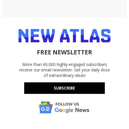
FREE NEWSLETTER
More than 60,000 highly-engaged subscribers
receive our email newsletter. Get your daily dose
of extraordinary ideas!
SUBSCRIBE