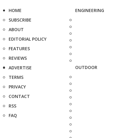
HOME
ENGINEERING
SUBSCRIBE
ABOUT
EDITORIAL POLICY
FEATURES
REVIEWS
OUTDOOR
ADVERTISE
TERMS
PRIVACY
CONTACT
RSS
FAQ