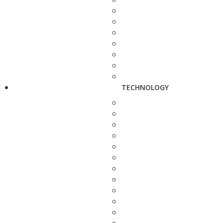
TECHNOLOGY