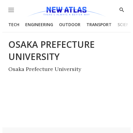
Menu
Show
Searc
TECH
ENGINEERING
OUTDOOR
TRANSPORT
SCIENC
OSAKA PREFECTURE
UNIVERSITY
Osaka Prefecture University