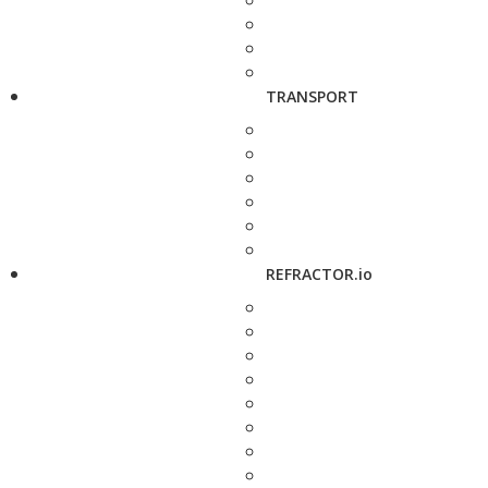
TRANSPORT
REFRACTOR.io