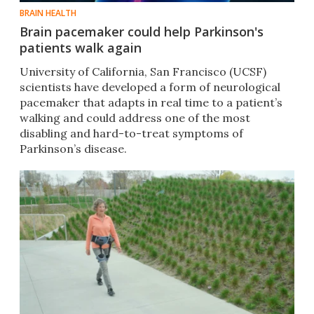
BRAIN HEALTH
Brain pacemaker could help Parkinson's
patients walk again
University of California, San Francisco (UCSF)
scientists have developed a form of neurological
pacemaker that adapts in real time to a patient’s
walking and could address one of the most
disabling and hard-to-treat symptoms of
Parkinson’s disease.