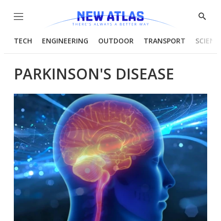
Menu
Show
Searc
TECH
ENGINEERING
OUTDOOR
TRANSPORT
SCIENC
PARKINSON'S DISEASE