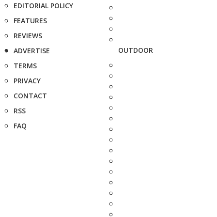
EDITORIAL POLICY
FEATURES
REVIEWS
OUTDOOR
ADVERTISE
TERMS
PRIVACY
CONTACT
RSS
FAQ