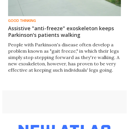
GOOD THINKING
Assistive "anti-freeze" exoskeleton keeps
Parkinson's patients walking
People with Parkinson's disease often develop a
problem known as "gait freeze," in which their legs
simply stop stepping forward as they're walking. A
new exoskeleton, however, has proven to be very
effective at keeping such individuals' legs going.