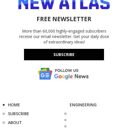
FREE NEWSLETTER
More than 60,000 highly-engaged subscribers
receive our email newsletter. Get your daily dose
of extraordinary ideas!
SUBSCRIBE
HOME
ENGINEERING
SUBSCRIBE
ABOUT