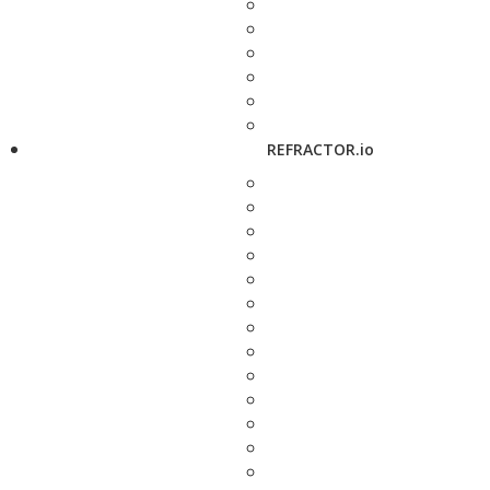
REFRACTOR.io