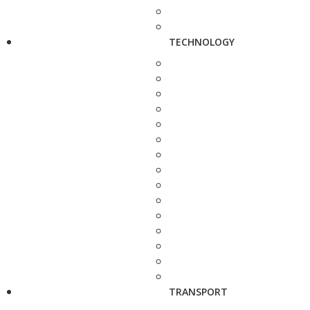
TECHNOLOGY
TRANSPORT