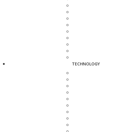
TECHNOLOGY