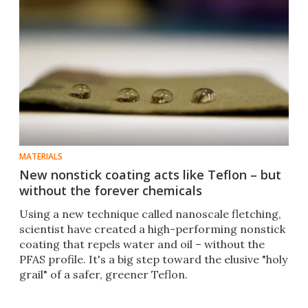
MATERIALS
New nonstick coating acts like Teflon – but
without the forever chemicals
Using a new technique called nanoscale fletching,
scientist have created a high-performing nonstick
coating that repels water and oil – without the
PFAS profile. It's a big step toward the elusive "holy
grail" of a safer, greener Teflon.