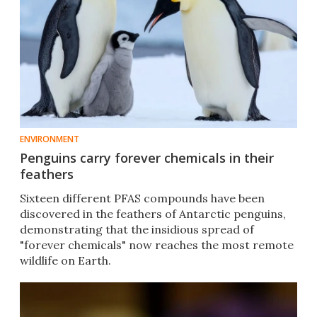
ENVIRONMENT
Penguins carry forever chemicals in their
feathers
Sixteen different PFAS compounds have been
discovered in the feathers of Antarctic penguins,
demonstrating that the insidious spread of
"forever chemicals" now reaches the most remote
wildlife on Earth.