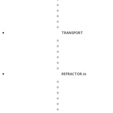
TRANSPORT
REFRACTOR.io