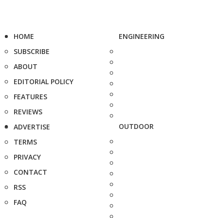
HOME
ENGINEERING
SUBSCRIBE
ABOUT
EDITORIAL POLICY
FEATURES
REVIEWS
OUTDOOR
ADVERTISE
TERMS
PRIVACY
CONTACT
RSS
FAQ