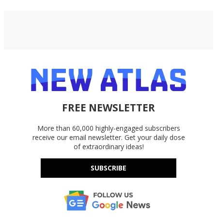
FREE NEWSLETTER
More than 60,000 highly-engaged subscribers
receive our email newsletter. Get your daily dose
of extraordinary ideas!
SUBSCRIBE