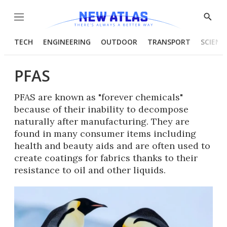
Menu
Show
Searc
TECH
ENGINEERING
OUTDOOR
TRANSPORT
SCIENC
PFAS
PFAS are known as "forever chemicals"
because of their inability to decompose
naturally after manufacturing. They are
found in many consumer items including
health and beauty aids and are often used to
create coatings for fabrics thanks to their
resistance to oil and other liquids.