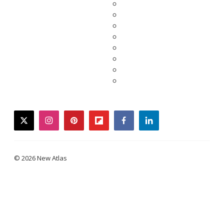
twitter
instagram
pinterest
flipboard
facebook
linkedin
© 2026 New Atlas