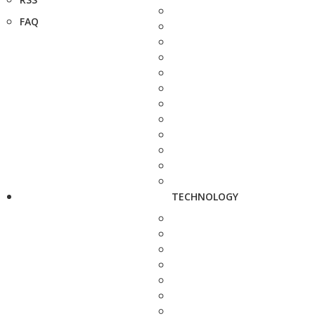
FAQ
TECHNOLOGY