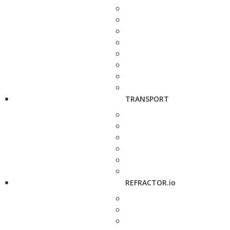
TRANSPORT
REFRACTOR.io