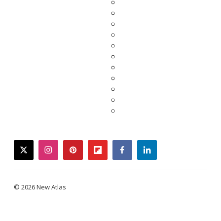
twitter
instagram
pinterest
flipboard
facebook
linkedin
© 2026 New Atlas