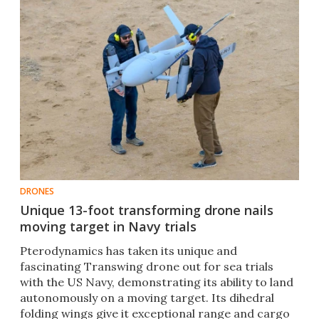
DRONES
Unique 13-foot transforming drone nails
moving target in Navy trials
Pterodynamics has taken its unique and
fascinating Transwing drone out for sea trials
with the US Navy, demonstrating its ability to land
autonomously on a moving target. Its dihedral
folding wings give it exceptional range and cargo