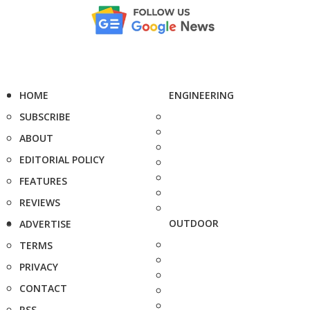
HOME
ENGINEERING
SUBSCRIBE
ABOUT
EDITORIAL POLICY
FEATURES
REVIEWS
OUTDOOR
ADVERTISE
TERMS
PRIVACY
CONTACT
RSS