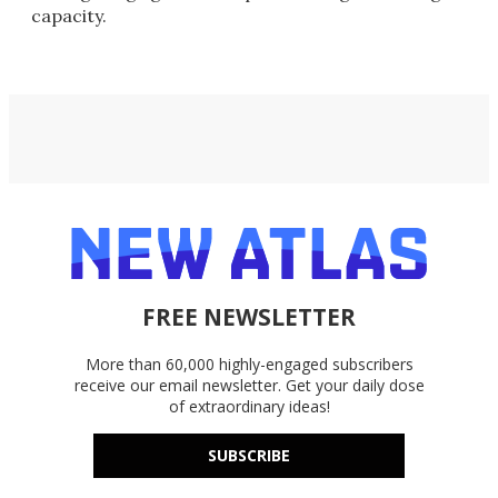
capacity.
FREE NEWSLETTER
More than 60,000 highly-engaged subscribers
receive our email newsletter. Get your daily dose
of extraordinary ideas!
SUBSCRIBE