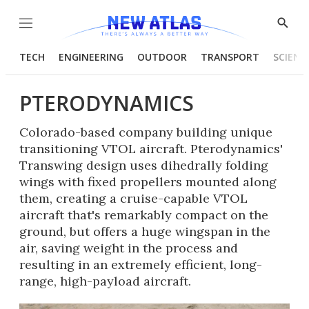
Menu
Show
Searc
TECH
ENGINEERING
OUTDOOR
TRANSPORT
SCIENC
PTERODYNAMICS
Colorado-based company building unique
transitioning VTOL aircraft. Pterodynamics'
Transwing design uses dihedrally folding
wings with fixed propellers mounted along
them, creating a cruise-capable VTOL
aircraft that's remarkably compact on the
ground, but offers a huge wingspan in the
air, saving weight in the process and
resulting in an extremely efficient, long-
range, high-payload aircraft.