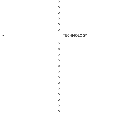
TECHNOLOGY