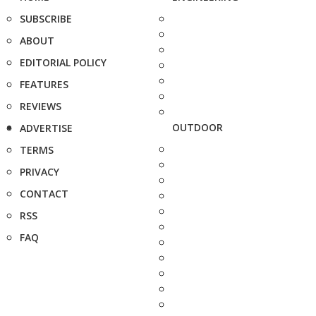
SUBSCRIBE
ABOUT
EDITORIAL POLICY
FEATURES
REVIEWS
OUTDOOR
ADVERTISE
TERMS
PRIVACY
CONTACT
RSS
FAQ