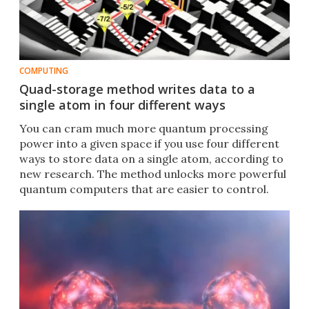
COMPUTING
Quad-storage method writes data to a
single atom in four different ways
You can cram much more quantum processing
power into a given space if you use four different
ways to store data on a single atom, according to
new research. The method unlocks more powerful
quantum computers that are easier to control.