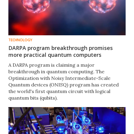
TECHNOLOGY
DARPA program breakthrough promises
more practical quantum computers
A DARPA program is claiming a major
breakthrough in quantum computing. The
Optimization with Noisy Intermediate-Scale
Quantum devices (ONISQ) program has created
the world's first quantum circuit with logical
quantum bits (qubits).