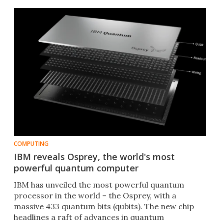
COMPUTING
IBM reveals Osprey, the world's most
powerful quantum computer
IBM has unveiled the most powerful quantum
processor in the world – the Osprey, with a
massive 433 quantum bits (qubits). The new chip
headlines a raft of advances in quantum