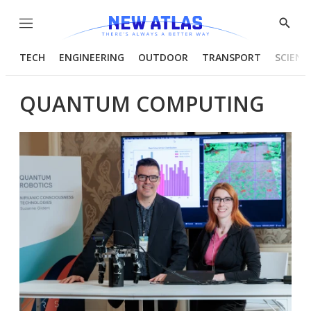
Menu
Show
Searc
TECH
ENGINEERING
OUTDOOR
TRANSPORT
SCIENC
QUANTUM COMPUTING