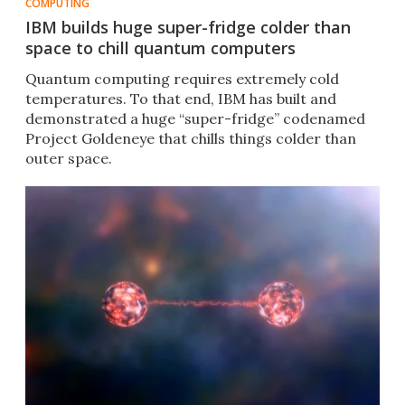
COMPUTING
IBM builds huge super-fridge colder than
space to chill quantum computers
Quantum computing requires extremely cold
temperatures. To that end, IBM has built and
demonstrated a huge “super-fridge” codenamed
Project Goldeneye that chills things colder than
outer space.