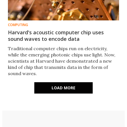
COMPUTING
Harvard's acoustic computer chip uses
sound waves to encode data
Traditional computer chips run on electricity,
while the emerging photonic chips use light. Now,
scientists at Harvard have demonstrated a new
kind of chip that transmits data in the form of
sound waves.
LOAD MORE