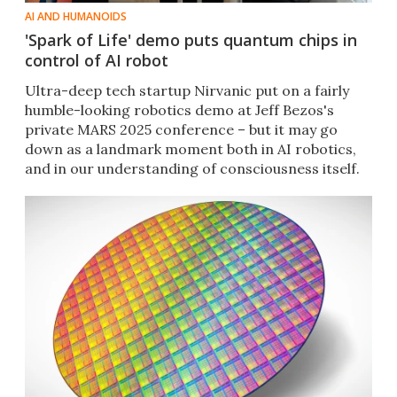
AI AND HUMANOIDS
'Spark of Life' demo puts quantum chips in
control of AI robot
Ultra-deep tech startup Nirvanic put on a fairly
humble-looking robotics demo at Jeff Bezos's
private MARS 2025 conference – but it may go
down as a landmark moment both in AI robotics,
and in our understanding of consciousness itself.