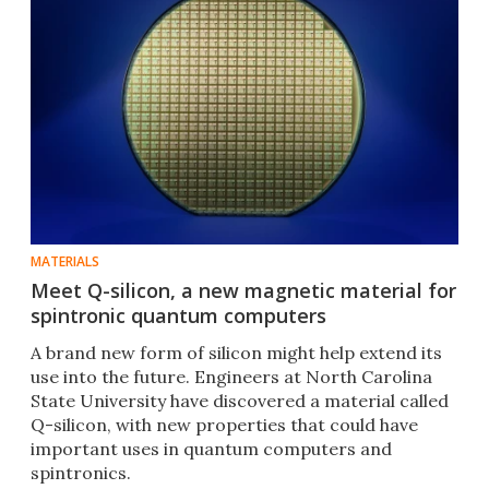
MATERIALS
Meet Q-silicon, a new magnetic material for
spintronic quantum computers
A brand new form of silicon might help extend its
use into the future. Engineers at North Carolina
State University have discovered a material called
Q-silicon, with new properties that could have
important uses in quantum computers and
spintronics.