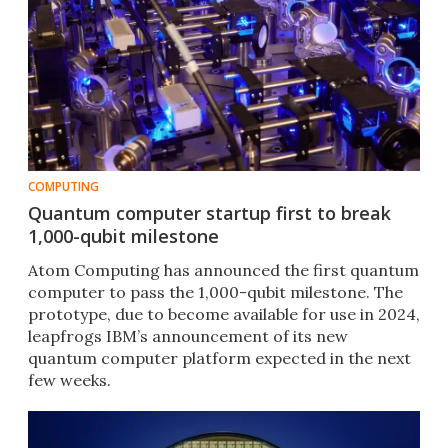
COMPUTING
Quantum computer startup first to break
1,000-qubit milestone
Atom Computing has announced the first quantum
computer to pass the 1,000-qubit milestone. The
prototype, due to become available for use in 2024,
leapfrogs IBM’s announcement of its new
quantum computer platform expected in the next
few weeks.