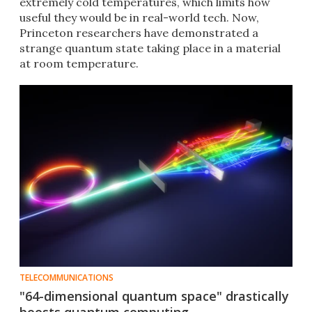
extremely cold temperatures, which limits how
useful they would be in real-world tech. Now,
Princeton researchers have demonstrated a
strange quantum state taking place in a material
at room temperature.
TELECOMMUNICATIONS
"64-dimensional quantum space" drastically