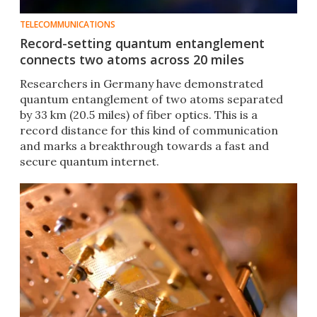
TELECOMMUNICATIONS
Record-setting quantum entanglement
connects two atoms across 20 miles
Researchers in Germany have demonstrated
quantum entanglement of two atoms separated
by 33 km (20.5 miles) of fiber optics. This is a
record distance for this kind of communication
and marks a breakthrough towards a fast and
secure quantum internet.