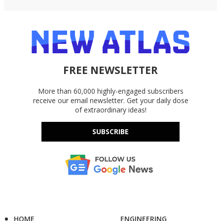
FREE NEWSLETTER
More than 60,000 highly-engaged subscribers
receive our email newsletter. Get your daily dose
of extraordinary ideas!
SUBSCRIBE
HOME
ENGINEERING