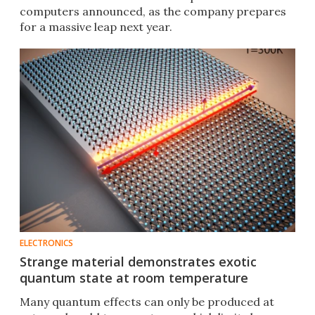
computers announced, as the company prepares
for a massive leap next year.
ELECTRONICS
Strange material demonstrates exotic
quantum state at room temperature
Many quantum effects can only be produced at