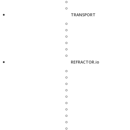
TRANSPORT
REFRACTOR.io