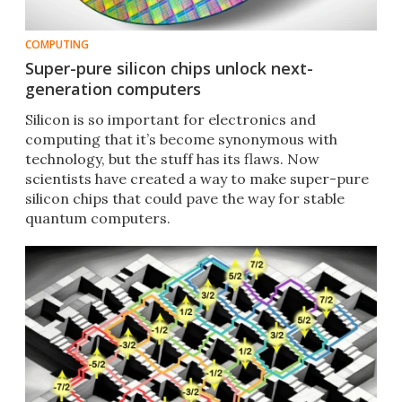
COMPUTING
Super-pure silicon chips unlock next-
generation computers
Silicon is so important for electronics and
computing that it’s become synonymous with
technology, but the stuff has its flaws. Now
scientists have created a way to make super-pure
silicon chips that could pave the way for stable
quantum computers.