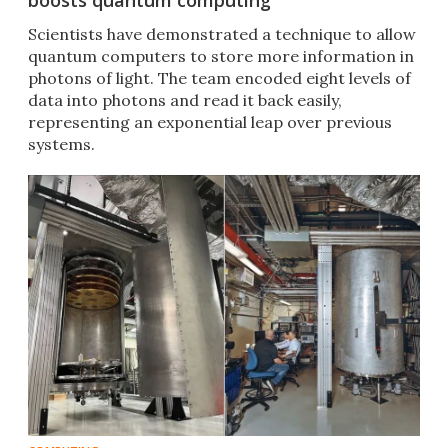
boosts quantum computing
Scientists have demonstrated a technique to allow
quantum computers to store more information in
photons of light. The team encoded eight levels of
data into photons and read it back easily,
representing an exponential leap over previous
systems.