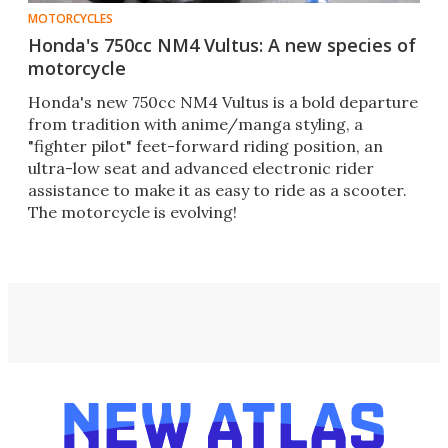
MOTORCYCLES
Honda's 750cc NM4 Vultus: A new species of
motorcycle
Honda's new 750cc NM4 Vultus is a bold departure
from tradition with anime/manga styling, a
"fighter pilot" feet-forward riding position, an
ultra-low seat and advanced electronic rider
assistance to make it as easy to ride as a scooter.
The motorcycle is evolving!