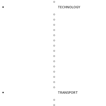
TECHNOLOGY
TRANSPORT