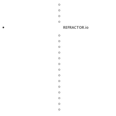
REFRACTOR.io