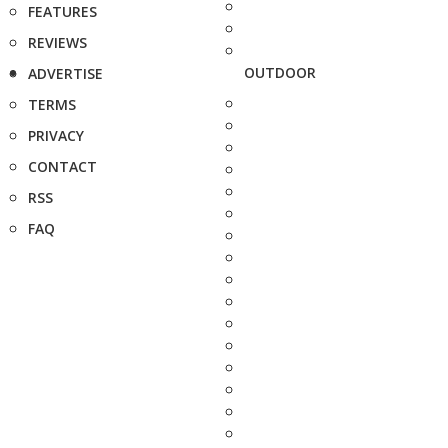
FEATURES
REVIEWS
OUTDOOR
ADVERTISE
TERMS
PRIVACY
CONTACT
RSS
FAQ