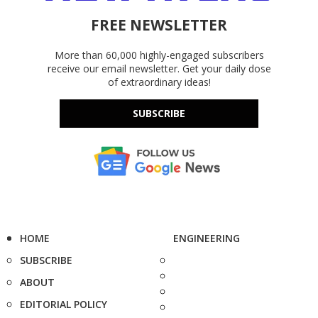
FREE NEWSLETTER
More than 60,000 highly-engaged subscribers
receive our email newsletter. Get your daily dose
of extraordinary ideas!
SUBSCRIBE
HOME
ENGINEERING
SUBSCRIBE
ABOUT
EDITORIAL POLICY