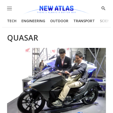
Menu
Show
Searc
TECH
ENGINEERING
OUTDOOR
TRANSPORT
SCIENC
QUASAR