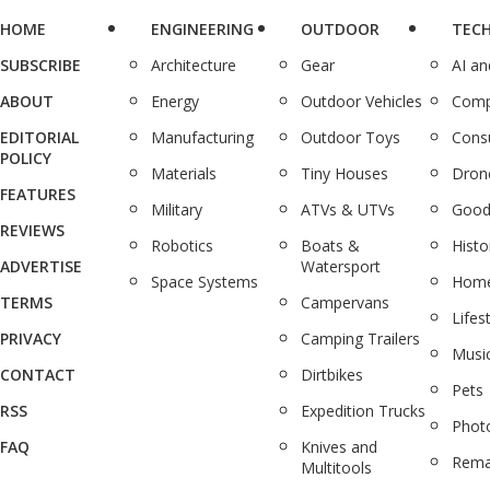
HOME
ENGINEERING
OUTDOOR
TEC
SUBSCRIBE
Architecture
Gear
AI a
ABOUT
Energy
Outdoor Vehicles
Comp
EDITORIAL
Manufacturing
Outdoor Toys
Cons
POLICY
Materials
Tiny Houses
Dron
FEATURES
Military
ATVs & UTVs
Good
REVIEWS
Robotics
Boats &
Histo
ADVERTISE
Watersport
Space Systems
Home
TERMS
Campervans
Lifes
PRIVACY
Camping Trailers
Musi
CONTACT
Dirtbikes
Pets
RSS
Expedition Trucks
Phot
FAQ
Knives and
Rema
Multitools