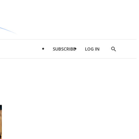
SUBSCRIBE
LOG IN
Show
Search