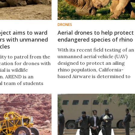
DRONES
ject aims to ward
Aerial drones to help protect
ers with unmanned
endangered species of rhino
cles
With its recent field testing of an
unmanned aerial vehicle (UAV)
lity to patrol from the
designed to protect an ailing
ication for drones with
rhino population, California-
l is wildlife
based Airware is determined to
n. AREND is an
help shed some of the negative
al team of students
connotations surrounding UAVs.
eveloping an
rial system, with the
jective of combatting
Africa's national