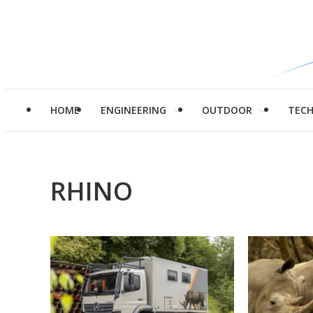
HOME
ENGINEERING
OUTDOOR
TEC
RHINO