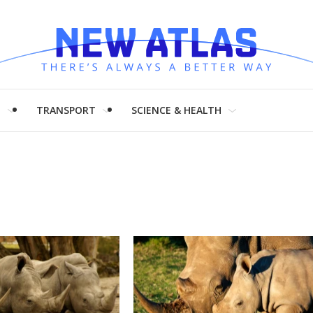
H
TRANSPORT
SCIENCE & HEALTH