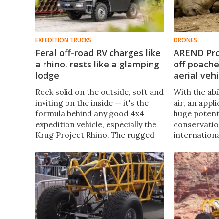
EXPEDITION TRUCKS
DRONES
Feral off-road RV charges like
AREND Pro
a rhino, rests like a glamping
off poach
lodge
aerial vehi
Rock solid on the outside, soft and
With the abi
inviting on the inside — it's the
air, an appl
formula behind any good 4x4
huge potentia
expedition vehicle, especially the
conservatio
Krug Project Rhino. The rugged
internation
Mercedes-based Rhino stands up
currently d
for sustainable tourism and anti-
unmanned ae
poaching efforts.
ultimate ob
poaching in 
parks.