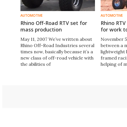
AUTOMOTIVE
AUTOMOTIVE
Rhino Off-Road RTV set for
Rhino RTV
mass production
for work t
May 11, 2007 We’ve written about
November 5
Rhino Off-Road Industries several
between a m
times now, basically because it’s a
lightweight
new class of off-road vehicle with
framed racin
the abilities of
helping of 
in is th