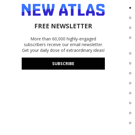
FREE NEWSLETTER
More than 60,000 highly-engaged
subscribers receive our email newsletter.
Get your daily dose of extraordinary ideas!
SUBSCRIBE