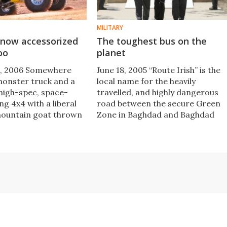
MILITARY
 now accessorized
The toughest bus on the
oo
planet
, 2006 Somewhere
June 18, 2005 “Route Irish” is the
onster truck and a
local name for the heavily
 high-spec, space-
travelled, and highly dangerous
g 4x4 with a liberal
road between the secure Green
mountain goat thrown
Zone in Baghdad and Baghdad
Interna