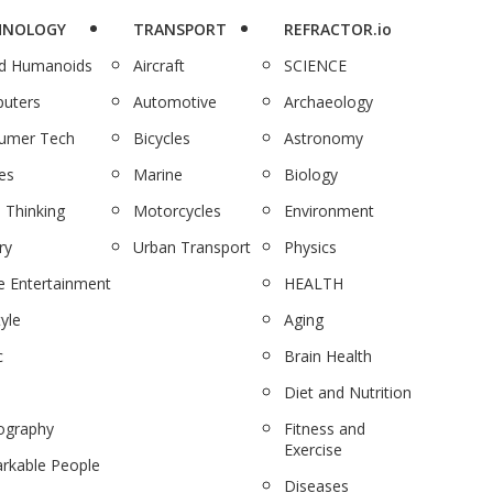
HNOLOGY
TRANSPORT
REFRACTOR.io
nd Humanoids
Aircraft
SCIENCE
uters
Automotive
Archaeology
umer Tech
Bicycles
Astronomy
es
Marine
Biology
 Thinking
Motorcycles
Environment
ry
Urban Transport
Physics
 Entertainment
HEALTH
tyle
Aging
c
Brain Health
Diet and Nutrition
ography
Fitness and
Exercise
rkable People
Diseases