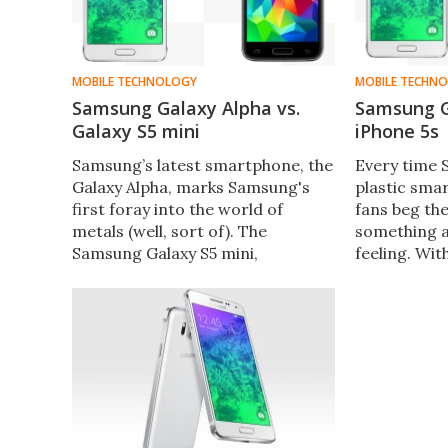
MOBILE TECHNOLOGY
MOBILE TECHN
Samsung Galaxy Alpha vs.
Samsung G
Galaxy S5 mini
iPhone 5s
Samsung’s latest smartphone, the
Every time
Galaxy Alpha, marks Samsung's
plastic sma
first foray into the world of
fans beg th
metals (well, sort of). The
something 
Samsung Galaxy S5 mini,
feeling. Wit
meanwhile, is is more in line with
Alpha, Samsu
previous Samsung releases. Let's
sort of. Let'
compare the two phones'
metal Galax
features and specs.
aluminum iP