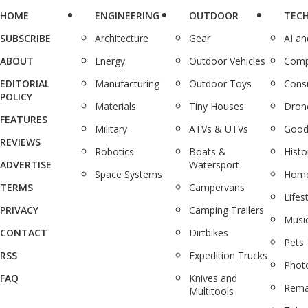
HOME
ENGINEERING
OUTDOOR
TEC
SUBSCRIBE
Architecture
Gear
AI a
ABOUT
Energy
Outdoor Vehicles
Comp
EDITORIAL
Manufacturing
Outdoor Toys
Cons
POLICY
Materials
Tiny Houses
Dron
FEATURES
Military
ATVs & UTVs
Good
REVIEWS
Robotics
Boats &
Histo
ADVERTISE
Watersport
Space Systems
Home
TERMS
Campervans
Lifes
PRIVACY
Camping Trailers
Musi
CONTACT
Dirtbikes
Pets
RSS
Expedition Trucks
Phot
FAQ
Knives and
Rema
Multitools