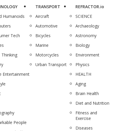
HNOLOGY
TRANSPORT
REFRACTOR.io
nd Humanoids
Aircraft
SCIENCE
uters
Automotive
Archaeology
umer Tech
Bicycles
Astronomy
es
Marine
Biology
 Thinking
Motorcycles
Environment
ry
Urban Transport
Physics
 Entertainment
HEALTH
tyle
Aging
c
Brain Health
Diet and Nutrition
ography
Fitness and
Exercise
rkable People
Diseases