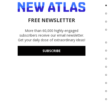
FREE NEWSLETTER
More than 60,000 highly-engaged
subscribers receive our email newsletter.
Get your daily dose of extraordinary ideas!
SUBSCRIBE