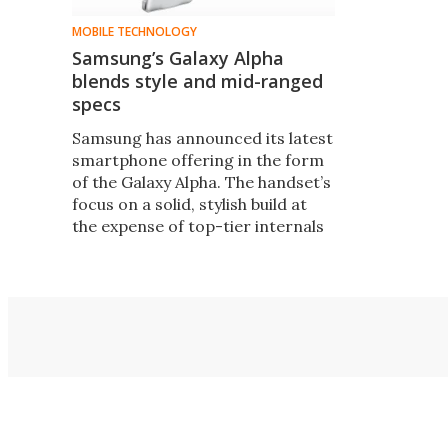
MOBILE TECHNOLOGY
Samsung’s Galaxy Alpha
blends style and mid-ranged
specs
Samsung has announced its latest
smartphone offering in the form
of the Galaxy Alpha. The handset’s
focus on a solid, stylish build at
the expense of top-tier internals
is something of a paradox – and
represents a slight shift in focus
for the company.