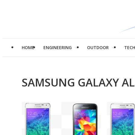
HOME
ENGINEERING
OUTDOOR
TEC
SAMSUNG GALAXY A