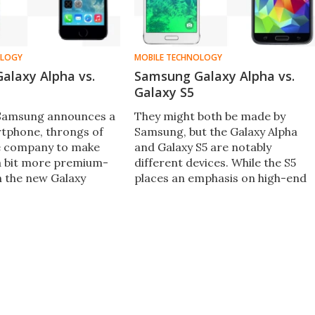
OLOGY
MOBILE TECHNOLOGY
alaxy Alpha vs.
Samsung Galaxy Alpha vs.
Galaxy S5
 Samsung announces a
They might both be made by
rtphone, throngs of
Samsung, but the Galaxy Alpha
e company to make
and Galaxy S5 are notably
a bit more premium-
different devices. While the S5
h the new Galaxy
places an emphasis on high-end
ng finally delivered ...
internals and an expansive
s pit the partially
display, the Alpha is more
y Alpha against the
interested in being a stylish and
hone 5s.
(comparatively) compact handse
with solid internals.