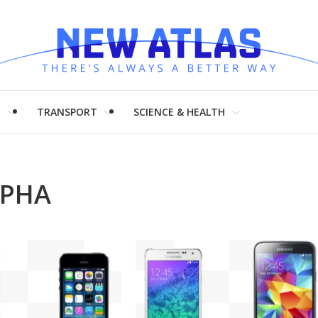
H
TRANSPORT
SCIENCE & HEALTH
LPHA