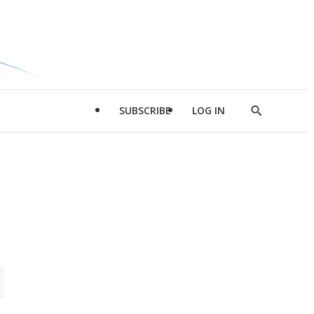
SUBSCRIBE
LOG IN
Show
Search