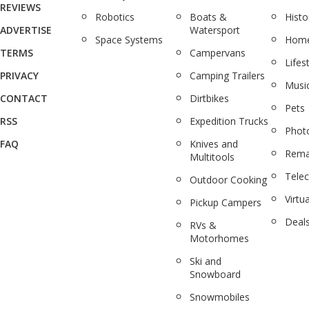
REVIEWS
Robotics
Boats &
Histo
ADVERTISE
Watersport
Space Systems
Home
TERMS
Campervans
Lifes
PRIVACY
Camping Trailers
Musi
CONTACT
Dirtbikes
Pets
RSS
Expedition Trucks
Phot
FAQ
Knives and
Rema
Multitools
Tele
Outdoor Cooking
Virtua
Pickup Campers
Deal
RVs &
Motorhomes
Ski and
Snowboard
Snowmobiles