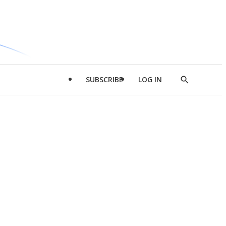
SUBSCRIBE
LOG IN
Show
Search