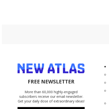
FREE NEWSLETTER
More than 60,000 highly-engaged
subscribers receive our email newsletter.
Get your daily dose of extraordinary ideas!