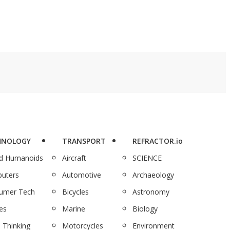
HNOLOGY
TRANSPORT
REFRACTOR.io
nd Humanoids
Aircraft
SCIENCE
uters
Automotive
Archaeology
umer Tech
Bicycles
Astronomy
es
Marine
Biology
 Thinking
Motorcycles
Environment