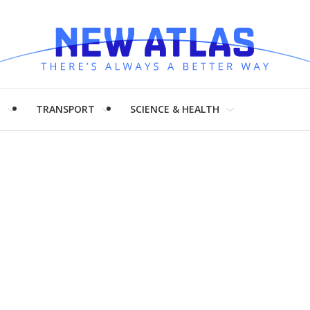
H
TRANSPORT
SCIENCE & HEALTH