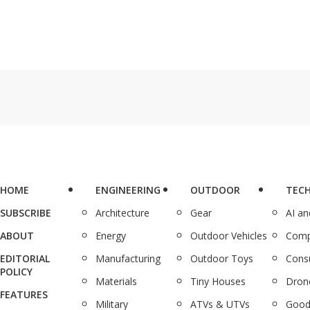
HOME
ENGINEERING
OUTDOOR
TEC
SUBSCRIBE
Architecture
Gear
AI a
ABOUT
Energy
Outdoor Vehicles
Comp
EDITORIAL
Manufacturing
Outdoor Toys
Cons
POLICY
Materials
Tiny Houses
Dron
FEATURES
Military
ATVs & UTVs
Good