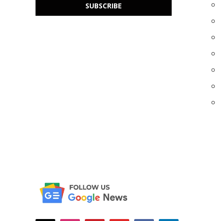
SUBSCRIBE