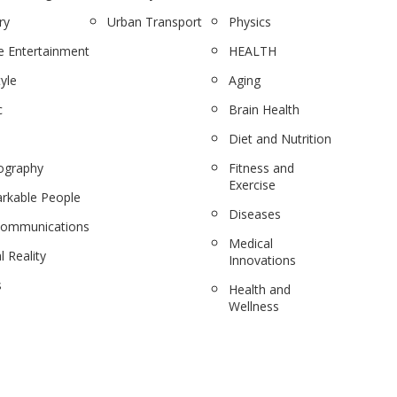
ry
Urban Transport
Physics
 Entertainment
HEALTH
tyle
Aging
c
Brain Health
Diet and Nutrition
ography
Fitness and
Exercise
rkable People
Diseases
communications
Medical
l Reality
Innovations
s
Health and
Wellness