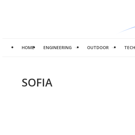
HOME
ENGINEERING
OUTDOOR
TEC
SOFIA