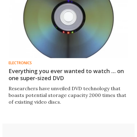
ELECTRONICS
Everything you ever wanted to watch … on
one super-sized DVD
Researchers have unveiled DVD technology that
boasts potential storage capacity 2000 times that
of existing video discs.