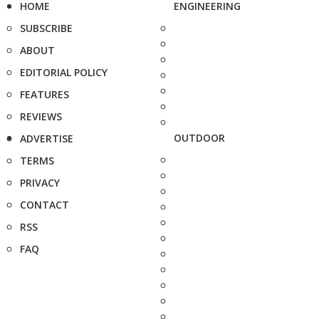
HOME
ENGINEERING
SUBSCRIBE
ABOUT
EDITORIAL POLICY
FEATURES
REVIEWS
OUTDOOR
ADVERTISE
TERMS
PRIVACY
CONTACT
RSS
FAQ