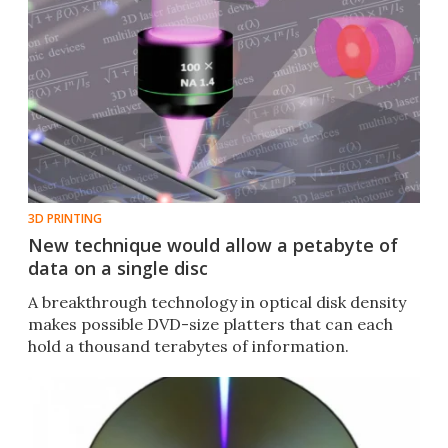
3D PRINTING
New technique would allow a petabyte of
data on a single disc
A breakthrough technology in optical disk density
makes possible DVD-size platters that can each
hold a thousand terabytes of information.