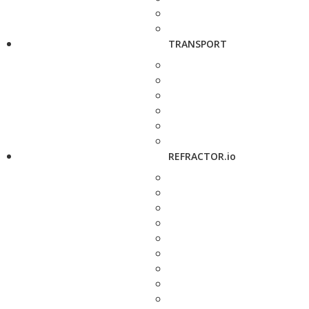
TRANSPORT
REFRACTOR.io