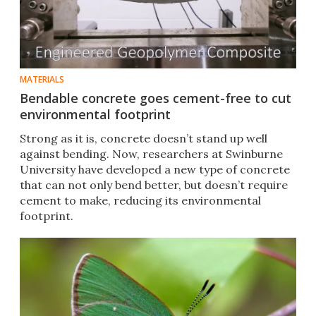
MATERIALS
Bendable concrete goes cement-free to cut
environmental footprint
Strong as it is, concrete doesn’t stand up well
against bending. Now, researchers at Swinburne
University have developed a new type of concrete
that can not only bend better, but doesn’t require
cement to make, reducing its environmental
footprint.