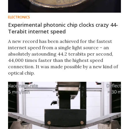
ELECTRONICS
Experimental photonic chip clocks crazy 44-
Terabit internet speed
A new record has been achieved for the fastest
internet speed from a single light source – an
absolutely astounding 44.2 terabits per second,
44,000 times faster than the highest speed
connection. It was made possible by a new kind of
optical chip.