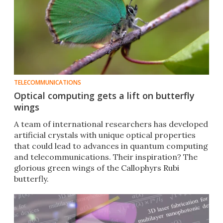
TELECOMMUNICATIONS
Optical computing gets a lift on butterfly
wings
A team of international researchers has developed
artificial crystals with unique optical properties
that could lead to advances in quantum computing
and telecommunications. Their inspiration? The
glorious green wings of the Callophyrs Rubi
butterfly.