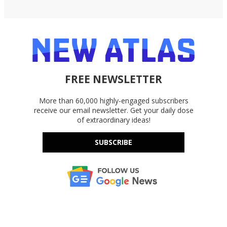
FREE NEWSLETTER
More than 60,000 highly-engaged subscribers
receive our email newsletter. Get your daily dose
of extraordinary ideas!
SUBSCRIBE