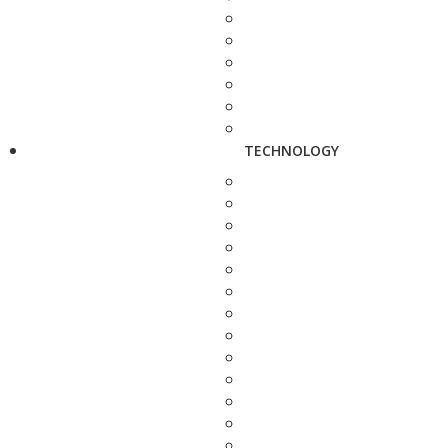
TECHNOLOGY