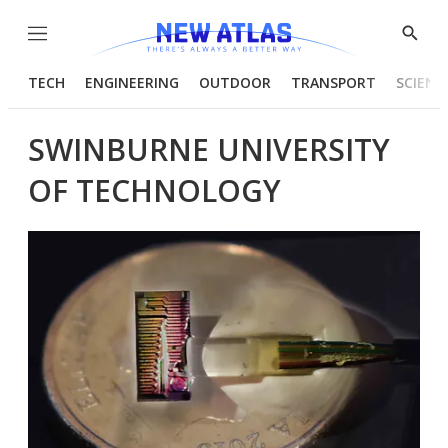
Menu
Show
Searc
TECH
ENGINEERING
OUTDOOR
TRANSPORT
SCIENC
SWINBURNE UNIVERSITY
OF TECHNOLOGY