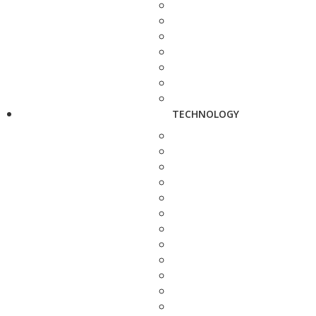
TECHNOLOGY