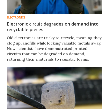
ELECTRONICS
Electronic circuit degrades on demand into
recyclable pieces
Old electronics are tricky to recycle, meaning they
clog up landfills while locking valuable metals away.
Now scientists have demonstrated printed
circuits that can be degraded on demand,
returning their materials to reusable forms.