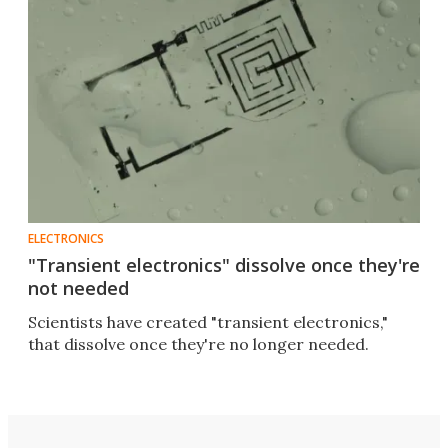
ELECTRONICS
"Transient electronics" dissolve once they're
not needed
Scientists have created "transient electronics,"
that dissolve once they're no longer needed.