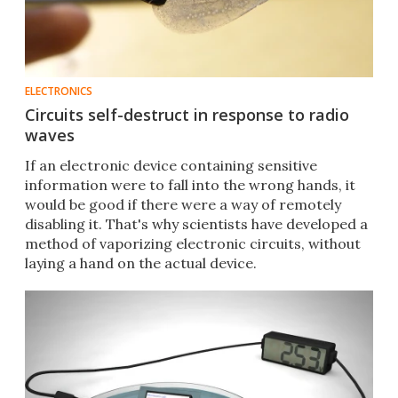
ELECTRONICS
Circuits self-destruct in response to radio
waves
​If an electronic device containing sensitive
information were to fall into the wrong hands, it
would be good if there were a way of remotely
disabling it. That's why scientists have developed a
method of vaporizing electronic circuits, without
laying a hand on the actual device.