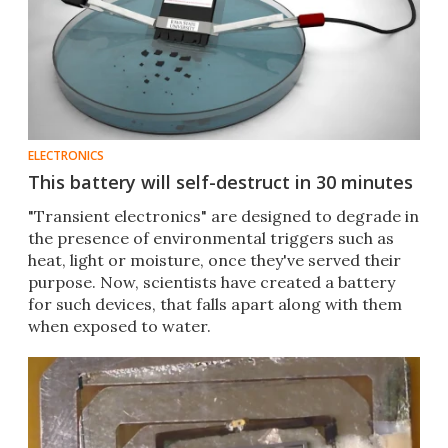
ELECTRONICS
This battery will self-destruct in 30 minutes
"Transient electronics" are designed to degrade in
the presence of environmental triggers such as
heat, light or moisture, once they've served their
purpose. Now, scientists have created a battery
for such devices, that falls apart along with them
when exposed to water.​