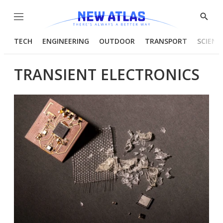
Menu
Show
Searc
TECH
ENGINEERING
OUTDOOR
TRANSPORT
SCIENC
TRANSIENT ELECTRONICS