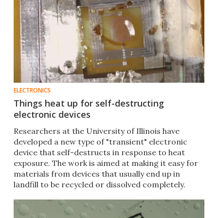
ELECTRONICS
Things heat up for self-destructing
electronic devices
Researchers at the University of Illinois have
developed a new type of "transient" electronic
device that self-destructs in response to heat
exposure. The work is aimed at making it easy for
materials from devices that usually end up in
landfill to be recycled or dissolved completely.