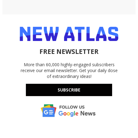
FREE NEWSLETTER
More than 60,000 highly-engaged subscribers
receive our email newsletter. Get your daily dose
of extraordinary ideas!
SUBSCRIBE