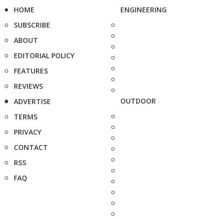
HOME
ENGINEERING
SUBSCRIBE
ABOUT
EDITORIAL POLICY
FEATURES
REVIEWS
OUTDOOR
ADVERTISE
TERMS
PRIVACY
CONTACT
RSS
FAQ