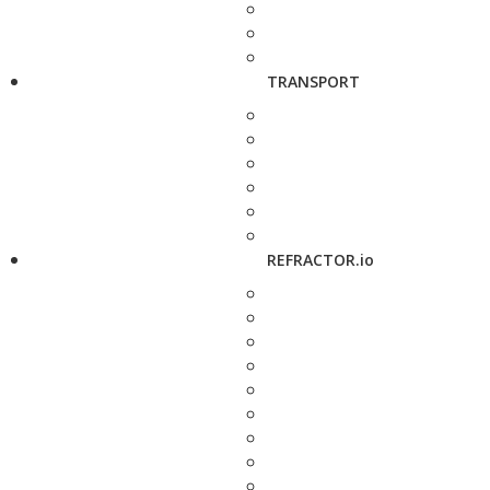
TRANSPORT
REFRACTOR.io