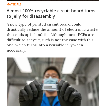
MATERIALS
Almost 100%-recyclable circuit board turns
to jelly for disassembly
A new type of printed circuit board could
drastically reduce the amount of electronic waste
that ends up in landfills. Although most PCBs are
difficult to recycle, such is not the case with this
one, which turns into a reusable jelly when
necessary.