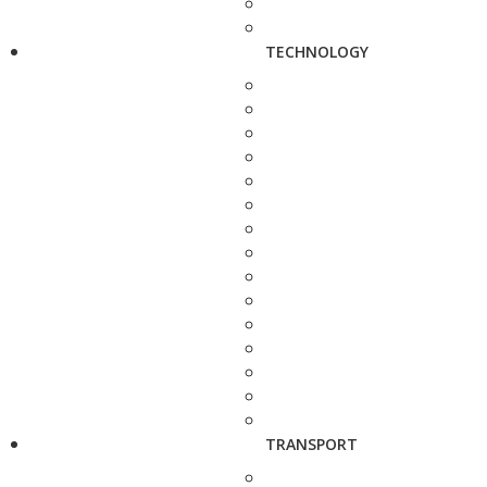
TECHNOLOGY
TRANSPORT