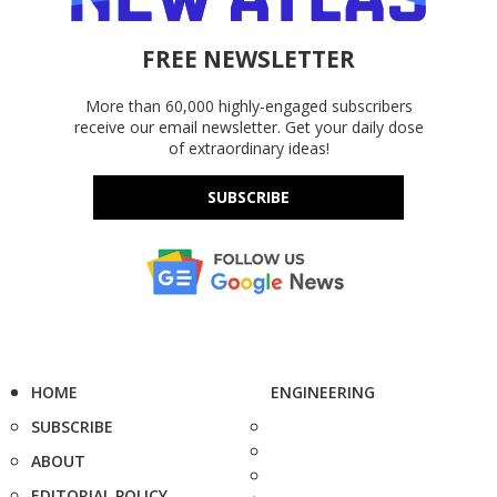
FREE NEWSLETTER
More than 60,000 highly-engaged subscribers
receive our email newsletter. Get your daily dose
of extraordinary ideas!
SUBSCRIBE
HOME
ENGINEERING
SUBSCRIBE
ABOUT
EDITORIAL POLICY