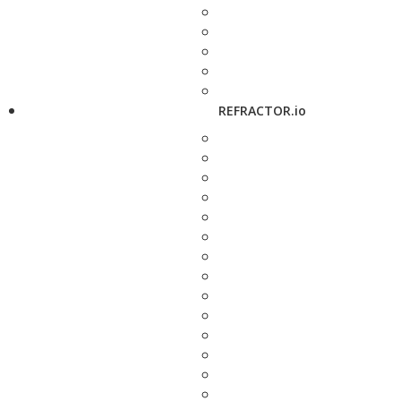
REFRACTOR.io