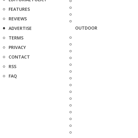
FEATURES
REVIEWS
OUTDOOR
ADVERTISE
TERMS
PRIVACY
CONTACT
RSS
FAQ