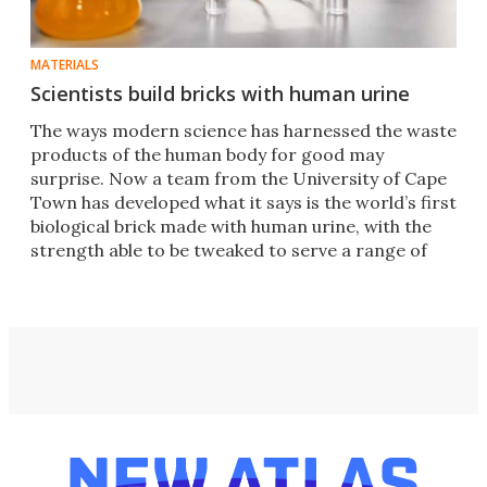
MATERIALS
Scientists build bricks with human urine
​​The ways modern science has harnessed the waste
products of the human body for good may
surprise. Now a team from the University of Cape
Town has developed what it says is the world’s first
biological brick made with human urine, with the
strength able to be tweaked to serve a range of
needs.​