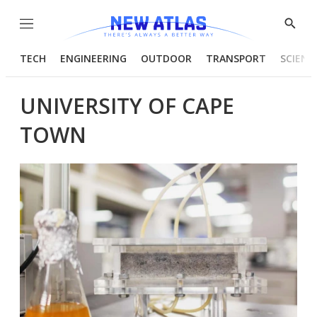
Menu
Show
Searc
TECH
ENGINEERING
OUTDOOR
TRANSPORT
SCIENC
UNIVERSITY OF CAPE
TOWN