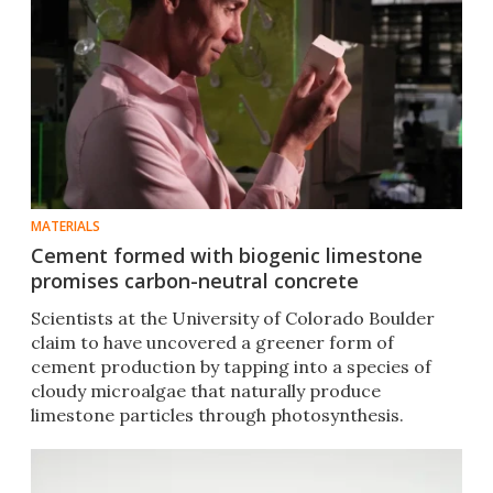
MATERIALS
Cement formed with biogenic limestone
promises carbon-neutral concrete
Scientists at the University of Colorado Boulder
claim to have uncovered a greener form of
cement production by tapping into a species of
cloudy microalgae that naturally produce
limestone particles through photosynthesis.