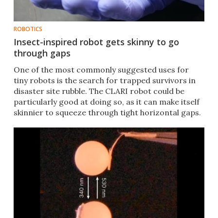
ROBOTICS
Insect-inspired robot gets skinny to go
through gaps
One of the most commonly suggested uses for
tiny robots is the search for trapped survivors in
disaster site rubble. The CLARI robot could be
particularly good at doing so, as it can make itself
skinnier to squeeze through tight horizontal gaps.