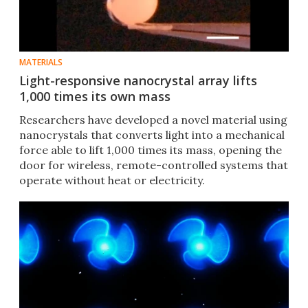
MATERIALS
Light-responsive nanocrystal array lifts
1,000 times its own mass
Researchers have developed a novel material using
nanocrystals that converts light into a mechanical
force able to lift 1,000 times its mass, opening the
door for wireless, remote-controlled systems that
operate without heat or electricity.