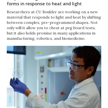
forms in response to heat and light
Researchers at CU Boulder are working on a new
material that responds to light and heat by shifting
between complex, pre-programmed shapes. Not
only will it allow you to cheat at peg board tests,
but it also holds promise in many applications in
manufacturing, robotics, and biomedicine.