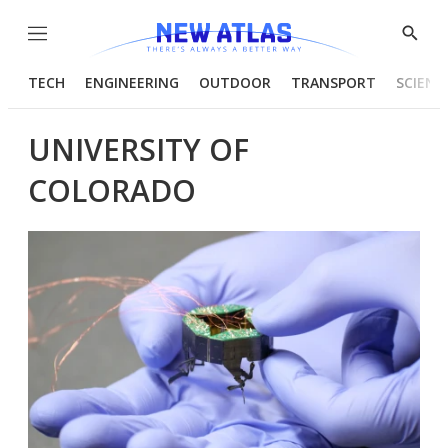
Menu
Show
Searc
TECH
ENGINEERING
OUTDOOR
TRANSPORT
SCIENC
UNIVERSITY OF
COLORADO