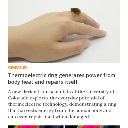
WEARABLES
Thermoelectric ring generates power from
body heat and repairs itself
A new device from scientists at the University of
Colorado explores the everyday potential of
thermoelectric technology, demonstrating a ring
that harvests energy from the human body and
can even repair itself when damaged.