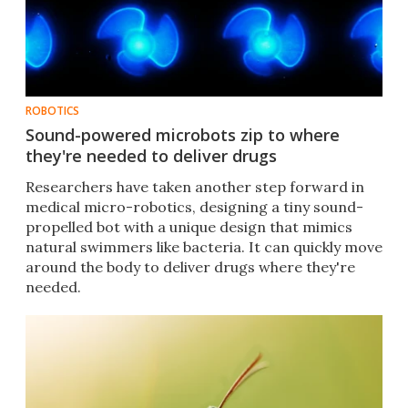
ROBOTICS
Sound-powered microbots zip to where
they're needed to deliver drugs
Researchers have taken another step forward in
medical micro-robotics, designing a tiny sound-
propelled bot with a unique design that mimics
natural swimmers like bacteria. It can quickly move
around the body to deliver drugs where they're
needed.