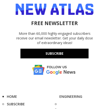
FREE NEWSLETTER
More than 60,000 highly-engaged subscribers
receive our email newsletter. Get your daily dose
of extraordinary ideas!
SUBSCRIBE
HOME
ENGINEERING
SUBSCRIBE