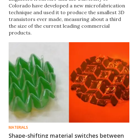
Colorado have developed a new microfabrication
technique and used it to produce the smallest 3D
transistors ever made, measuring about a third
the size of the current leading commercial
products.
MATERIALS
Shape-shifting material switches between