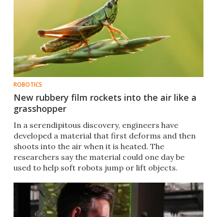
ROBOTICS
New rubbery film rockets into the air like a
grasshopper
In a serendipitous discovery, engineers have
developed a material that first deforms and then
shoots into the air when it is heated. The
researchers say the material could one day be
used to help soft robots jump or lift objects.