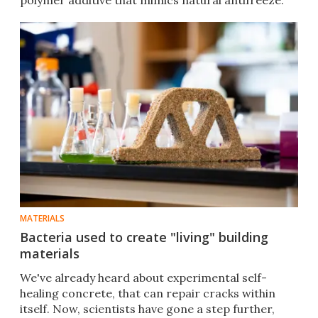
polymer additive that mimics natural antifreeze.
MATERIALS
Bacteria used to create "living" building
materials
We've already heard about experimental self-
healing concrete, that can repair cracks within
itself. Now, scientists have gone a step further,