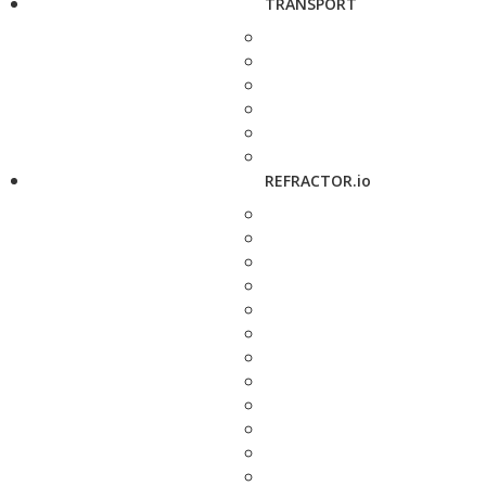
TRANSPORT
REFRACTOR.io