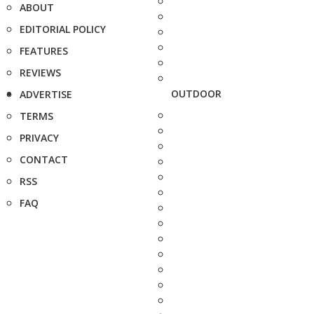
ABOUT
EDITORIAL POLICY
FEATURES
REVIEWS
OUTDOOR
ADVERTISE
TERMS
PRIVACY
CONTACT
RSS
FAQ