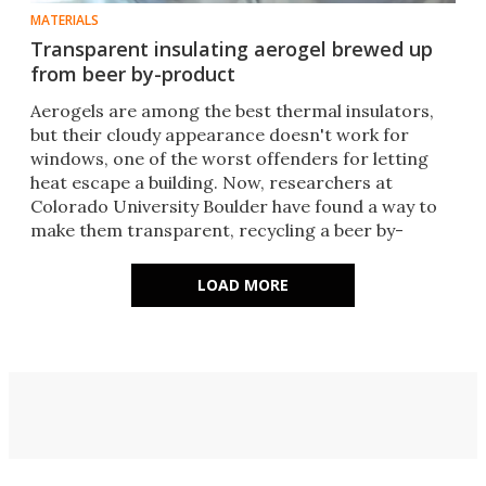
MATERIALS
Transparent insulating aerogel brewed up
from beer by-product
Aerogels are among the best thermal insulators,
but their cloudy appearance doesn't work for
windows, one of the worst offenders for letting
heat escape a building. Now, researchers at
Colorado University Boulder have found a way to
make them transparent, recycling a beer by-
product in the process.
LOAD MORE