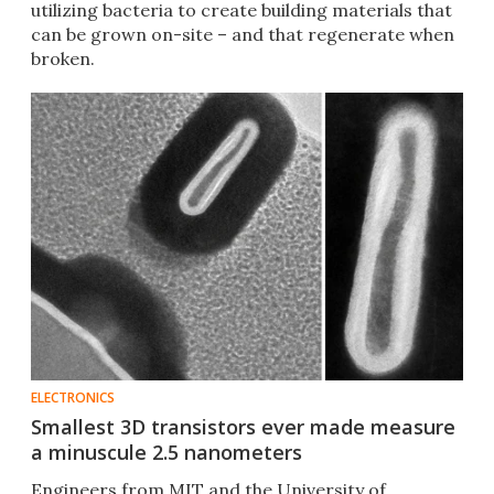
utilizing bacteria to create building materials that
can be grown on-site – and that regenerate when
broken.
ELECTRONICS
Smallest 3D transistors ever made measure
a minuscule 2.5 nanometers
Engineers from MIT and the University of