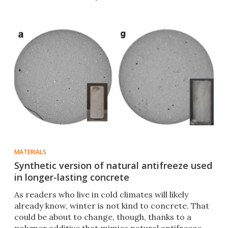
MATERIALS
Synthetic version of natural antifreeze used
in longer-lasting concrete
As readers who live in cold climates will likely
already know, winter is not kind to concrete. That
could be about to change, though, thanks to a