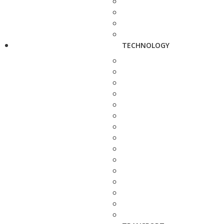
TECHNOLOGY