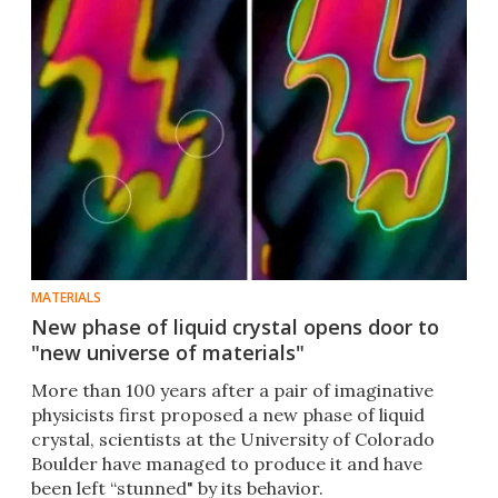
MATERIALS
New phase of liquid crystal opens door to
"new universe of materials"
More than 100 years after a pair of imaginative
physicists first proposed a new phase of liquid
crystal, scientists at the University of Colorado
Boulder have managed to produce it and have
been left “stunned" by its behavior.