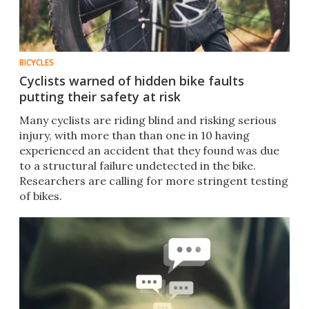
BICYCLES
Cyclists warned of hidden bike faults
putting their safety at risk
Many cyclists are riding blind and risking serious
injury, with more than than one in 10 having
experienced an accident that they found was due
to a structural failure undetected in the bike.
Researchers are calling for more stringent testing
of bikes.