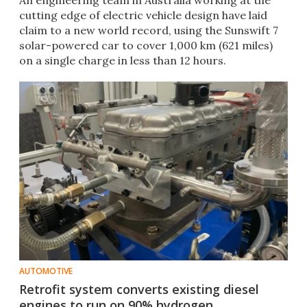
An engineering team in Australia working at the
cutting edge of electric vehicle design have laid
claim to a new world record, using the Sunswift 7
solar-powered car to cover 1,000 km (621 miles)
on a single charge in less than 12 hours.
AUTOMOTIVE
Retrofit system converts existing diesel
engines to run on 90% hydrogen