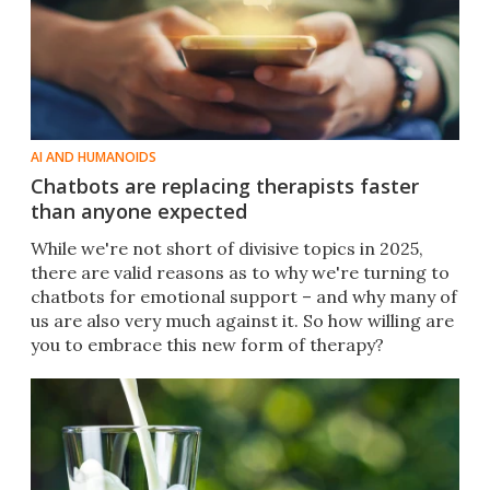
AI AND HUMANOIDS
Chatbots are replacing therapists faster
than anyone expected
While we're not short of divisive topics in 2025,
there are valid reasons as to why we're turning to
chatbots for emotional support – and why many of
us are also very much against it. So how willing are
you to embrace this new form of therapy?