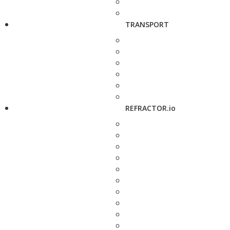
TRANSPORT
REFRACTOR.io