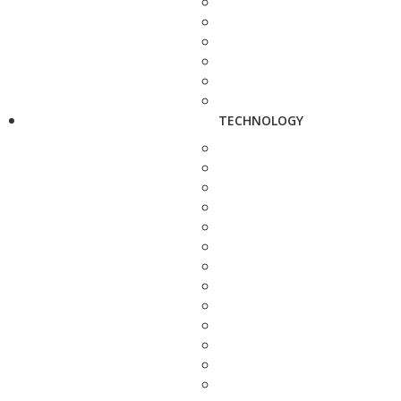
TECHNOLOGY