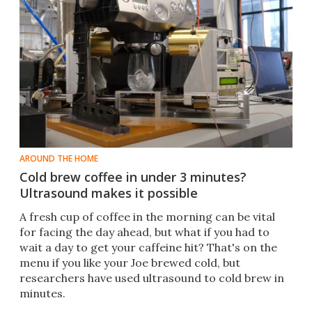
AROUND THE HOME
Cold brew coffee in under 3 minutes?
Ultrasound makes it possible
A fresh cup of coffee in the morning can be vital
for facing the day ahead, but what if you had to
wait a day to get your caffeine hit? That's on the
menu if you like your Joe brewed cold, but
researchers have used ultrasound to cold brew in
minutes.