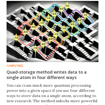
COMPUTING
Quad-storage method writes data to a
single atom in four different ways
You can cram much more quantum processing
power into a given space if you use four different
ways to store data on a single atom, according to
new research. The method unlocks more powerful