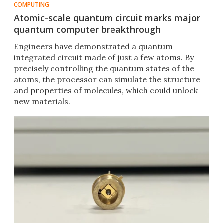
COMPUTING
Atomic-scale quantum circuit marks major
quantum computer breakthrough
Engineers have demonstrated a quantum
integrated circuit made of just a few atoms. By
precisely controlling the quantum states of the
atoms, the processor can simulate the structure
and properties of molecules, which could unlock
new materials.