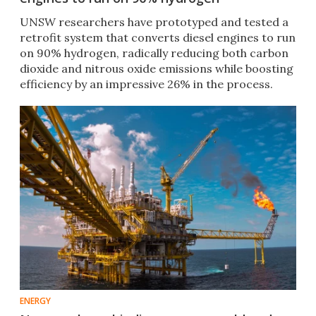
UNSW researchers have prototyped and tested a
retrofit system that converts diesel engines to run
on 90% hydrogen, radically reducing both carbon
dioxide and nitrous oxide emissions while boosting
efficiency by an impressive 26% in the process.
ENERGY