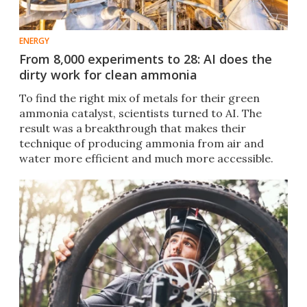
ENERGY
From 8,000 experiments to 28: AI does the
dirty work for clean ammonia
To find the right mix of metals for their green
ammonia catalyst, scientists turned to AI. The
result was a breakthrough that makes their
technique of producing ammonia from air and
water more efficient and much more accessible.