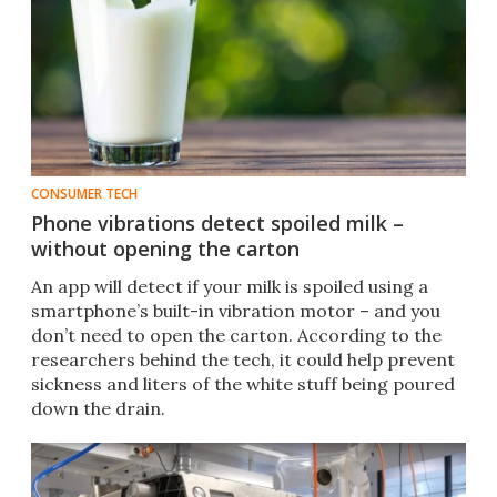
CONSUMER TECH
Phone vibrations detect spoiled milk –
without opening the carton
An app will detect if your milk is spoiled using a
smartphone’s built-in vibration motor – and you
don’t need to open the carton. According to the
researchers behind the tech, it could help prevent
sickness and liters of the white stuff being poured
down the drain.