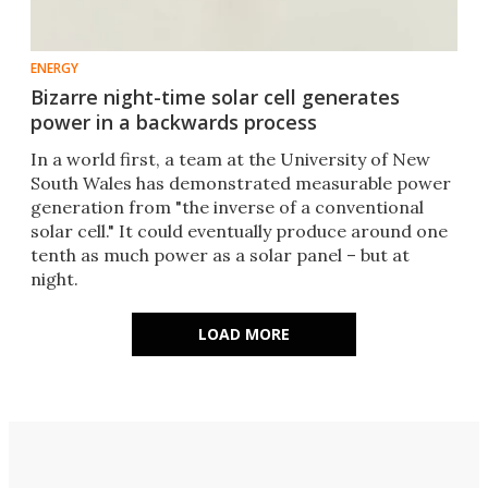
ENERGY
Bizarre night-time solar cell generates
power in a backwards process
In a world first, a team at the University of New
South Wales has demonstrated measurable power
generation from "the inverse of a conventional
solar cell." It could eventually produce around one
tenth as much power as a solar panel – but at
night.
LOAD MORE