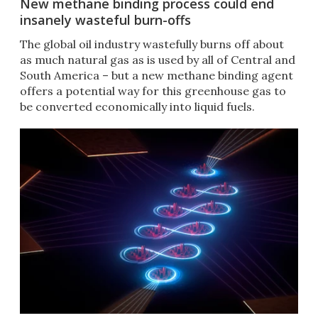
New methane binding process could end
insanely wasteful burn-offs
The global oil industry wastefully burns off about
as much natural gas as is used by all of Central and
South America – but a new methane binding agent
offers a potential way for this greenhouse gas to
be converted economically into liquid fuels.