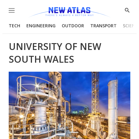
Menu
Show
Searc
TECH
ENGINEERING
OUTDOOR
TRANSPORT
SCIENC
UNIVERSITY OF NEW
SOUTH WALES