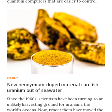
quantum computers that are easier to control.
ENERGY
New neodymium-doped material can fish
uranium out of seawater
Since the 1960s, scientists have been turning to an
unlikely harvesting ground for uranium: the
world's oceans. Now, researchers have moved the