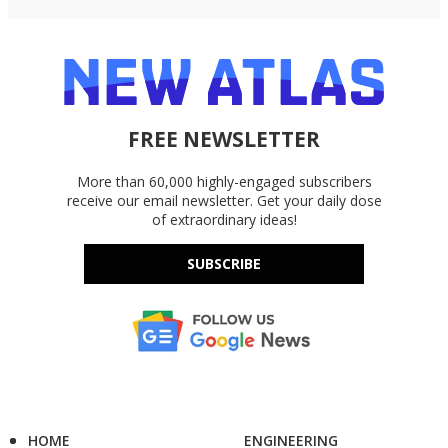
FREE NEWSLETTER
More than 60,000 highly-engaged subscribers
receive our email newsletter. Get your daily dose
of extraordinary ideas!
SUBSCRIBE
HOME
ENGINEERING