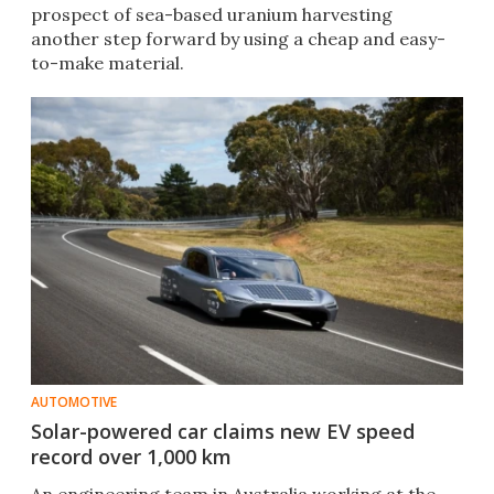
prospect of sea-based uranium harvesting
another step forward by using a cheap and easy-
to-make material.
AUTOMOTIVE
Solar-powered car claims new EV speed
record over 1,000 km