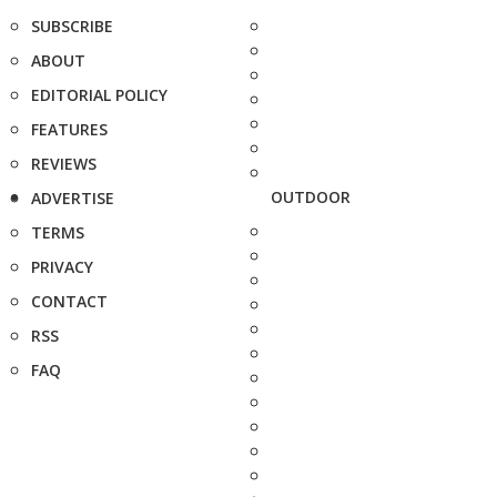
SUBSCRIBE
ABOUT
EDITORIAL POLICY
FEATURES
REVIEWS
OUTDOOR
ADVERTISE
TERMS
PRIVACY
CONTACT
RSS
FAQ