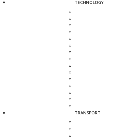
TECHNOLOGY
TRANSPORT