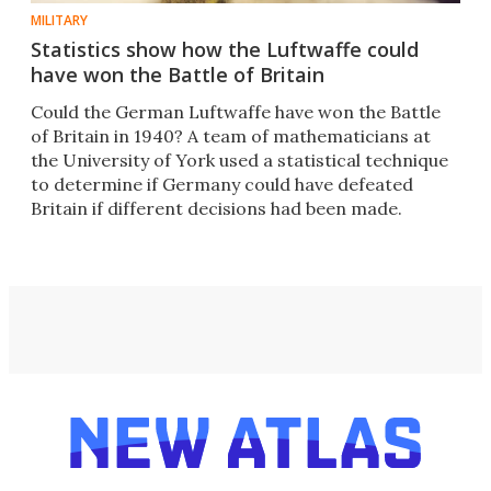
MILITARY
Statistics show how the Luftwaffe could
have won the Battle of Britain
Could the German Luftwaffe have won the Battle
of Britain in 1940? A team of mathematicians at
the University of York used a statistical technique
to determine if Germany could have defeated
Britain if different decisions had been made.