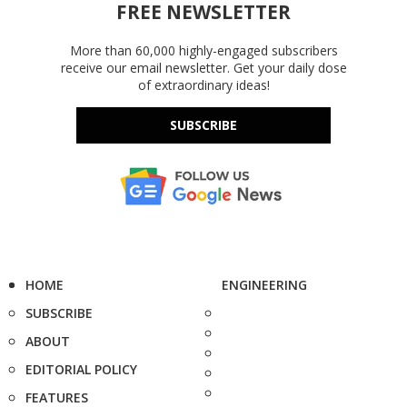
FREE NEWSLETTER
More than 60,000 highly-engaged subscribers
receive our email newsletter. Get your daily dose
of extraordinary ideas!
SUBSCRIBE
HOME
ENGINEERING
SUBSCRIBE
ABOUT
EDITORIAL POLICY
FEATURES