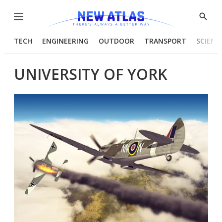
Menu
Show
Searc
TECH
ENGINEERING
OUTDOOR
TRANSPORT
SCIENC
UNIVERSITY OF YORK