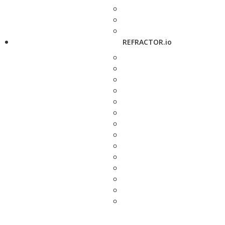
REFRACTOR.io