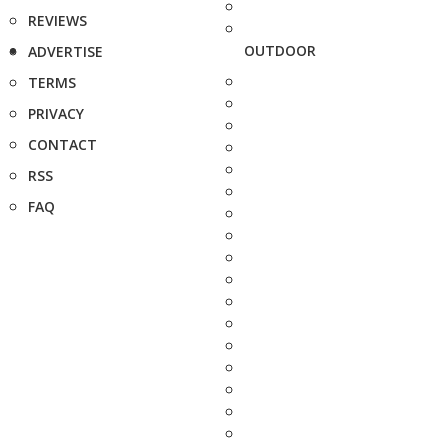
REVIEWS
OUTDOOR
ADVERTISE
TERMS
PRIVACY
CONTACT
RSS
FAQ