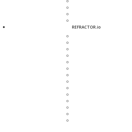
REFRACTOR.io