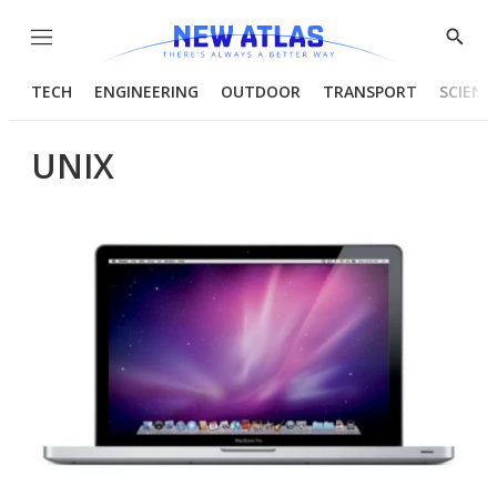
Menu
Show
Searc
TECH
ENGINEERING
OUTDOOR
TRANSPORT
SCIENC
UNIX