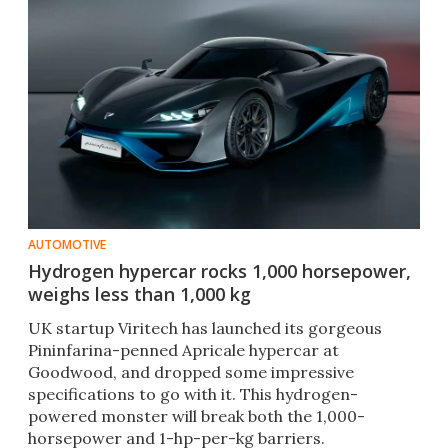
AUTOMOTIVE
Hydrogen hypercar rocks 1,000 horsepower,
weighs less than 1,000 kg
UK startup Viritech has launched its gorgeous
Pininfarina-penned Apricale hypercar at
Goodwood, and dropped some impressive
specifications to go with it. This hydrogen-
powered monster will break both the 1,000-
horsepower and 1-hp-per-kg barriers.