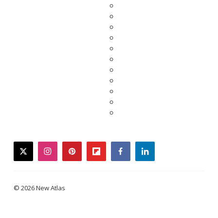
twitter
instagram
pinterest
flipboard
facebook
linkedin
© 2026 New Atlas