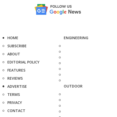
HOME
ENGINEERING
SUBSCRIBE
ABOUT
EDITORIAL POLICY
FEATURES
REVIEWS
OUTDOOR
ADVERTISE
TERMS
PRIVACY
CONTACT