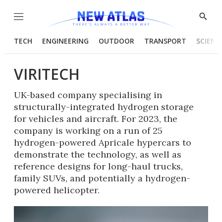
Menu
Show
Searc
TECH
ENGINEERING
OUTDOOR
TRANSPORT
SCIENC
VIRITECH
UK-based company specialising in
structurally-integrated hydrogen storage
for vehicles and aircraft. For 2023, the
company is working on a run of 25
hydrogen-powered Apricale hypercars to
demonstrate the technology, as well as
reference designs for long-haul trucks,
family SUVs, and potentially a hydrogen-
powered helicopter.