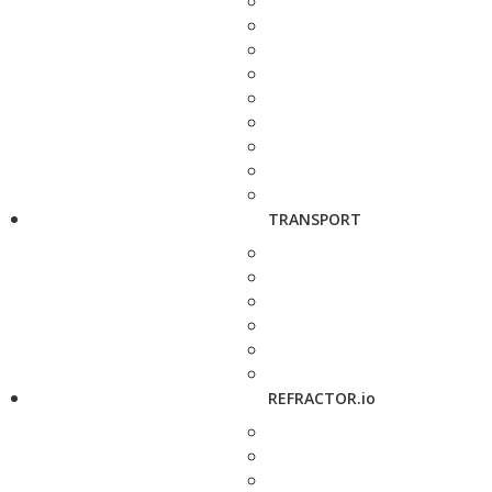
TRANSPORT
REFRACTOR.io