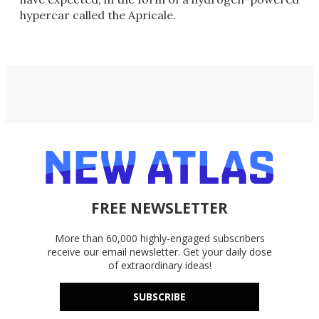
hypercar called the Apricale.
FREE NEWSLETTER
More than 60,000 highly-engaged subscribers
receive our email newsletter. Get your daily dose
of extraordinary ideas!
SUBSCRIBE