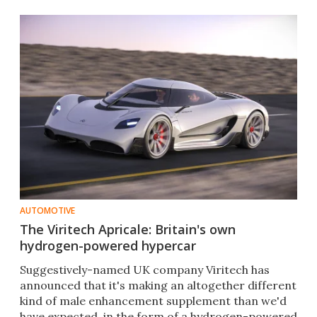
AUTOMOTIVE
The Viritech Apricale: Britain's own
hydrogen-powered hypercar
Suggestively-named UK company Viritech has
announced that it's making an altogether different
kind of male enhancement supplement than we'd
have expected, in the form of a hydrogen-powered