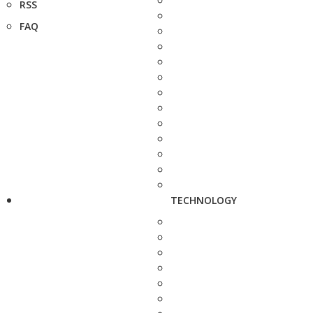
RSS
FAQ
TECHNOLOGY