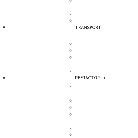
TRANSPORT
REFRACTOR.io