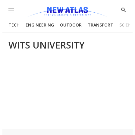
Menu
Show
Searc
TECH
ENGINEERING
OUTDOOR
TRANSPORT
SCIENC
WITS UNIVERSITY