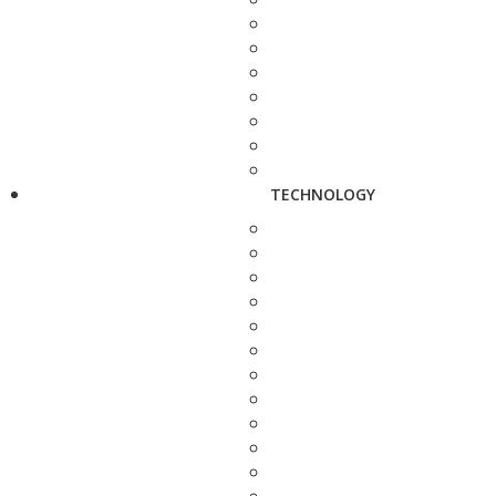
TECHNOLOGY