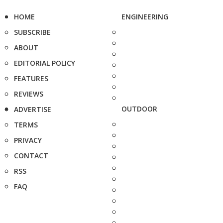
HOME
ENGINEERING
SUBSCRIBE
ABOUT
EDITORIAL POLICY
FEATURES
REVIEWS
OUTDOOR
ADVERTISE
TERMS
PRIVACY
CONTACT
RSS
FAQ