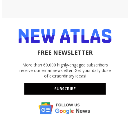
FREE NEWSLETTER
More than 60,000 highly-engaged subscribers
receive our email newsletter. Get your daily dose
of extraordinary ideas!
SUBSCRIBE