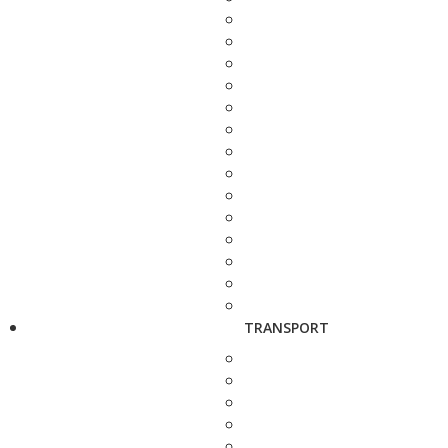
TRANSPORT