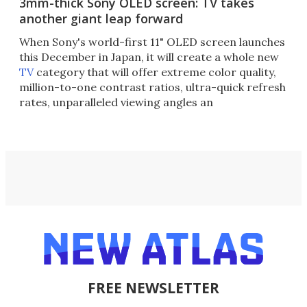
3mm-thick Sony OLED screen: TV takes
another giant leap forward
When Sony's world-first 11" OLED screen launches
this December in Japan, it will create a whole new
TV
category that will offer extreme color quality,
million-to-one contrast ratios, ultra-quick refresh
rates, unparalleled viewing angles an
FREE NEWSLETTER