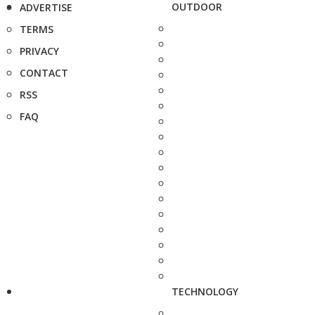
OUTDOOR
ADVERTISE
TERMS
PRIVACY
CONTACT
RSS
FAQ
TECHNOLOGY