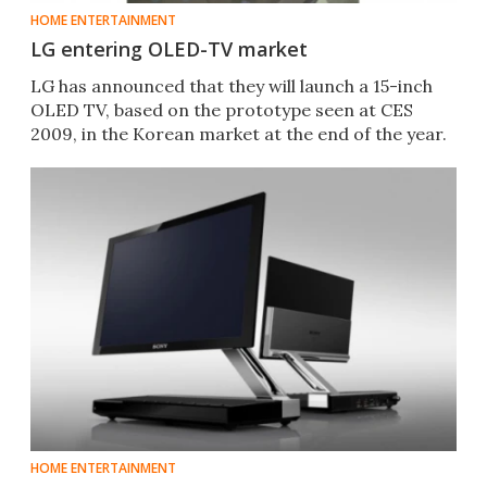
HOME ENTERTAINMENT
LG entering OLED-TV market
LG has announced that they will launch a 15-inch
OLED TV, based on the prototype seen at CES
2009, in the Korean market at the end of the year.
HOME ENTERTAINMENT