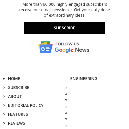
More than 60,000 highly-engaged subscribers
receive our email newsletter. Get your daily dose
of extraordinary ideas!
SUBSCRIBE
HOME
ENGINEERING
SUBSCRIBE
ABOUT
EDITORIAL POLICY
FEATURES
REVIEWS