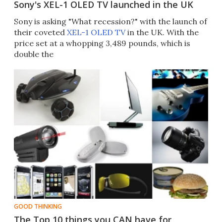
Sony's XEL-1 OLED TV launched in the UK
Sony is asking "What recession?" with the launch of
their coveted
XEL-1 OLED TV
in the UK. With the
price set at a whopping 3,489 pounds, which is
double the
GOOD THINKING
The Top 10 things you CAN have for