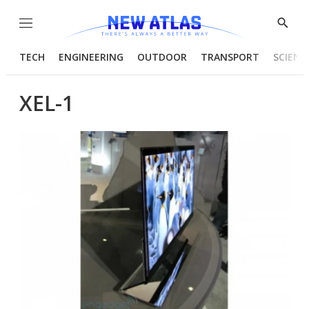
Menu
Show
Searc
TECH
ENGINEERING
OUTDOOR
TRANSPORT
SCIENC
XEL-1