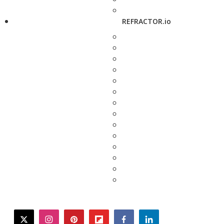
REFRACTOR.io