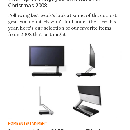
Christmas 2008
Following last week's look at some of the coolest
gear you definitely won't find under the tree this
year, here's our selection of our favorite items
from 2008 that just might
HOME ENTERTAINMENT