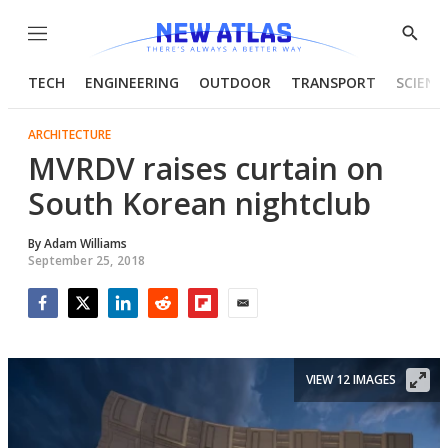
Menu
Show
Searc
TECH
ENGINEERING
OUTDOOR
TRANSPORT
SCIENC
ARCHITECTURE
MVRDV raises curtain on
South Korean nightclub
By
Adam Williams
September 25, 2018
Facebook
Twitter
LinkedIn
Reddit
Flipboard
Email
VIEW 12 IMAGES