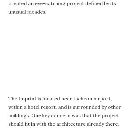
created an eye-catching project defined by its
unusual facades.
The Imprint is located near Incheon Airport,
within a hotel resort, and is surrounded by other
buildings. One key concern was that the project
should fit in with the architecture already there.