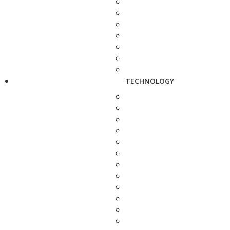
TECHNOLOGY