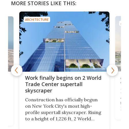
MORE STORIES LIKE THIS:
ARCHITECTURE
ARCH
Afr
g
Work finally begins on 2 World
wit
Trade Center supertall
skyscraper
La T
Abid
ing
Construction has officially begun
towe
on
on New York City's most high-
Fak
profile supertall skyscraper. Rising
offi
ors
to a height of 1,226 ft, 2 World
cert
ard
Trade Center will finally complete
effi
n