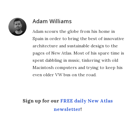
Adam Williams
Adam scours the globe from his home in
Spain in order to bring the best of innovative
architecture and sustainable design to the
pages of New Atlas. Most of his spare time is
spent dabbling in music, tinkering with old
Macintosh computers and trying to keep his
even older VW bus on the road.
Sign up for our
FREE daily New Atlas
newsletter
!