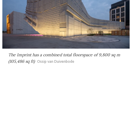
The Imprint has a combined total floorspace of 9,800 sq m
(105,486 sq ft)
Ossip van Duivenbode