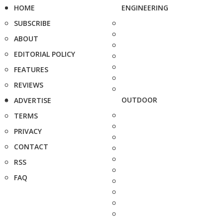
HOME
ENGINEERING
SUBSCRIBE
ABOUT
EDITORIAL POLICY
FEATURES
REVIEWS
OUTDOOR
ADVERTISE
TERMS
PRIVACY
CONTACT
RSS
FAQ