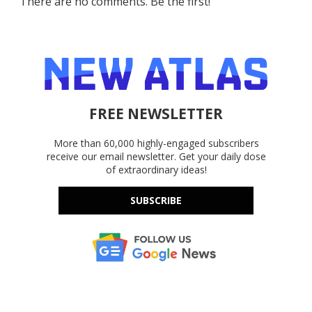
There are no comments. Be the first!
FREE NEWSLETTER
More than 60,000 highly-engaged subscribers
receive our email newsletter. Get your daily dose
of extraordinary ideas!
SUBSCRIBE