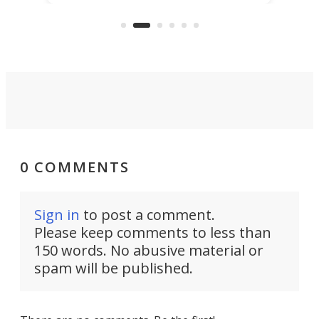
the rebuilt World Trade Center
skyline.
0 COMMENTS
Sign in
to post a comment.
Please keep comments to less than
150 words. No abusive material or
spam will be published.