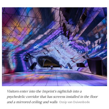
Visitors enter into the Imprint's nightclub into a
psychedelic corridor that has screens installed in the floor
and a mirrored ceiling and walls
Ossip van Duivenbode