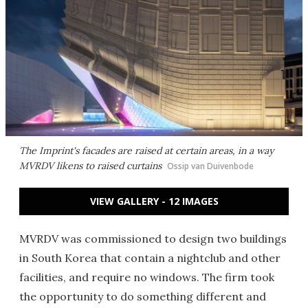
The Imprint's facades are raised at certain areas, in a way
MVRDV likens to raised curtains
Ossip van Duivenbode
VIEW GALLERY - 12 IMAGES
MVRDV was commissioned to design two buildings
in South Korea that contain a nightclub and other
facilities, and require no windows. The firm took
the opportunity to do something different and