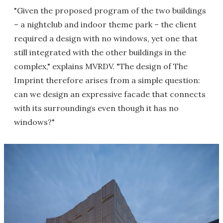
"Given the proposed program of the two buildings
– a nightclub and indoor theme park – the client
required a design with no windows, yet one that
still integrated with the other buildings in the
complex," explains MVRDV. "The design of The
Imprint therefore arises from a simple question:
can we design an expressive facade that connects
with its surroundings even though it has no
windows?"