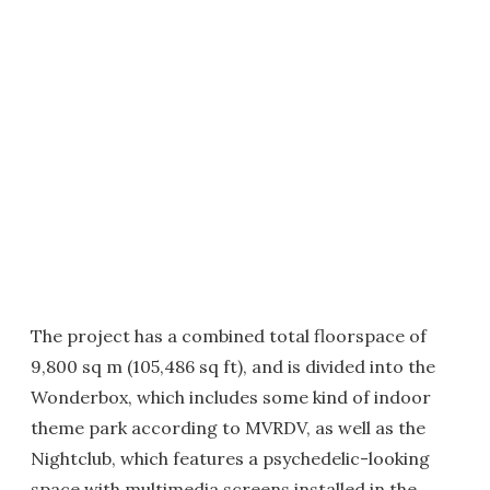
The project has a combined total floorspace of
9,800 sq m (105,486 sq ft), and is divided into the
Wonderbox, which includes some kind of indoor
theme park according to MVRDV, as well as the
Nightclub, which features a psychedelic-looking
space with multimedia screens installed in the