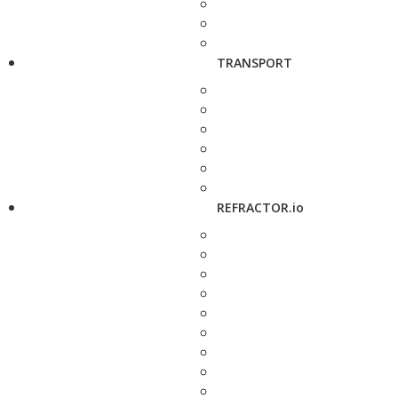
TRANSPORT
REFRACTOR.io