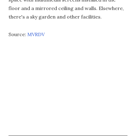
floor and a mirrored ceiling and walls. Elsewhere,
there's a sky garden and other facilities.
Source:
MVRDV