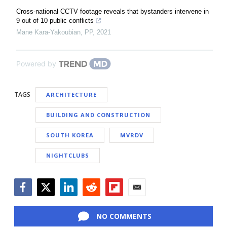
Cross-national CCTV footage reveals that bystanders intervene in
9 out of 10 public conflicts
Mane Kara-Yakoubian
,
PP
,
2021
Powered by
TAGS
ARCHITECTURE
BUILDING AND CONSTRUCTION
SOUTH KOREA
MVRDV
NIGHTCLUBS
Facebook
Twitter
LinkedIn
Reddit
Flipboard
Email
NO COMMENTS