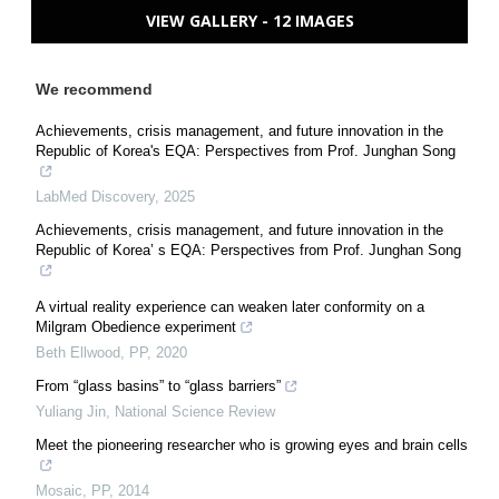
VIEW GALLERY - 12 IMAGES
We recommend
Achievements, crisis management, and future innovation in the
Republic of Korea's EQA: Perspectives from Prof. Junghan Song
LabMed Discovery
,
2025
Achievements, crisis management, and future innovation in the
Republic of Korea’ s EQA: Perspectives from Prof. Junghan Song
A virtual reality experience can weaken later conformity on a
Milgram Obedience experiment
Beth Ellwood
,
PP
,
2020
From “glass basins” to “glass barriers”
Yuliang Jin
,
National Science Review
Meet the pioneering researcher who is growing eyes and brain cells
Mosaic
,
PP
,
2014