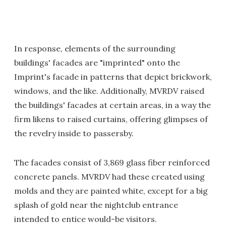
In response, elements of the surrounding
buildings' facades are "imprinted" onto the
Imprint's facade in patterns that depict brickwork,
windows, and the like. Additionally, MVRDV raised
the buildings' facades at certain areas, in a way the
firm likens to raised curtains, offering glimpses of
the revelry inside to passersby.
The facades consist of 3,869 glass fiber reinforced
concrete panels. MVRDV had these created using
molds and they are painted white, except for a big
splash of gold near the nightclub entrance
intended to entice would-be visitors.