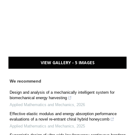
VIEW GALLERY - 5 IMAGES
We recommend
Design and analysis of a mechanically intelligent system for
biomechanical energy harvesting
Applied Mathematics and Mechanics
,
2026
Effective elastic modulus and energy absorption performance
evaluations of a novel re-entrant chiral hybrid honeycomb
Applied Mathematics and Mechanics
,
2025