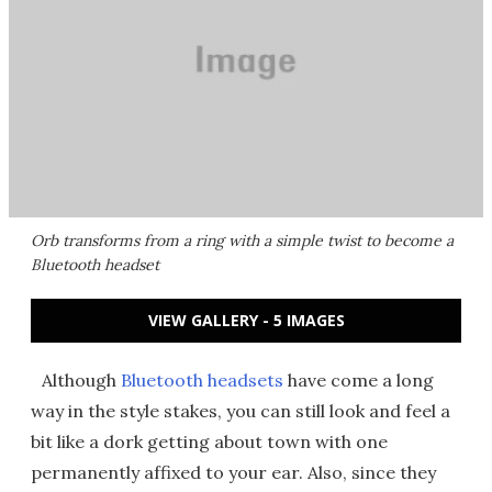
Orb transforms from a ring with a simple twist to become a
Bluetooth headset
VIEW GALLERY - 5 IMAGES
Although
Bluetooth headsets
have come a long
way in the style stakes, you can still look and feel a
bit like a dork getting about town with one
permanently affixed to your ear. Also, since they