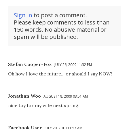
Sign in
to post a comment.
Please keep comments to less than
150 words. No abusive material or
spam will be published.
Stefan Cooper-Fox
JULY 26, 2009 11:32 PM
Oh how I love the future... or should I say NOW!
Jonathan Woo
AUGUST 18, 2009 03:51 AM
nice toy for my wife next spring.
Facebook User
JULY 20, 2010 11:57 AM