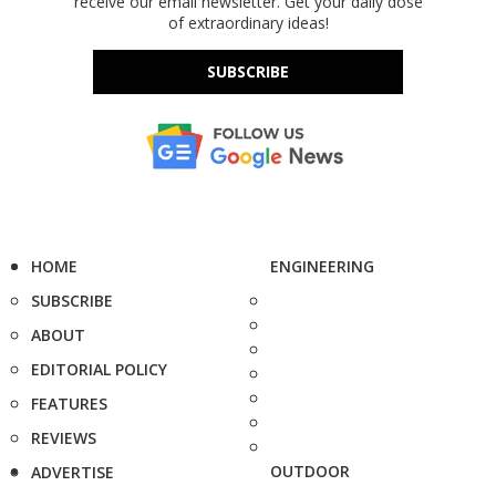
receive our email newsletter. Get your daily dose
of extraordinary ideas!
SUBSCRIBE
HOME
ENGINEERING
SUBSCRIBE
ABOUT
EDITORIAL POLICY
FEATURES
REVIEWS
OUTDOOR
ADVERTISE