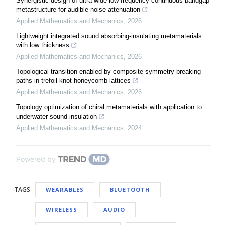
Synergistic design of ultra-wide low-frequency continuous bandgap
metastructure for audible noise attenuation
Applied Mathematics and Mechanics
,
2026
Lightweight integrated sound absorbing-insulating metamaterials
with low thickness
Applied Mathematics and Mechanics
,
2026
Topological transition enabled by composite symmetry-breaking
paths in trefoil-knot honeycomb lattices
Applied Mathematics and Mechanics
,
2026
Topology optimization of chiral metamaterials with application to
underwater sound insulation
Applied Mathematics and Mechanics
,
2024
Powered by
TAGS
WEARABLES
BLUETOOTH
WIRELESS
AUDIO