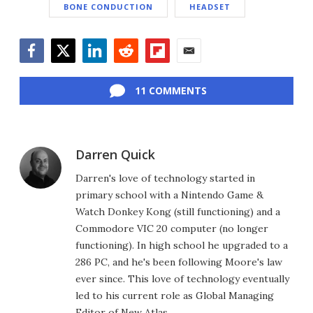
BONE CONDUCTION
HEADSET
Facebook
Twitter
LinkedIn
Reddit
Flipboard
Email
11 COMMENTS
Darren Quick
Darren's love of technology started in
primary school with a Nintendo Game &
Watch Donkey Kong (still functioning) and a
Commodore VIC 20 computer (no longer
functioning). In high school he upgraded to a
286 PC, and he's been following Moore's law
ever since. This love of technology eventually
led to his current role as Global Managing
Editor of New Atlas.