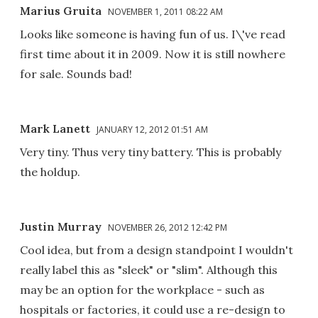
Marius Gruita
NOVEMBER 1, 2011 08:22 AM
Looks like someone is having fun of us. I\'ve read
first time about it in 2009. Now it is still nowhere
for sale. Sounds bad!
Mark Lanett
JANUARY 12, 2012 01:51 AM
Very tiny. Thus very tiny battery. This is probably
the holdup.
Justin Murray
NOVEMBER 26, 2012 12:42 PM
Cool idea, but from a design standpoint I wouldn't
really label this as "sleek" or "slim". Although this
may be an option for the workplace - such as
hospitals or factories, it could use a re-design to