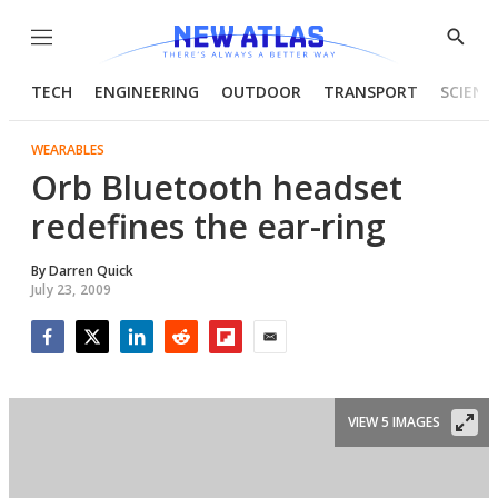
Menu
Show
Searc
TECH
ENGINEERING
OUTDOOR
TRANSPORT
SCIENC
WEARABLES
Orb Bluetooth headset
redefines the ear-ring
By
Darren Quick
July 23, 2009
Facebook
Twitter
LinkedIn
Reddit
Flipboard
Email
VIEW 5 IMAGES