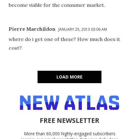
become viable for the consumer market.
Pierre Marchildon
JANUARY 25, 2013 03:06 AM
where do i get one of these? How much does it
cost?
LOAD MORE
FREE NEWSLETTER
More than 60,000 highly-engaged subscribers