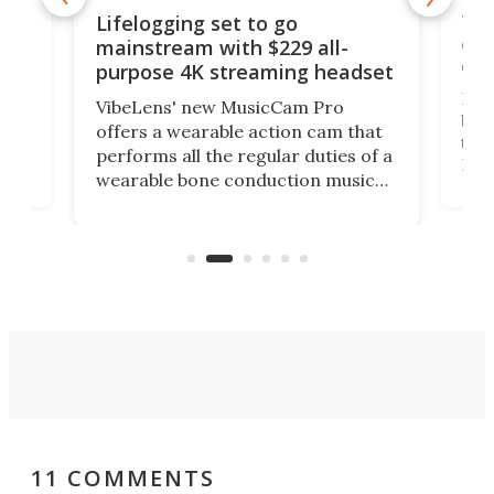
Thi
Lifelogging set to go
 and
cou
mainstream with $229 all-
obs
purpose 4K streaming headset
Dict
VibeLens' new MusicCam Pro
ny
bett
offers a wearable action cam that
Its
than
performs all the regular duties of a
 to
But
wearable bone conduction music
rem
player yet remains ready to
s
the
capture an hour and a half of hi-def
your
video if an adventure unfolds in
tho
front of you.
11 COMMENTS