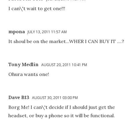
I can\'t wait to get one!!!
mpona
JULY 13, 2011 11:57 AM
It shoul be on the market...WHER I CAN BUY IT ....?
Tony Medlin
AUGUST 20, 2011 10:41 PM
Ohura wants one!
Dave B13
AUGUST 30, 2011 03:00 PM
Borg Me! I can\'t decide if I should just get the
headset, or buy a phone so it will be functional.