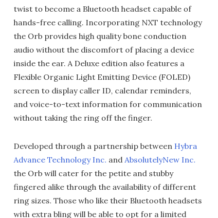
twist to become a Bluetooth headset capable of
hands-free calling. Incorporating NXT technology
the Orb provides high quality bone conduction
audio without the discomfort of placing a device
inside the ear. A Deluxe edition also features a
Flexible Organic Light Emitting Device (FOLED)
screen to display caller ID, calendar reminders,
and voice-to-text information for communication
without taking the ring off the finger.
Developed through a partnership between
Hybra
Advance Technology Inc.
and
AbsolutelyNew Inc.
the Orb will cater for the petite and stubby
fingered alike through the availability of different
ring sizes. Those who like their Bluetooth headsets
with extra bling will be able to opt for a limited