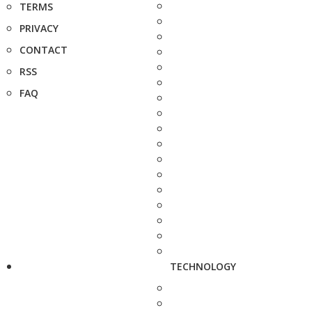
TERMS
PRIVACY
CONTACT
RSS
FAQ
TECHNOLOGY