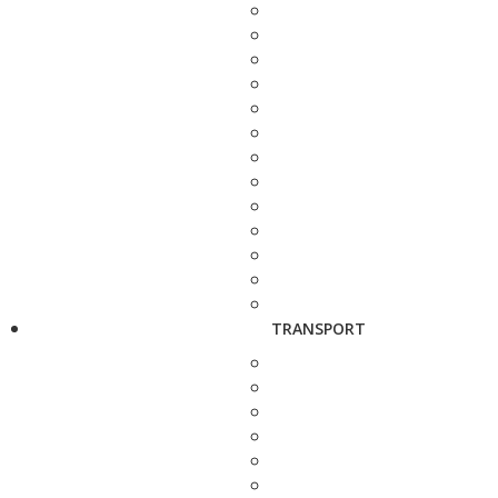
TRANSPORT