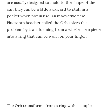
are usually designed to mold to the shape of the
ear, they can be a little awkward to stuff in a
pocket when not in use. An innovative new
Bluetooth headset called the Orb solves this
problem by transforming from a wireless earpiece
into a ring that can be worn on your finger.
The Orb transforms from a ring with a simple