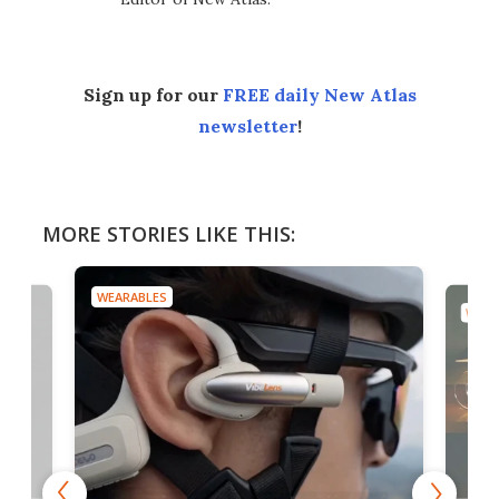
Sign up for our
FREE daily New Atlas
newsletter
!
MORE STORIES LIKE THIS:
WEARABLES
WEAR