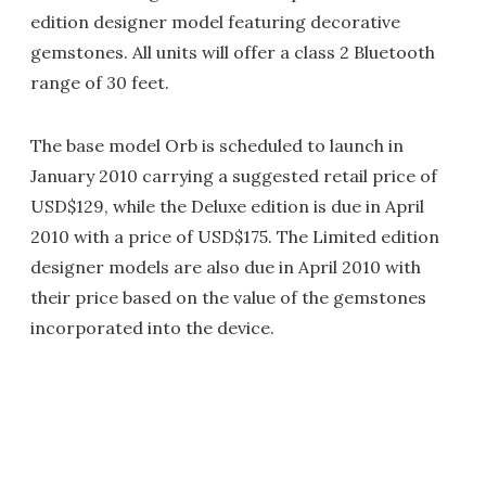
edition designer model featuring decorative
gemstones. All units will offer a class 2 Bluetooth
range of 30 feet.
The base model Orb is scheduled to launch in
January 2010 carrying a suggested retail price of
USD$129, while the Deluxe edition is due in April
2010 with a price of USD$175. The Limited edition
designer models are also due in April 2010 with
their price based on the value of the gemstones
incorporated into the device.