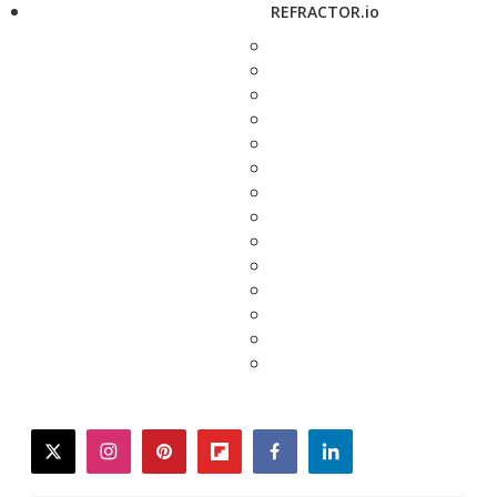
REFRACTOR.io
twitter
instagram
pinterest
flipboard
facebook
linkedin