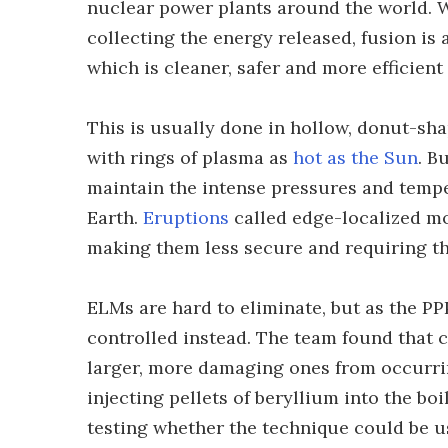
nuclear power plants around the world. W
collecting the energy released, fusion is
which is cleaner, safer and more efficient 
This is usually done in hollow, donut-sha
with rings of plasma as
hot as the Sun
. B
maintain the intense pressures and temper
Earth.
Eruptions
called edge-localized mo
making them less secure and requiring the
ELMs are hard to eliminate, but as the P
controlled instead. The team found that c
larger, more damaging ones from occurrin
injecting pellets of beryllium into the bo
testing whether the technique could be u