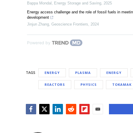
Bappa Mondal
,
Energy Storage and Saving
,
2025
Energy access challenge and the role of fossil fuels in meeti
development
Jinjun Zhang
,
Geoscience Frontiers
,
2024
Powered by
TAGS
ENERGY
PLASMA
ENERGY
REACTORS
PHYSICS
TOKAMAK 
Facebook
Twitter
LinkedIn
Reddit
Flipboard
Email