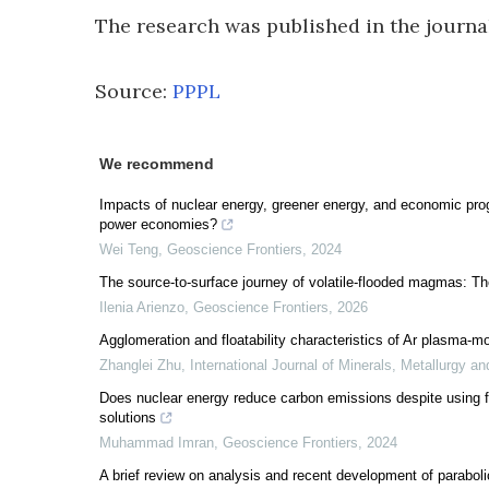
The research was published in the journ
Source:
PPPL
We recommend
Impacts of nuclear energy, greener energy, and economic prog
power economies?
Wei Teng
,
Geoscience Frontiers
,
2024
The source-to-surface journey of volatile-flooded magmas: Th
Ilenia Arienzo
,
Geoscience Frontiers
,
2026
Agglomeration and floatability characteristics of Ar plasma-mod
Zhanglei Zhu
,
International Journal of Minerals, Metallurgy an
Does nuclear energy reduce carbon emissions despite using f
solutions
Muhammad Imran
,
Geoscience Frontiers
,
2024
A brief review on analysis and recent development of paraboli