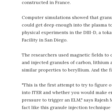
constructed in France.
Computer simulations showed that granul
could get deep enough into the plasma to
physical experiments in the DIII-D, a to
Facility in San Diego.
The researchers used magnetic fields to 
and injected granules of carbon, lithium 
similar properties to beryllium. And the f
"This is the first attempt to try to figur
into ITER and whether you would make en
pressure to trigger an ELM," says Rajesh M
fact like this granule injection technique