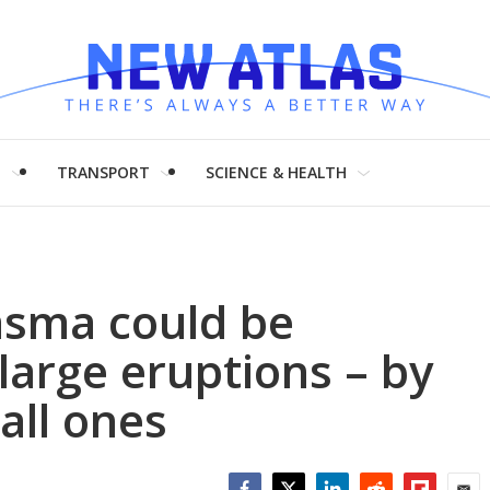
H
TRANSPORT
SCIENCE & HEALTH
asma could be
 large eruptions – by
all ones