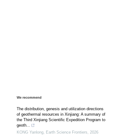
We recommend
The distribution, genesis and utilization directions
of geothermal resources in Xinjiang: A summary of
the Third Xinjiang Scientific Expedition Program to
geoth...
KONG Yanlong
,
Earth Science Frontiers
,
2026