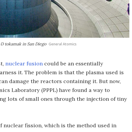
I-D tokamak in San Diego
General Atomics
st,
nuclear fusion
could be an essentially
arness it. The problem is that the plasma used is
can damage the reactors containing it. But now,
sics Laboratory (PPPL) have found a way to
ng lots of small ones through the injection of tiny
f nuclear fission, which is the method used in