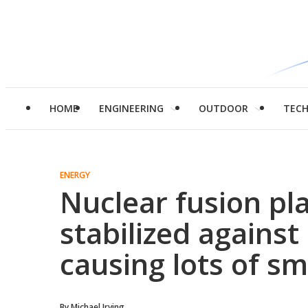
HOME
ENGINEERING
OUTDOOR
TEC
ENERGY
Nuclear fusion pl
stabilized against
causing lots of sm
By
Michael Irving