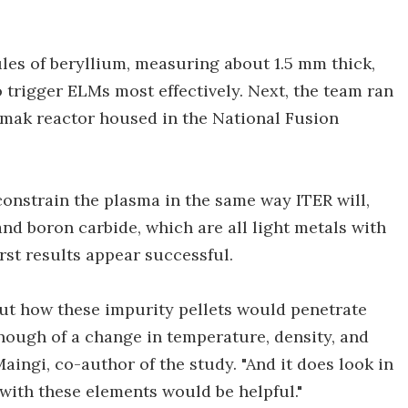
es of beryllium, measuring about 1.5 mm thick,
 trigger ELMs most effectively. Next, the team ran
kamak reactor housed in the National Fusion
constrain the plasma in the same way ITER will,
and boron carbide, which are all light metals with
irst results appear successful.
e out how these impurity pellets would penetrate
ough of a change in temperature, density, and
aingi, co-author of the study. "And it does look in
 with these elements would be helpful."