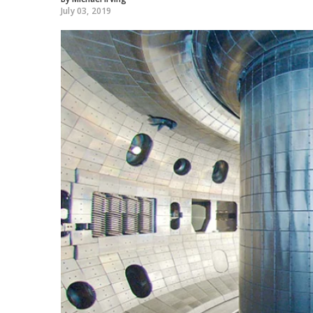
July 03, 2019