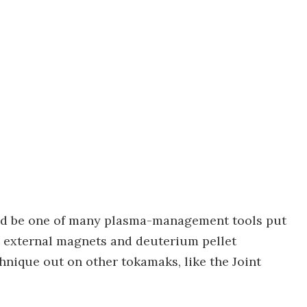
uld be one of many plasma-management tools put
g external magnets and deuterium pellet
echnique out on other tokamaks, like the Joint