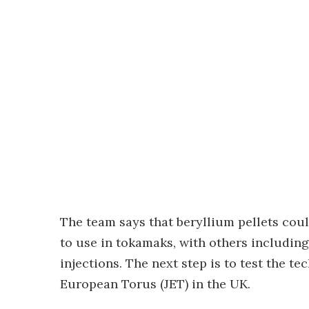
The team says that beryllium pellets co
to use in tokamaks, with others includin
injections. The next step is to test the t
European Torus (JET) in the UK.