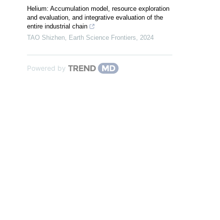
Helium: Accumulation model, resource exploration
and evaluation, and integrative evaluation of the
entire industrial chain
TAO Shizhen
,
Earth Science Frontiers
,
2024
Powered by