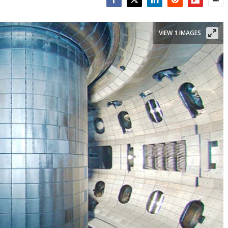
Facebook
Twitter
LinkedIn
Reddit
Flipboar
Emai
VIEW 1 IMAGES