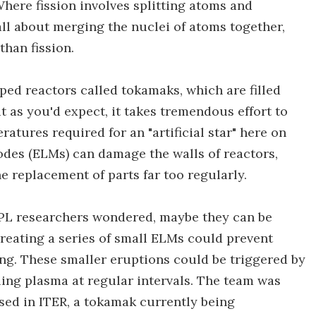
here fission involves splitting atoms and
 all about merging the nuclei of atoms together,
than fission.
ped reactors called tokamaks, which are filled
ut as you'd expect, it takes tremendous effort to
atures required for an "artificial star" here on
des (ELMs) can damage the walls of reactors,
 replacement of parts far too regularly.
PPL researchers wondered, maybe they can be
reating a series of small ELMs could prevent
g. These smaller eruptions could be triggered by
iling plasma at regular intervals. The team was
sed in ITER, a tokamak currently being