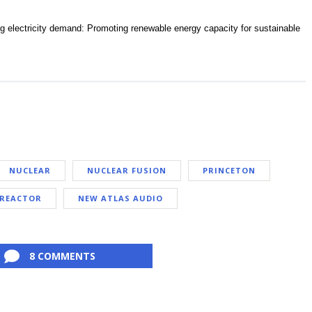
ng electricity demand: Promoting renewable energy capacity for sustainable
NUCLEAR
NUCLEAR FUSION
PRINCETON
REACTOR
NEW ATLAS AUDIO
8 COMMENTS