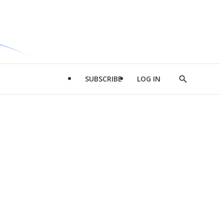
SUBSCRIBE
LOG IN
Show
Search