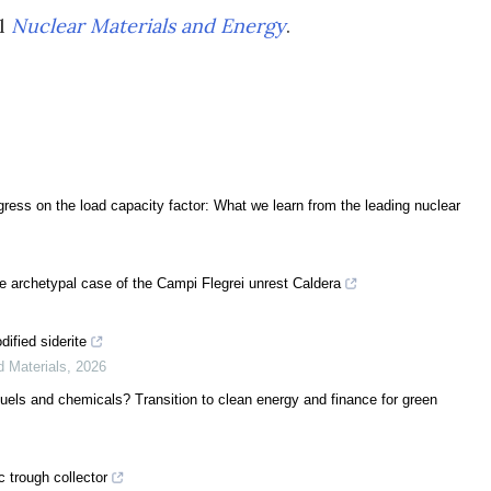
al
Nuclear Materials and Energy
.
ress on the load capacity factor: What we learn from the leading nuclear
e archetypal case of the Campi Flegrei unrest Caldera
ified siderite
d Materials
,
2026
uels and chemicals? Transition to clean energy and finance for green
c trough collector