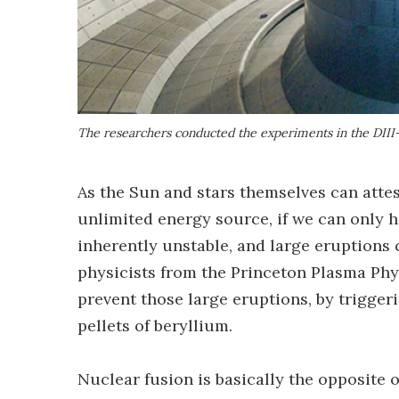
The researchers conducted the experiments in the DII
As the Sun and stars themselves can atte
unlimited energy source, if we can only h
inherently unstable, and large eruptions 
physicists from the Princeton Plasma Phy
prevent those large eruptions, by triggeri
pellets of beryllium.
Nuclear fusion is basically the opposite o