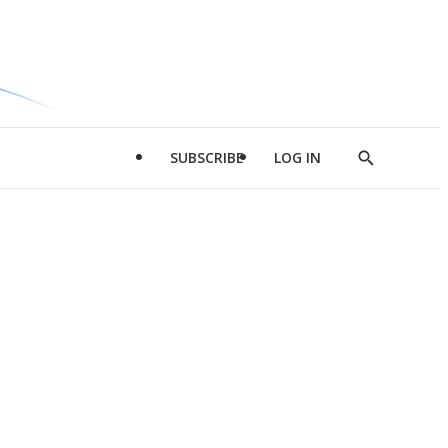
SUBSCRIBE
LOG IN
Show
Search
d
l