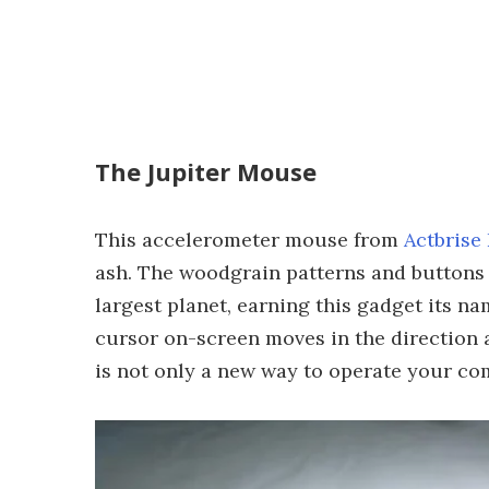
The Jupiter Mouse
This accelerometer mouse from
Actbrise
ash. The woodgrain patterns and buttons 
largest planet, earning this gadget its n
cursor on-screen moves in the direction a
is not only a new way to operate your comp