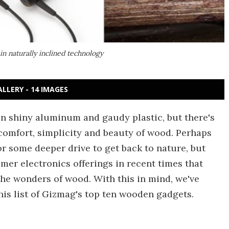
in naturally inclined technology
ALLERY - 14 IMAGES
n shiny aluminum and gaudy plastic, but there's
he comfort, simplicity and beauty of wood. Perhaps
or some deeper drive to get back to nature, but
er electronics offerings in recent times that
the wonders of wood. With this in mind, we've
is list of Gizmag's top ten wooden gadgets.