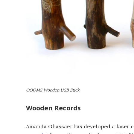
OOOMS Wooden USB Stick
Wooden Records
Amanda Ghassaei has developed a laser c