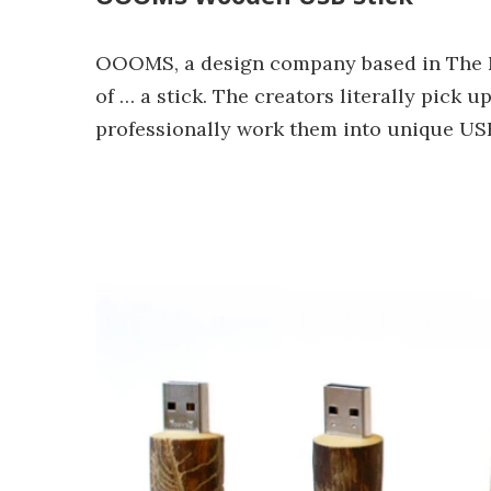
OOOMS, a design company based in The N
of … a stick. The creators literally pick 
professionally work them into unique USB 