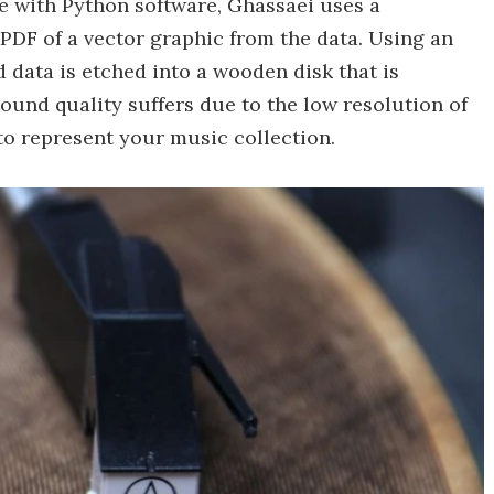
le with Python software, Ghassaei uses a
PDF of a vector graphic from the data. Using an
 data is etched into a wooden disk that is
ound quality suffers due to the low resolution of
y to represent your music collection.