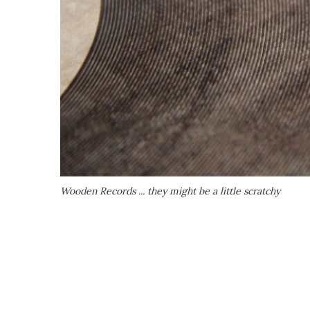
Wooden Records ... they might be a little scratchy