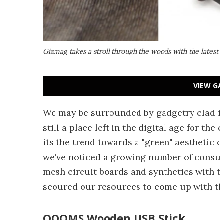
Gizmag takes a stroll through the woods with the latest 
VIEW G
We may be surrounded by gadgetry clad i
still a place left in the digital age for t
its the trend towards a "green" aesthetic 
we've noticed a growing number of consum
mesh circuit boards and synthetics with 
scoured our resources to come up with th
OOOMS Wooden USB Stick