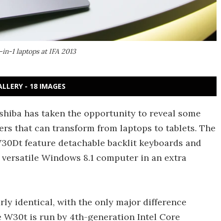
in-1 laptops at IFA 2013
ALLERY - 18 IMAGES
oshiba has taken the opportunity to reveal some
ers that can transform from laptops to tablets. The
30Dt feature detachable backlit keyboards and
 versatile Windows 8.1 computer in an extra
ly identical, with the only major difference
 W30t is run by 4th-generation Intel Core