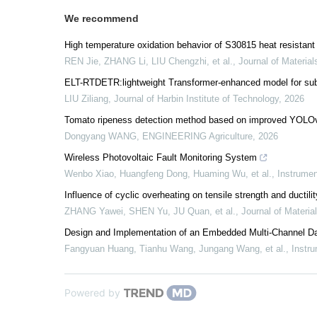
We recommend
High temperature oxidation behavior of S30815 heat resistant 
REN Jie, ZHANG Li, LIU Chengzhi, et al.
,
Journal of Material
ELT-RTDETR:lightweight Transformer-enhanced model for subs
LIU Ziliang
,
Journal of Harbin Institute of Technology
,
2026
Tomato ripeness detection method based on improved YOLOv
Dongyang WANG
,
ENGINEERING Agriculture
,
2026
Wireless Photovoltaic Fault Monitoring System
Wenbo Xiao, Huangfeng Dong, Huaming Wu, et al.
,
Instrumen
Influence of cyclic overheating on tensile strength and ductili
ZHANG Yawei, SHEN Yu, JU Quan, et al.
,
Journal of Materia
Design and Implementation of an Embedded Multi-Channel Da
Fangyuan Huang, Tianhu Wang, Jungang Wang, et al.
,
Instru
Powered by