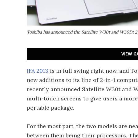
Toshiba has announced the Satellite W30t and W30Dt 2-
VIEW G
IFA 2013
is in full swing right now, and T
new additions to its line of 2-in-1 comput
recently announced Satellite W30t and W
multi-touch screens to give users a more
portable package.
For the most part, the two models are near
between them being their processors. The