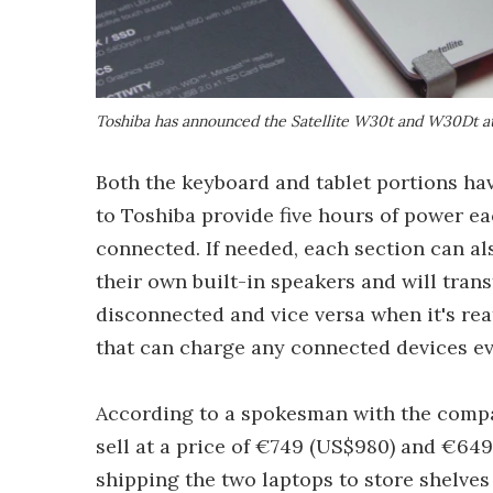
Toshiba has announced the Satellite W30t and W30Dt at
Both the keyboard and tablet portions ha
to Toshiba provide five hours of power eac
connected. If needed, each section can al
their own built-in speakers and will trans
disconnected and vice versa when it's rea
that can charge any connected devices ev
According to a spokesman with the compa
sell at a price of €749 (US$980) and €649 
shipping the two laptops to store shelves 