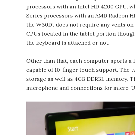
processors with an Intel HD 4200 GPU, w
Series processors with an AMD Radeon HD 
the W30Dt does not require any vents on 
CPUs located in the tablet portion thou
the keyboard is attached or not.
Other than that, each computer sports a f
capable of 10-finger touch support. The
storage as well as 4GB DDR3L memory. T
microphone and connections for micro-US