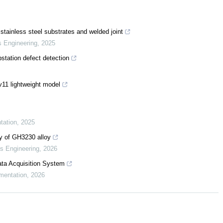
stainless steel substrates and welded joint
s Engineering
,
2025
tation defect detection
11 lightweight model
tation
,
2025
ty of GH3230 alloy
ls Engineering
,
2026
ta Acquisition System
mentation
,
2026