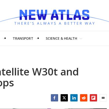
H
TRANSPORT
SCIENCE & HEALTH
tellite W30t and
ops
Facebook
Twitter
LinkedIn
Reddit
Flipboar
Emai