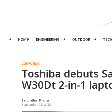
HOME
ENGINEERING
OUTDOOR
TEC
COMPUTING
Toshiba debuts Sa
W30Dt 2-in-1 lapt
By
Jonathan Fincher
September 06, 2013