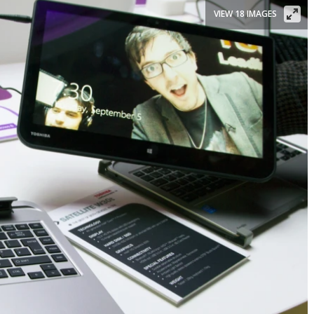
VIEW 18 IMAGES