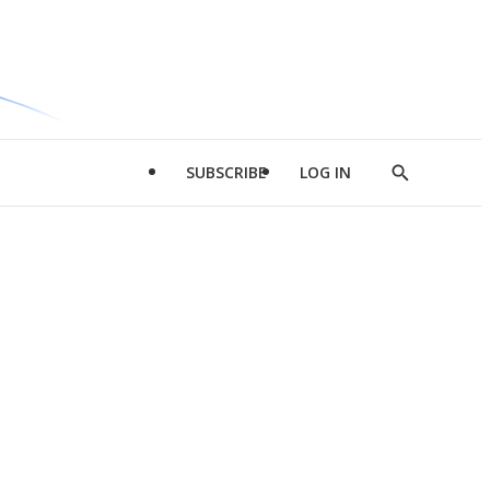
SUBSCRIBE
LOG IN
Show
Search
d
l