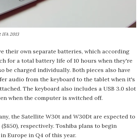
 IFA 2013
ve their own separate batteries, which according
h for a total battery life of 10 hours when they're
so be charged individually. Both pieces also have
fer audio from the keyboard to the tablet when it's
ttached. The keyboard also includes a USB 3.0 slot
en when the computer is switched off.
ny, the Satellite W30t and W30Dt are expected to
($850), respectively. Toshiba plans to begin
in Europe in Q4 of this year.