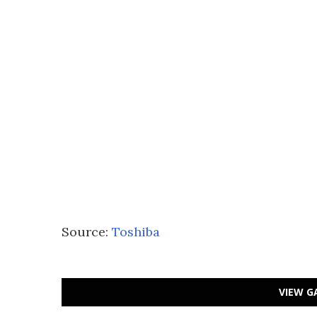
Source:
Toshiba
VIEW G