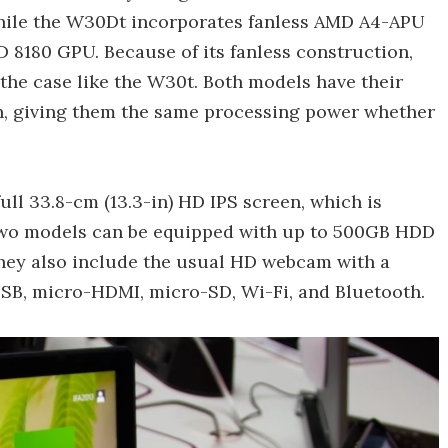
hile the W30Dt incorporates fanless AMD A4-APU
8180 GPU. Because of its fanless construction,
the case like the W30t. Both models have their
gh, giving them the same processing power whether
ull 33.8-cm (13.3-in) HD IPS screen, which is
 two models can be equipped with up to 500GB HDD
hey also include the usual HD webcam with a
B, micro-HDMI, micro-SD, Wi-Fi, and Bluetooth.