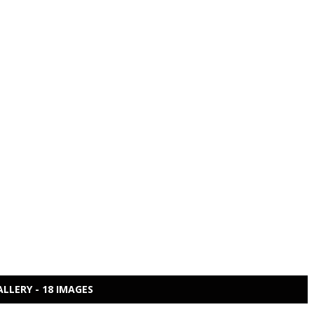
ALLERY - 18 IMAGES